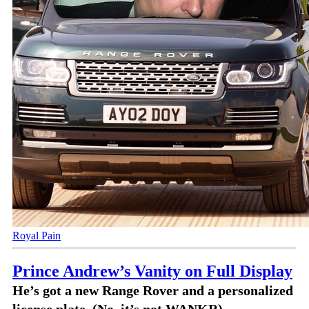
Royal Pain
Prince Andrew’s Vanity on Full Display
He’s got a new Range Rover and a personalized