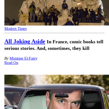
Modern Times
All Joking Aside
In France, comic books tell
serious stories. And, sometimes, they kill
By
Monique El-Faizy
Read On