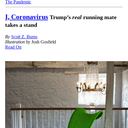
The Pandemic
I, Coronavirus
Trump’s
real
running mate
takes a stand
By
Scott Z. Burns
Illustration by
Josh Gosfield
Read On