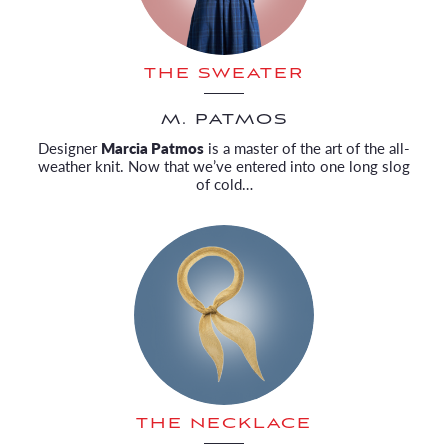
THE SWEATER
M. PATMOS
Designer
Marcia Patmos
is a master of the art of the all-
weather knit. Now that we’ve entered into one long slog
of cold…
THE NECKLACE