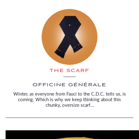
THE SCARF
OFFICINE GÉNÉRALE
Winter, as everyone from Fauci to the C.D.C. tells us, is
coming. Which is why we keep thinking about this
chunky, oversize scarf…