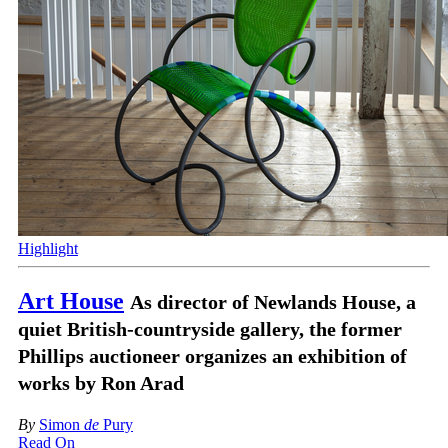
Highlight
Art House
As director of Newlands House, a
quiet British-countryside gallery, the former
Phillips auctioneer organizes an exhibition of
works by Ron Arad
By
Simon
de
Pury
Read On