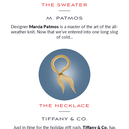
THE SWEATER
M. PATMOS
Designer
Marcia Patmos
is a master of the art of the all-
weather knit. Now that we’ve entered into one long slog
of cold…
THE NECKLACE
TIFFANY & CO.
Just in time for the holiday gift rush,
Tiffany & Co.
has