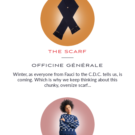
THE SCARF
OFFICINE GÉNÉRALE
Winter, as everyone from Fauci to the C.D.C. tells us, is
coming. Which is why we keep thinking about this
chunky, oversize scarf…