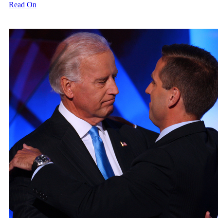
Read On