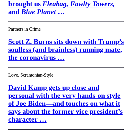
brought us
Fleabag,
Fawlty Towers,
and
Blue Planet
…
Partners in Crime
Scott Z. Burns sits down with Trump’s
soulless (and brainless) running mate,
the coronavirus …
Love, Scrantonian-Style
David Kamp gets up close and
personal with the very hands-on style
of Joe Biden—and touches on what it
says about the former vice president’s
character …