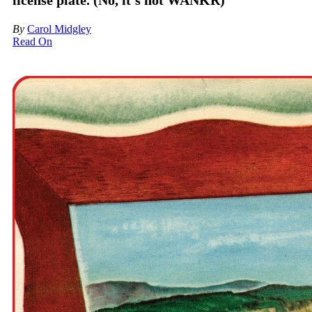
license plate. (No, it’s not WANKR)
By
Carol Midgley
Read On