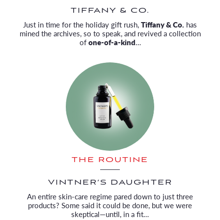
TIFFANY & CO.
Just in time for the holiday gift rush,
Tiffany & Co.
has
mined the archives, so to speak, and revived a collection
of
one-of-a-kind
…
THE ROUTINE
VINTNER’S DAUGHTER
An entire skin-care regime pared down to just three
products? Some said it could be done, but we were
skeptical—until, in a fit…