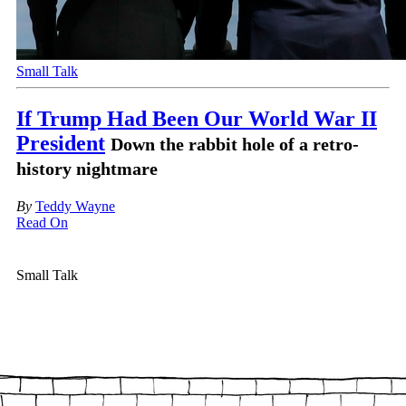
Small Talk
If Trump Had Been Our World War II
President
Down the rabbit hole of a retro-
history nightmare
By
Teddy Wayne
Read On
Small Talk