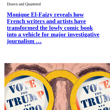
Drawn and Quartered
Monique El-Faizy reveals how
French writers and artists have
transformed the lowly comic book
into a vehicle for major investigative
journalism …