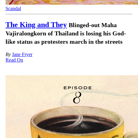
Scandal
The King and They
Blinged-out Maha
Vajiralongkorn of Thailand is losing his God-
like status as protesters march in the streets
By
Jane Fryer
Read On