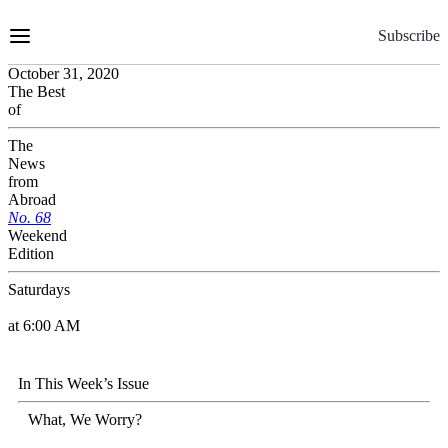
Skip
to
Subscribe
Content
October 31, 2020
The Best
of
The
News
from
Abroad
No.
6
8
Weekend
Edition
Saturdays
at 6:00 AM
In This Week’s Issue
What, We Worry?