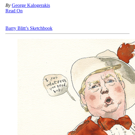
By
George Kalogerakis
Read On
Barry Blitt’s Sketchbook