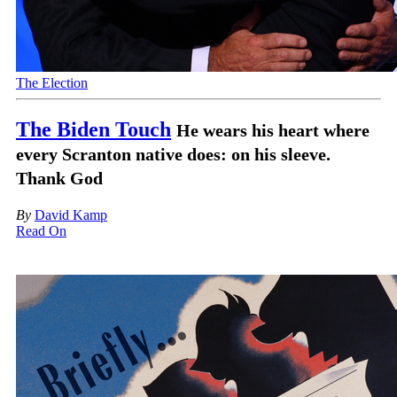
The Election
The Biden Touch
He wears his heart where
every Scranton native does: on his sleeve.
Thank God
By
David Kamp
Read On