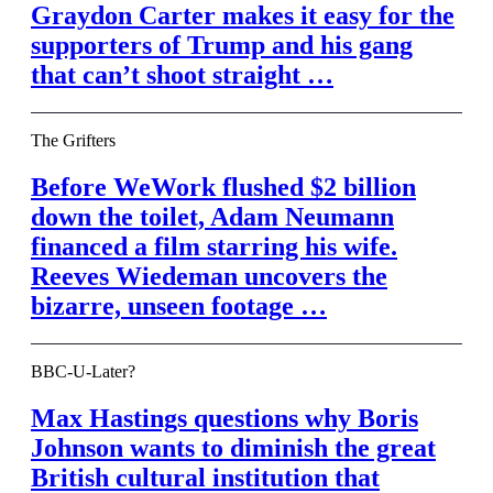
Graydon Carter makes it easy for the
supporters of Trump and his gang
that can’t shoot straight …
The Grifters
Before WeWork flushed $2 billion
down the toilet, Adam Neumann
financed a film starring his wife.
Reeves Wiedeman uncovers the
bizarre, unseen footage …
BBC-U-Later?
Max Hastings questions why Boris
Johnson wants to diminish the great
British cultural institution that