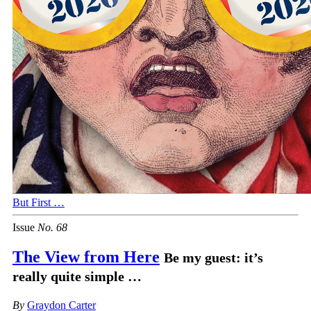
But First …
Issue
No.
6
8
The View from Here
Be my guest: it’s
really quite simple …
By
Graydon Carter