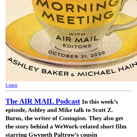
Listen
The AIR MAIL Podcast
In this week’s
episode, Ashley and Mike talk to Scott Z.
Burns, the writer of
Contagion.
They also get
the story behind a WeWork-related short film
starring Gwyneth Paltrow’s cousin