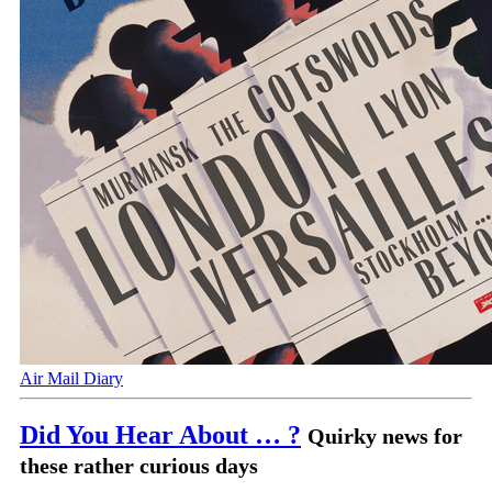
Air Mail Diary
Did You Hear About … ?
Quirky news for
these rather curious days