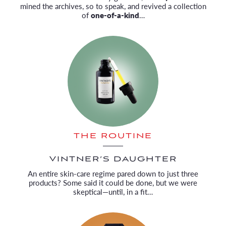
mined the archives, so to speak, and revived a collection
of
one-of-a-kind
…
THE ROUTINE
VINTNER’S DAUGHTER
An entire skin-care regime pared down to just three
products? Some said it could be done, but we were
skeptical—until, in a fit…