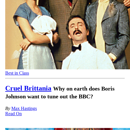
Best in Class
Cruel Brittania
Why on earth does Boris
Johnson want to tune out the BBC?
By
Max Hastings
Read On