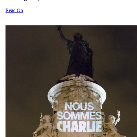
Read On