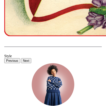
Style
Previous
Next