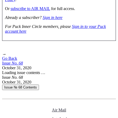
Or
subscribe to AIR MAIL
for full access.
Already a subscriber?
Sign in here
For Puck Inner Circle members, please
Sign in to your Puck
account here
→
Go Back
Issue
No.
6
8
October 31, 2020
Loading issue contents …
Issue
No.
6
8
October 31, 2020
Issue № 68
Contents
Air Mail