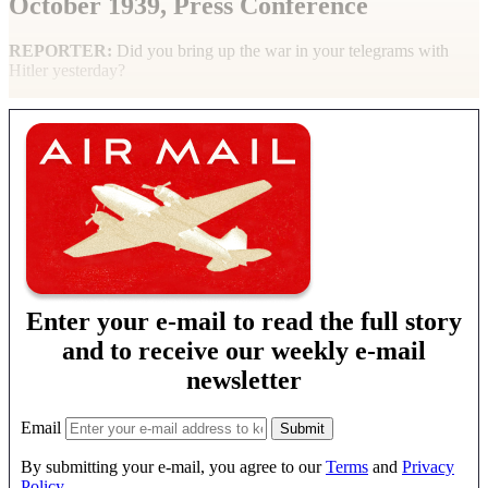
October 1939, Press Conference
REPORTER
:
Did you bring up the war in your telegrams with
Hitler yesterday?
Enter your e-mail to read the full story
and to receive our weekly e-mail
newsletter
Email
By submitting your e-mail, you agree to our
Terms
and
Privacy
Policy
.