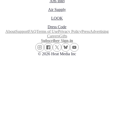
Arts Intel
Air Supply
LOOK
Dress Code
About
Support
FAQ
Terms of Use
Privacy Policy
Press
Advertising
Careers
Gifts
Subscriber Sign-in
© 2026 Heat Media Inc