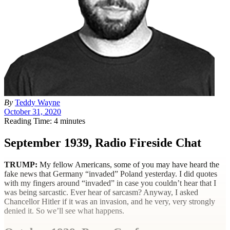
By
Teddy Wayne
October 31, 2020
Reading Time: 4 minutes
September 1939, Radio Fireside Chat
TRUMP
:
My fellow Americans, some of you may have heard the
fake news that Germany “invaded” Poland yesterday. I did quotes
with my fingers around “invaded” in case you couldn’t hear that I
was being sarcastic. Ever hear of sarcasm? Anyway, I asked
Chancellor Hitler if it was an invasion, and he very, very strongly
denied it. So we’ll see what happens.