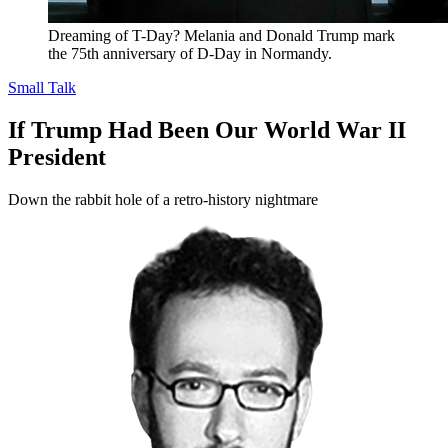
Dreaming of T-Day? Melania and Donald Trump mark
the 75th anniversary of D-Day in Normandy.
Small Talk
If Trump Had Been Our World War II
President
Down the rabbit hole of a retro-history nightmare