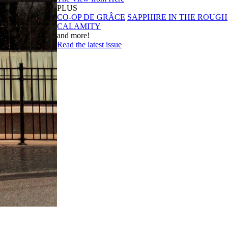
PLUS
CO-OP DE GRÂCE
SAPPHIRE IN THE ROUGH
CALAMITY
and more!
Read the latest issue