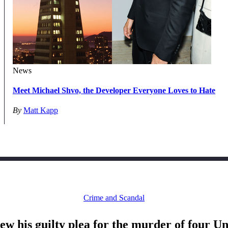
News
Meet Michael Shvo, the Developer Everyone Loves to Hate
By
Matt Kapp
Crime and Scandal
 his guilty plea for the murder of four Uni