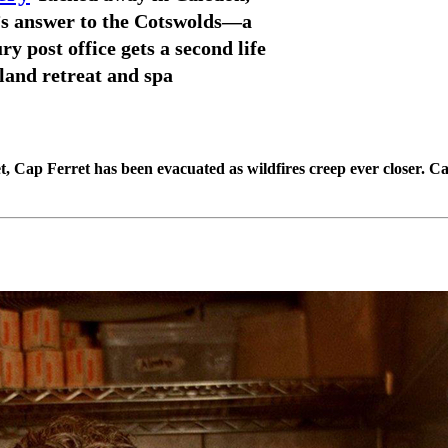
 answer to the Cotswolds—a
ry post office gets a second life
land retreat and spa
, Cap Ferret has been evacuated as wildfires creep ever closer. Ca