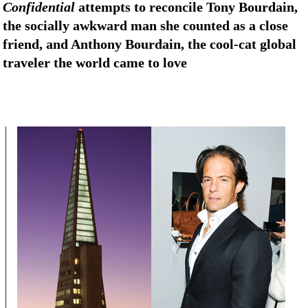
Confidential
attempts to reconcile Tony Bourdain,
the socially awkward man she counted as a close
friend, and Anthony Bourdain, the cool-cat global
traveler the world came to love