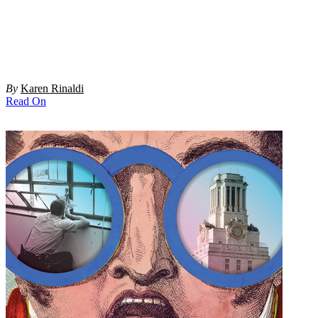
By
Karen Rinaldi
Read On