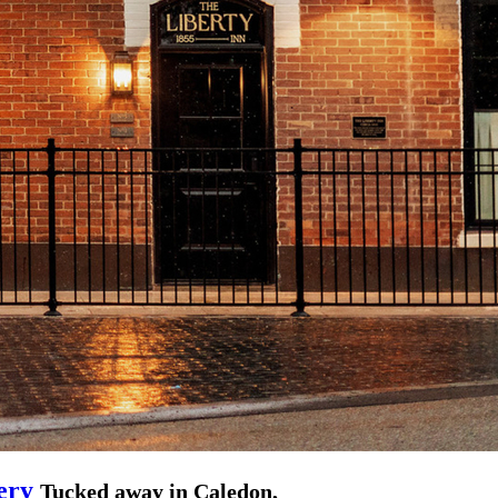
ery
Tucked away in Caledon,