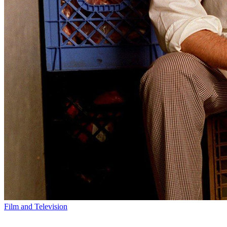
Film and Television