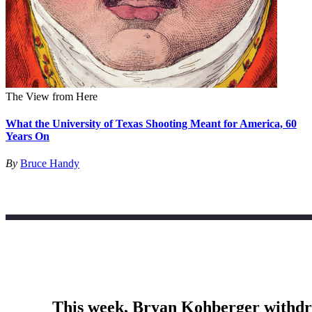
The View from Here
What the University of Texas Shooting Meant for America, 60
Years On
By
Bruce Handy
This week, Bryan Kohberger withdrew