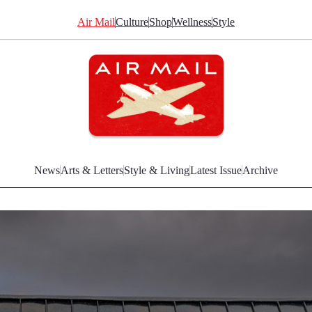
Air Mail
Culture
Shop
Wellness
Style
News
Arts & Letters
Style & Living
Latest Issue
Archive