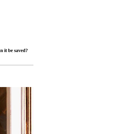
n it be saved?