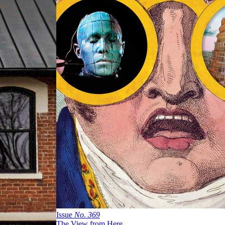
Issue
No.
3
6
9
The View from Here