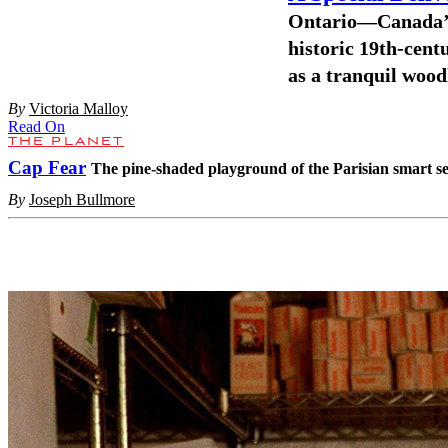
Ontario—Canada’s
historic 19th-centu
as a tranquil wood
By
Victoria Malloy
Read On
THE PLANET
Cap Fear
The pine-shaded playground of the Parisian smart set
By
Joseph Bullmore