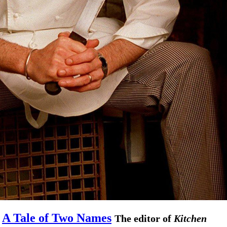
A Tale of Two Names
The editor of
Kitchen