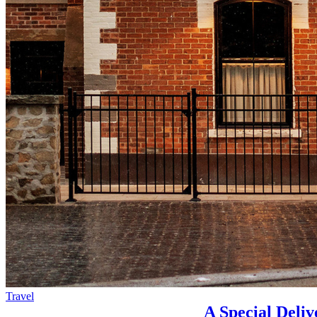
Travel
A Special Deliv