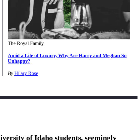
The Royal Family
Amid a Life of Luxury, Why Are Harry and Meghan So
Unhappy?
By
Hilary Rose
versity of Idaho students, seemingly