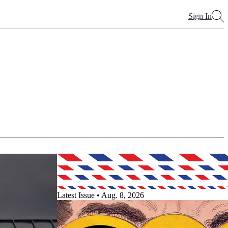
Sign In
Latest Issue • Aug. 8, 2026