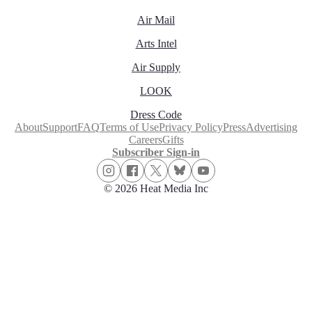
Air Mail
Arts Intel
Air Supply
LOOK
Dress Code
About
Support
FAQ
Terms of Use
Privacy Policy
Press
Advertising
Careers
Gifts
Subscriber Sign-in
© 2026 Heat Media Inc