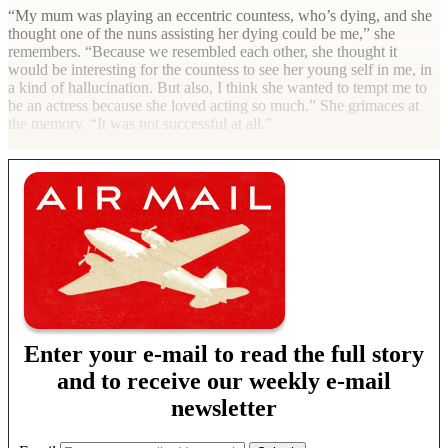
“My mum was playing an eccentric countess, who’s dying, and she
thought one of the nuns assisting her dying could be me,” she
remembers. “Because we resembled each other, she thought it
would be interesting for the countess to see her young self in me, in
a kind of hallucination. But also, I think she wanted to tempt me to
be an actress because she loved acting so much.” She grimaces at
the memory. “It was not successful at all.”
Enter your e-mail to read the full story
and to receive our weekly e-mail
newsletter