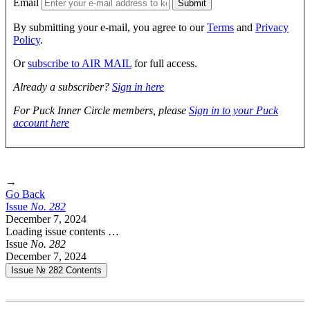
Email
By submitting your e-mail, you agree to our
Terms
and
Privacy
Policy
.
Or
subscribe to AIR MAIL
for full access.
Already a subscriber?
Sign in here
For Puck Inner Circle members, please
Sign in to your Puck
account here
→
Go Back
Issue
No.
2
8
2
December 7, 2024
Loading issue contents …
Issue
No.
2
8
2
December 7, 2024
Issue № 282
Contents