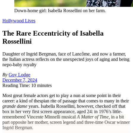
Down-home girl: Isabella Rossellini on her farm.
Hollywood Lives
The Rare Eccentricity of Isabella
Rossellini
Daughter of Ingrid Bergman, face of Lancôme, and now a farmer,
the Italian actress reflects on the unexpected joys of aging and being
nepo-baby royalty
By
Guy Lodge
December 7, 2024
Reading Time: 10 minutes
M
ost great female actors get to play a nun at some point in their
career: a kind of thespian rite of passage that comes to many in their
grande dame
years. Isabella Rossellini, however, checked off that
box in her very first screen appearance, aged 24: in 1976’s little-
remembered Vincente Minnelli musical
A Matter of Time,
in a bit
part opposite her mother, screen legend and three-time Oscar winner
Ingrid Bergman.