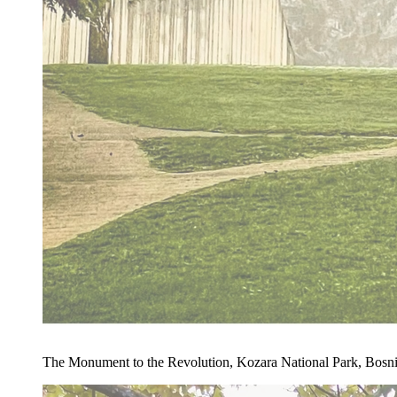
The Monument to the Revolution, Kozara National Park, Bosn