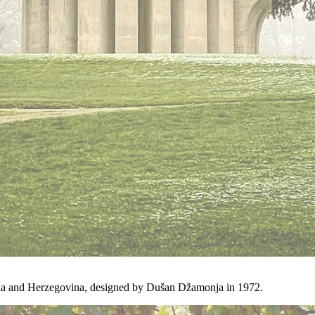
ia and Herzegovina, designed by Dušan Džamonja in 1972.