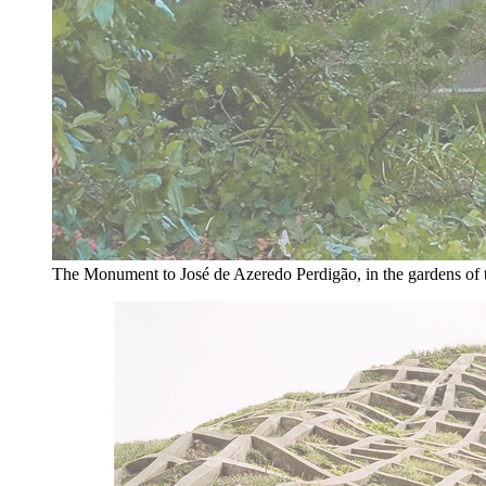
The Monument to José de Azeredo Perdigão, in the gardens of 