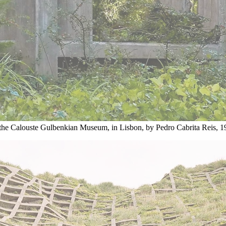
the Calouste Gulbenkian Museum, in Lisbon, by Pedro Cabrita Reis, 1