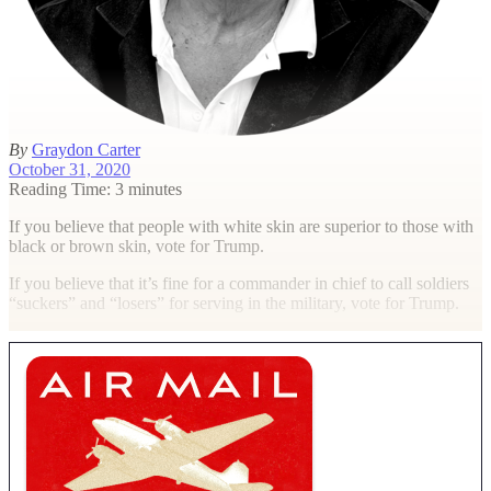
By
Graydon Carter
October 31, 2020
Reading Time: 3 minutes
I
f you believe that people with white skin are superior to those with
black or brown skin, vote for Trump.
If you believe that it’s fine for a commander in chief to call soldiers
“suckers” and “losers” for serving in the military, vote for Trump.