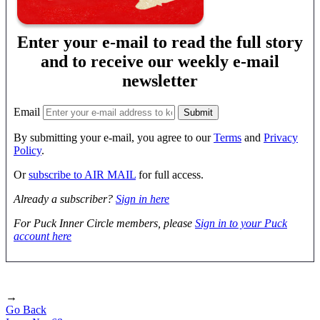
Enter your e-mail to read the full story
and to receive our weekly e-mail
newsletter
Email
By submitting your e-mail, you agree to our
Terms
and
Privacy
Policy
.
Or
subscribe to AIR MAIL
for full access.
Already a subscriber?
Sign in here
For Puck Inner Circle members, please
Sign in to your Puck
account here
→
Go Back