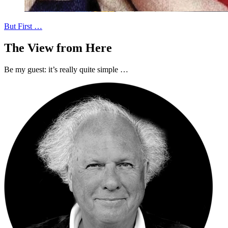
But First …
The View from Here
Be my guest: it’s really quite simple …