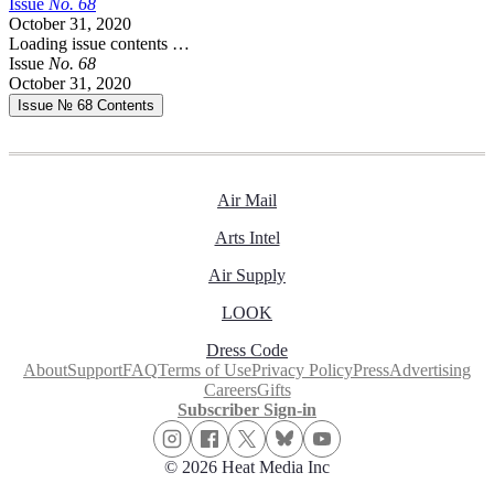
Issue
No.
6
8
October 31, 2020
Loading issue contents …
Issue
No.
6
8
October 31, 2020
Issue № 68
Contents
Air Mail
Arts Intel
Air Supply
LOOK
Dress Code
About
Support
FAQ
Terms of Use
Privacy Policy
Press
Advertising
Careers
Gifts
Subscriber Sign-in
© 2026 Heat Media Inc