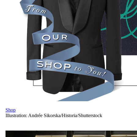
Shop
Illustration: Andrée Sikorska/Historia/Shutterstock