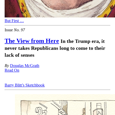
But First …
Issue
No.
9
7
The View from Here
In the Trump era, it
never takes Republicans long to come to their
lack of senses
By
Douglas M
c
Grath
Read On
Barry Blitt’s Sketchbook