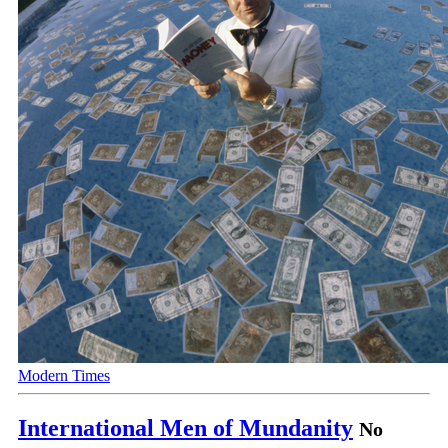
Modern Times
International Men of Mundanity
No