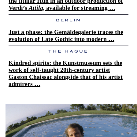
the titular Hun in an outdoor production of
Verdi’s
Attila,
available for streaming …
BERLIN
Just a phase: the Gemäldegalerie traces the
evolution of Late Gothic into modern …
THE HAGUE
Kindred spirits: the Kunstmuseum sets the
work of self-taught 20th-century artist
Gaston Chaissac alongside that of his artist
admirers …