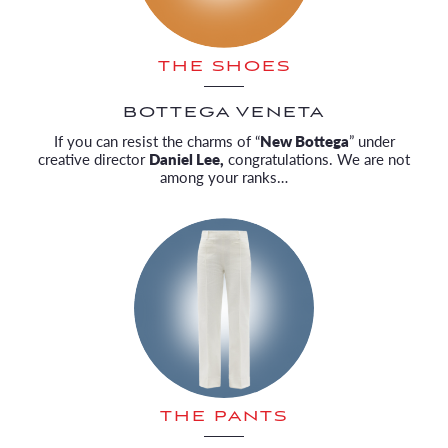
THE SHOES
BOTTEGA VENETA
If you can resist the charms of “
New Bottega
” under
creative director
Daniel Lee,
congratulations. We are not
among your ranks…
THE PANTS