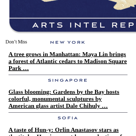
Don’t Miss
NEW YORK
A tree grows in Manhattan: Maya Lin brings
a forest of Atlantic cedars to Madison Square
Park …
SINGAPORE
Glass blooming: Gardens by the Bay hosts
colorful, monumental sculptures by
American glass artist Dale Chihuly …
SOFIA
A taste of Hun-y: Orlin Anastasov stars as