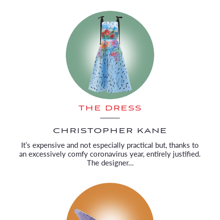
THE DRESS
CHRISTOPHER KANE
It’s expensive and not especially practical but, thanks to
an excessively comfy coronavirus year, entirely justified.
The designer…