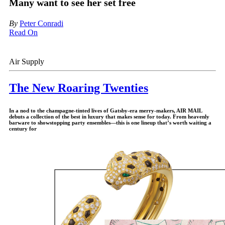
Many want to see her set free
By
Peter Conradi
Read On
Air Supply
The New Roaring Twenties
In a nod to the champagne-tinted lives of Gatsby-era merry-makers,
AIR MAIL
debuts a collection of the best in luxury that makes sense for today. From heavenly
barware to showstopping party ensembles—this is one lineup that’s worth waiting a
century for