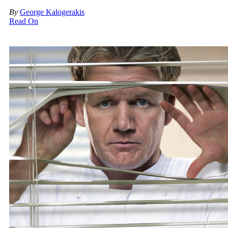
By
George Kalogerakis
Read On