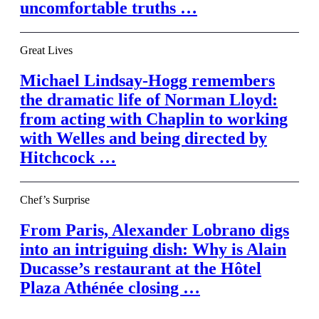
uncomfortable truths …
Great Lives
Michael Lindsay-Hogg remembers
the dramatic life of Norman Lloyd:
from acting with Chaplin to working
with Welles and being directed by
Hitchcock …
Chef’s Surprise
From Paris, Alexander Lobrano digs
into an intriguing dish: Why is Alain
Ducasse’s restaurant at the Hôtel
Plaza Athénée closing …