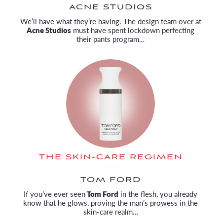
ACNE STUDIOS
We’ll have what they’re having. The design team over at
Acne Studios
must have spent lockdown perfecting
their pants program…
THE SKIN-CARE REGIMEN
TOM FORD
If you’ve ever seen
Tom Ford
in the flesh, you already
know that he glows, proving the man’s prowess in the
skin-care realm…