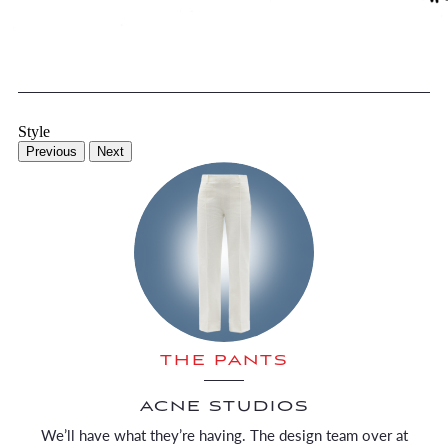
Style
Previous
Next
THE PANTS
ACNE STUDIOS
We’ll have what they’re having. The design team over at