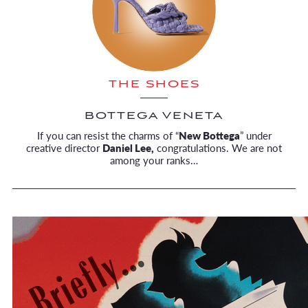
THE SHOES
BOTTEGA VENETA
If you can resist the charms of “
New Bottega
” under
creative director
Daniel Lee,
congratulations. We are not
among your ranks…