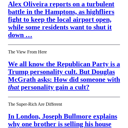
Alex Oliveira reports on a turbulent
battle in the Hamptons, as highfliers
fight to keep the local airport open,
while some residents want to shut it
down …
The View From Here
We all know the Republican Party is a
Trump personality cult. But Douglas
McGrath asks: How did someone with
that
personality gain a cult?
The Super-Rich Are Different
In London, Joseph Bullmore explains
why one brother is selling his house