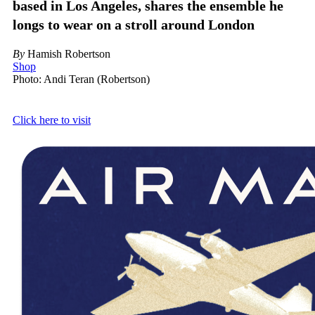
based in Los Angeles, shares the ensemble he
longs to wear on a stroll around London
By
Hamish Robertson
Shop
Photo: Andi Teran (Robertson)
Click here to visit