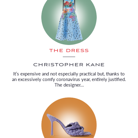
THE DRESS
CHRISTOPHER KANE
It’s expensive and not especially practical but, thanks to
an excessively comfy coronavirus year, entirely justified.
The designer…