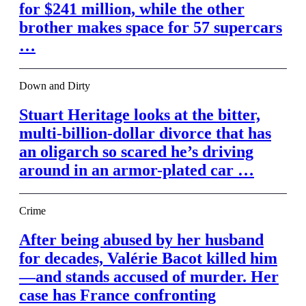
for $241 million, while the other
brother makes space for 57 supercars
…
Down and Dirty
Stuart Heritage looks at the bitter,
multi-billion-dollar divorce that has
an oligarch so scared he’s driving
around in an armor-plated car …
Crime
After being abused by her husband
for decades, Valérie Bacot killed him
—and stands accused of murder. Her
case has France confronting