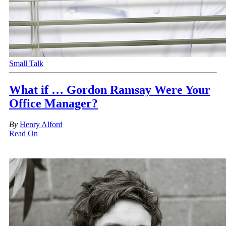
Small Talk
What if … Gordon Ramsay Were Your
Office Manager?
By
Henry Alford
Read On