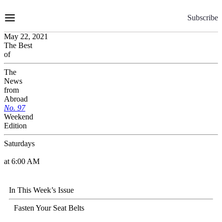
Skip
to
Subscribe
Content
May 22, 2021
The Best
of
The
News
from
Abroad
No.
9
7
Weekend
Edition
Saturdays
at 6:00 AM
In This Week’s Issue
Fasten Your Seat Belts