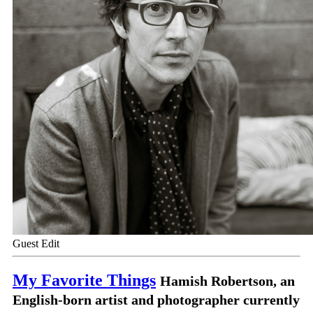
Guest Edit
My Favorite Things
Hamish Robertson, an
English-born artist and photographer currently