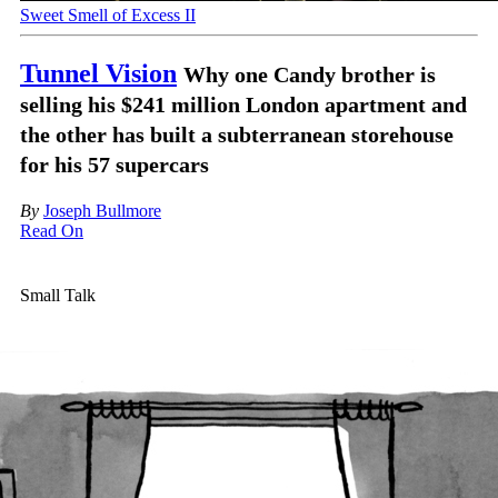
Sweet Smell of Excess II
Tunnel Vision
Why one Candy brother is
selling his $241 million London apartment and
the other has built a subterranean storehouse
for his 57 supercars
By
Joseph Bullmore
Read On
Small Talk