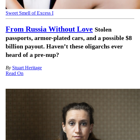
Sweet Smell of Excess I
From Russia Without Love
Stolen
passports, armor-plated cars, and a possible $8
billion payout. Haven’t these oligarchs ever
heard of a pre-nup?
By
Stuart Heritage
Read On