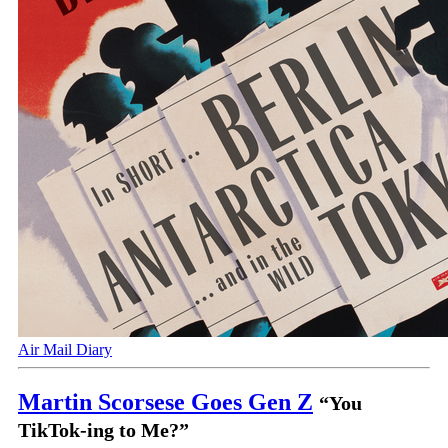
Air Mail Diary
Martin Scorsese Goes Gen Z
“You
TikTok-ing to Me?”