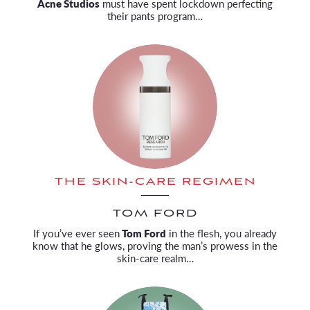
Acne Studios
must have spent lockdown perfecting
their pants program…
THE SKIN-CARE REGIMEN
TOM FORD
If you’ve ever seen
Tom Ford
in the flesh, you already
know that he glows, proving the man’s prowess in the
skin-care realm…