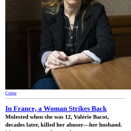
Crime
In France, a Woman Strikes Back
Molested when she was 12, Valérie Bacot,
decades later, killed her abuser—her husband.