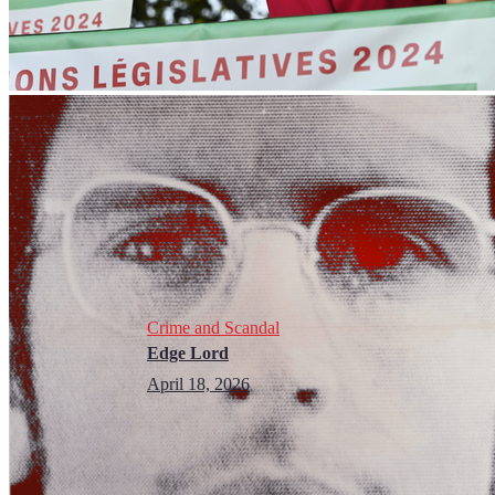
Crime and Scandal
Edge Lord
April 18, 2026