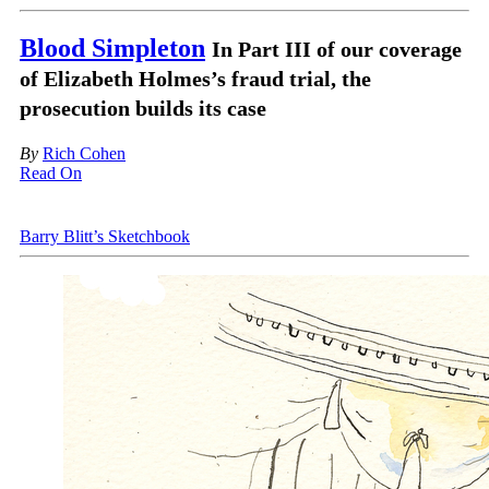
Blood Simpleton
In Part III of our coverage
of Elizabeth Holmes’s fraud trial, the
prosecution builds its case
By
Rich Cohen
Read On
Barry Blitt’s Sketchbook