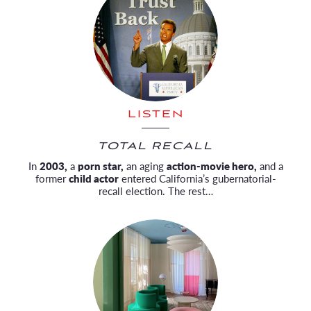
LISTEN
TOTAL RECALL
In
2003,
a
porn star,
an aging
action-movie hero,
and a
former
child actor
entered California’s gubernatorial-
recall election. The rest…