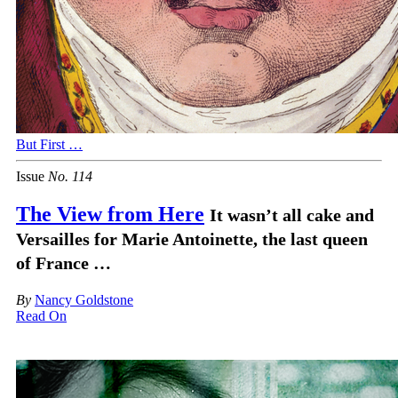
But First …
Issue
No.
1
1
4
The View from Here
It wasn’t all cake and
Versailles for Marie Antoinette, the last queen
of France …
By
Nancy Goldstone
Read On