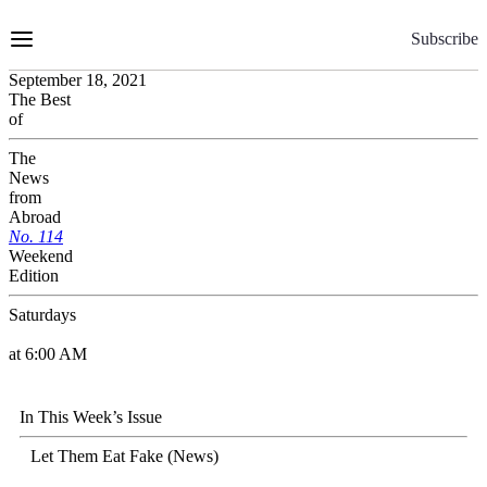
Skip
to
Subscribe
Content
September 18, 2021
The Best
of
The
News
from
Abroad
No.
1
1
4
Weekend
Edition
Saturdays
at 6:00 AM
In This Week’s Issue
Let Them Eat Fake (News)