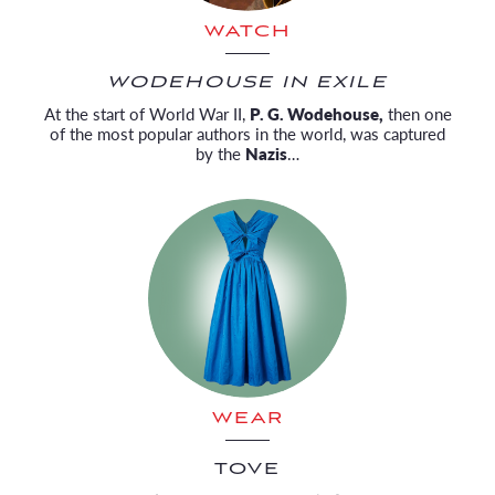
WATCH
WODEHOUSE IN EXILE
At the start of World War II,
P. G. Wodehouse,
then one
of the most popular authors in the world, was captured
by the
Nazis
…
WEAR
TOVE