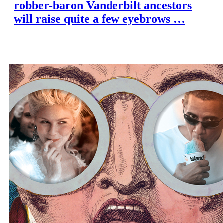
robber-baron Vanderbilt ancestors
will raise quite a few eyebrows …