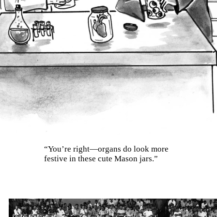
“You’re right—organs do look more
festive in these cute Mason jars.”