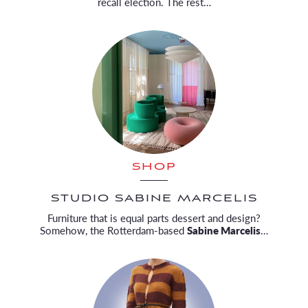
recall election. The rest…
SHOP
STUDIO SABINE MARCELIS
Furniture that is equal parts dessert and design?
Somehow, the Rotterdam-based
Sabine Marcelis
…