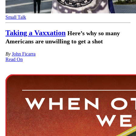
Small Talk
Taking a Vaxxation
Here’s why so many
Americans are unwilling to get a shot
By
John Ficarra
Read On