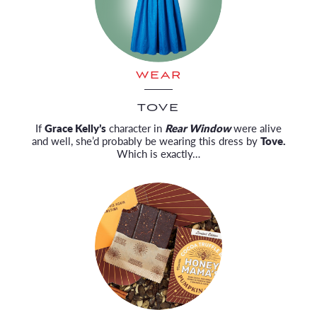
WEAR
TOVE
If
Grace Kelly’s
character in
Rear Window
were alive
and well, she’d probably be wearing this dress by
Tove.
Which is exactly…