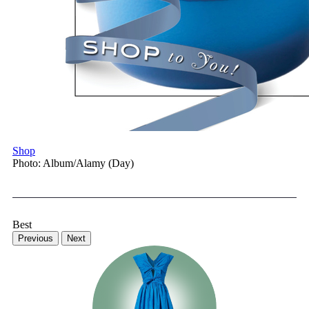
Shop
Photo: Album/Alamy (Day)
Best
Previous
Next