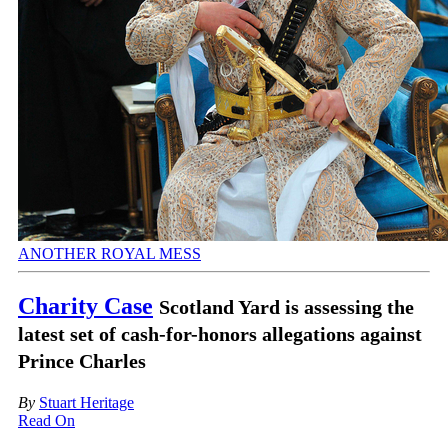
ANOTHER ROYAL MESS
Charity Case
Scotland Yard is assessing the
latest set of cash-for-honors allegations against
Prince Charles
By
Stuart Heritage
Read On