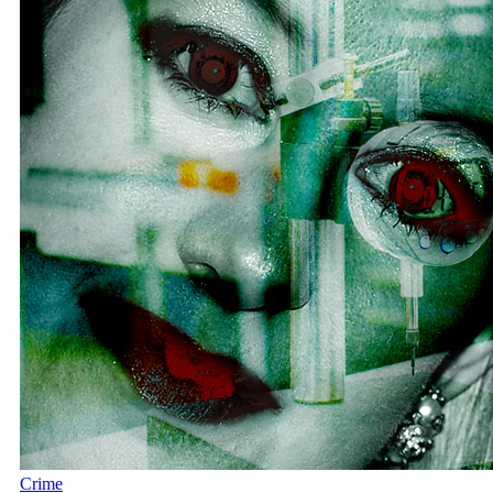
Crime