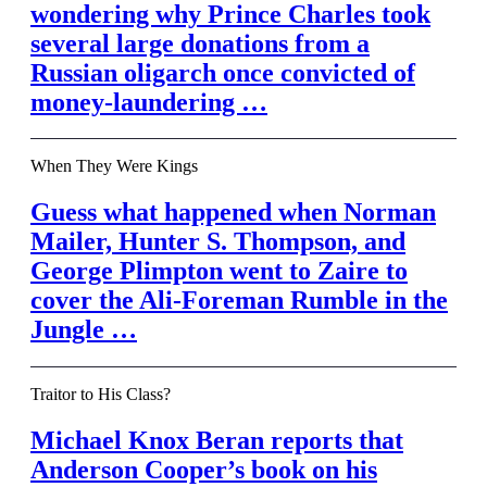
wondering why Prince Charles took
several large donations from a
Russian oligarch once convicted of
money-laundering …
When They Were Kings
Guess what happened when Norman
Mailer, Hunter S. Thompson, and
George Plimpton went to Zaire to
cover the Ali-Foreman Rumble in the
Jungle …
Traitor to His Class?
Michael Knox Beran reports that
Anderson Cooper’s book on his