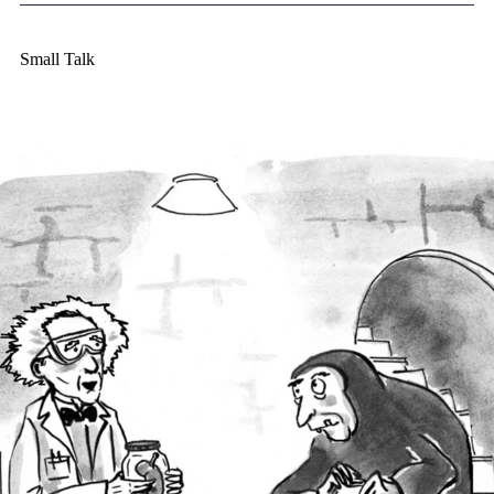
Small Talk