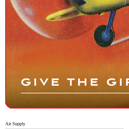
Air Supply