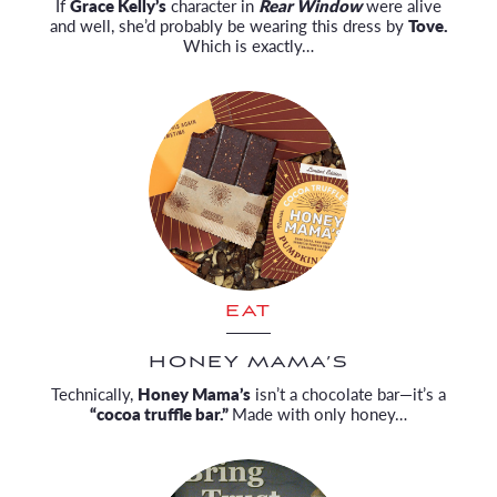
If
Grace Kelly’s
character in
Rear Window
were alive
and well, she’d probably be wearing this dress by
Tove.
Which is exactly…
EAT
HONEY MAMA’S
Technically,
Honey Mama’s
isn’t a chocolate bar—it’s a
“cocoa truffle bar.”
Made with only honey…