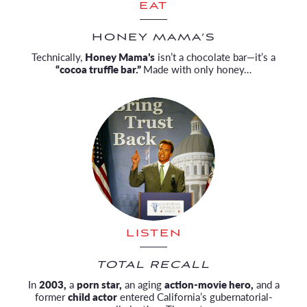
EAT
HONEY MAMA’S
Technically,
Honey Mama’s
isn’t a chocolate bar—it’s a
“cocoa truffle bar.”
Made with only honey…
LISTEN
TOTAL RECALL
In
2003,
a
porn star,
an aging
action-movie hero,
and a
former
child actor
entered California’s gubernatorial-