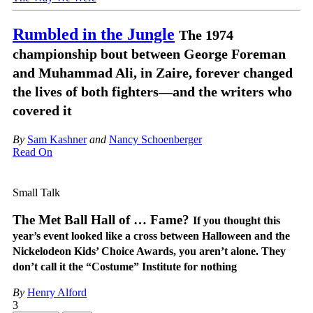
Rumbled in the Jungle
The 1974
championship bout between George Foreman
and Muhammad Ali, in Zaire, forever changed
the lives of both fighters—and the writers who
covered it
By
Sam Kashner
and
Nancy Schoenberger
Read On
Small Talk
The Met Ball Hall of … Fame?
If you thought this
year’s event looked like a cross between Halloween and the
Nickelodeon Kids’ Choice Awards, you aren’t alone. They
don’t call it the “Costume” Institute for nothing
By
Henry Alford
3