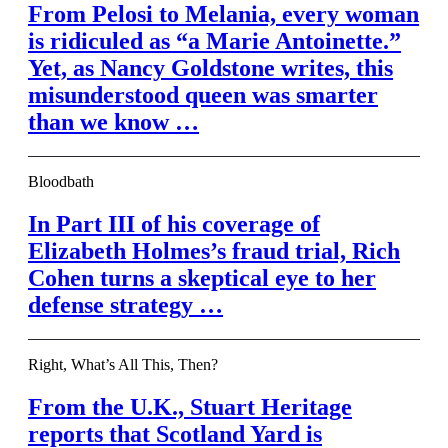
From Pelosi to Melania, every woman
is ridiculed as “a Marie Antoinette.”
Yet, as Nancy Goldstone writes, this
misunderstood queen was smarter
than we know …
Bloodbath
In Part III of his coverage of
Elizabeth Holmes’s fraud trial, Rich
Cohen turns a skeptical eye to her
defense strategy …
Right, What’s All This, Then?
From the U.K., Stuart Heritage
reports that Scotland Yard is