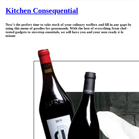
Kitchen Consequential
Now’s the perfect time to take stock of your culinary toolbox and fill in any gaps by
using this menu of goodies for gourmands. With the best of everything from chef-
tested gadgets to stovetop essentials, we will have you and your sous ready
à la
minute