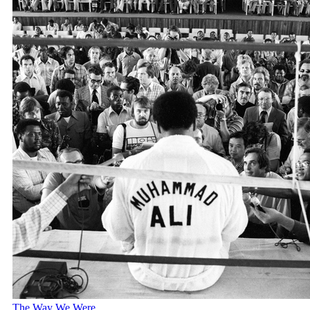
The Way We Were