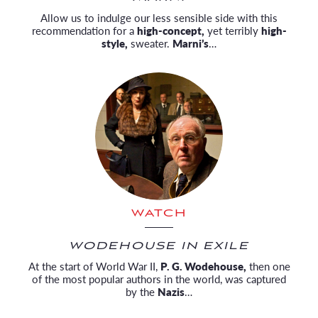
Allow us to indulge our less sensible side with this
recommendation for a
high-concept,
yet terribly
high-
style,
sweater.
Marni’s
…
WATCH
WODEHOUSE IN EXILE
At the start of World War II,
P. G. Wodehouse,
then one
of the most popular authors in the world, was captured
by the
Nazis
…