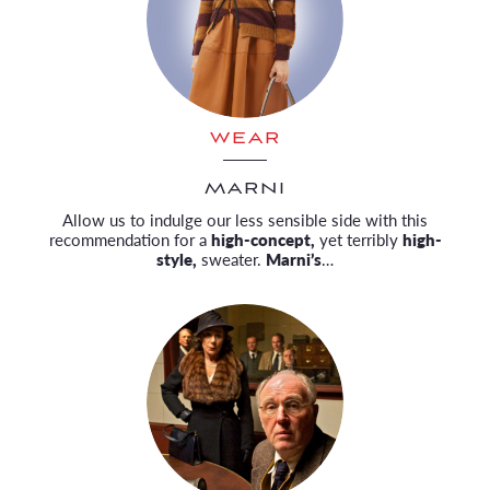
WEAR
MARNI
Allow us to indulge our less sensible side with this
recommendation for a
high-concept,
yet terribly
high-
style,
sweater.
Marni’s
…