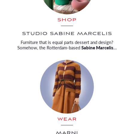
SHOP
STUDIO SABINE MARCELIS
Furniture that is equal parts dessert and design?
Somehow, the Rotterdam-based
Sabine Marcelis
…
WEAR
MARNI