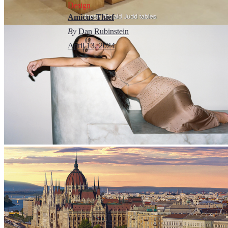
Design
Amicus Thief
By
Dan Rubinstein
April 13, 2024