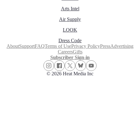
Arts Intel
Air Supply
LOOK
Dress Code
About
Support
FAQ
Terms of Use
Privacy Policy
Press
Advertising
Careers
Gifts
Subscriber Sign-in
© 2026 Heat Media Inc