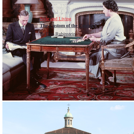
Style and Living
The Custom of the Country
By
Dan Rubinstein
September 18, 2021