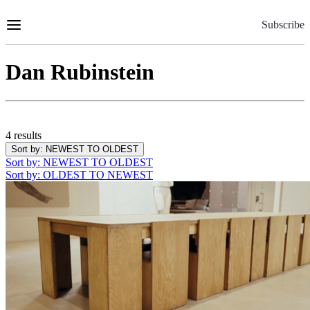
Skip
to
Subscribe
Content
Dan Rubinstein
4 results
Sort by
: NEWEST TO OLDEST
Sort by
: NEWEST TO OLDEST
Sort by
: OLDEST TO NEWEST