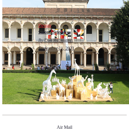
Design
Salone Selectives
By
Dan Rubinstein
September 11, 2021
Air Mail