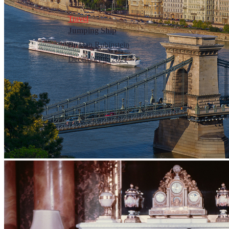
Travel
Jumping Ship
By
Dan Rubinstein
December 4, 2021