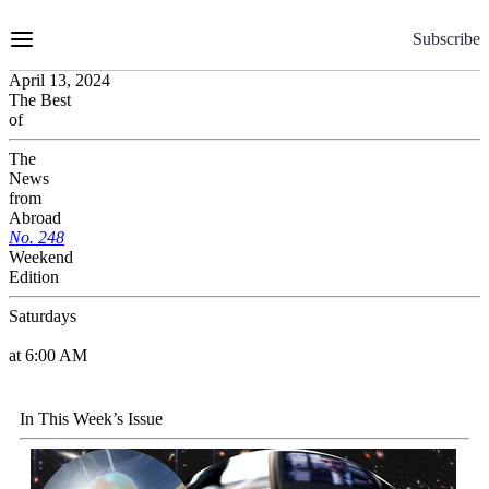
Skip
to
Subscribe
Content
April 13, 2024
The Best
of
The
News
from
Abroad
No.
2
4
8
Weekend
Edition
Saturdays
at 6:00 AM
In This Week’s Issue