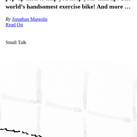
world’s handsomest exercise bike! And more …
By
Jonathan Margolis
Read On
Small Talk