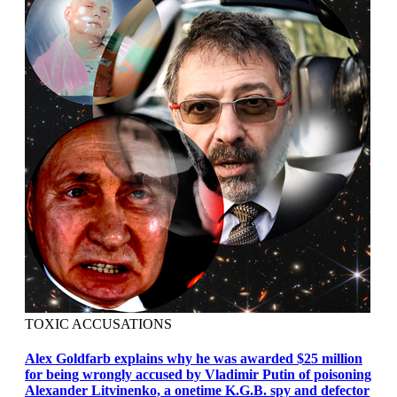
TOXIC ACCUSATIONS
Alex Goldfarb explains why he was awarded $25 million
for being wrongly accused by Vladimir Putin of poisoning
Alexander Litvinenko, a onetime K.G.B. spy and defector