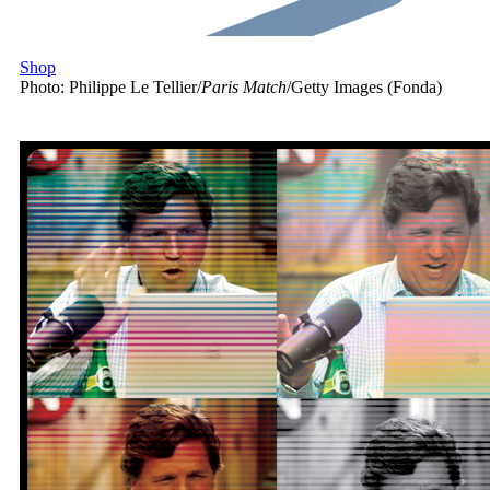
Shop
Photo: Philippe Le Tellier/
Paris Match
/Getty Images (Fonda)