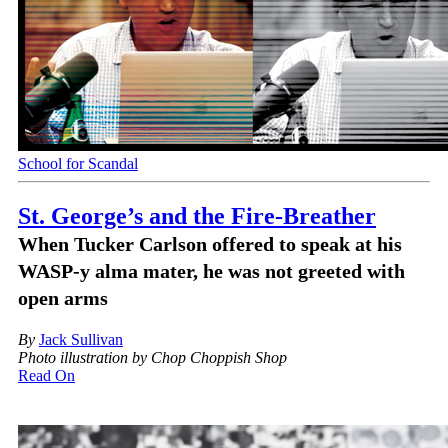
School for Scandal
St. George’s and the Fire-Breather
When Tucker Carlson offered to speak at his
WASP-y alma mater, he was not greeted with
open arms
By
Jack Sullivan
Photo illustration by Chop Choppish Shop
Read On