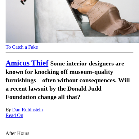
To Catch a Fake
Amicus Thief
Some interior designers are
known for knocking off museum-quality
furnishings—often without consequences. Will
a recent lawsuit by the Donald Judd
Foundation change all that?
By
Dan Rubinstein
Read On
After Hours