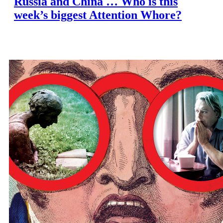
Russia and China … Who is this
week’s biggest Attention Whore?