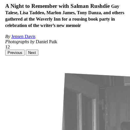
A Night to Remember with Salman Rushdie
Gay
Talese, Lisa Taddeo, Marlon James, Tony Danza, and others
gathered at the Waverly Inn for a rousing book party in
celebration of the writer’s new memoir
By
Jensen Davis
Photographs by
Daniel Paik
12
Previous
Next