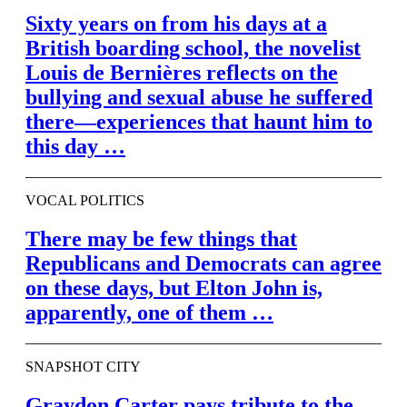
Sixty years on from his days at a
British boarding school, the novelist
Louis de Bernières reflects on the
bullying and sexual abuse he suffered
there—experiences that haunt him to
this day …
VOCAL POLITICS
There may be few things that
Republicans and Democrats can agree
on these days, but Elton John is,
apparently, one of them …
SNAPSHOT CITY
Graydon Carter pays tribute to the