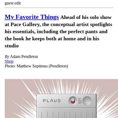
guest edit
My Favorite Things
Ahead of his solo show
at Pace Gallery, the conceptual artist spotlights
his essentials, including the perfect pants and
the book he keeps both at home and in his
studio
By
Adam Pendleton
Shop
Photo: Matthew Septimus (Pendleton)