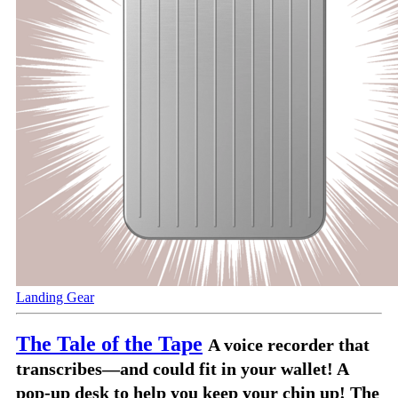
Landing Gear
The Tale of the Tape
A voice recorder that
transcribes—and could fit in your wallet! A
pop-up desk to help you keep your chin up! The