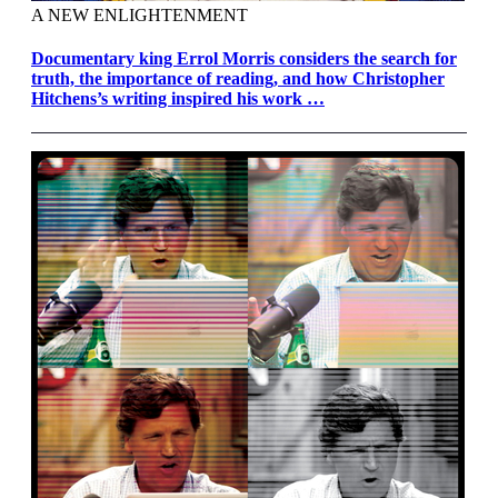
A NEW ENLIGHTENMENT
Documentary king Errol Morris considers the search for
truth, the importance of reading, and how Christopher
Hitchens’s writing inspired his work …