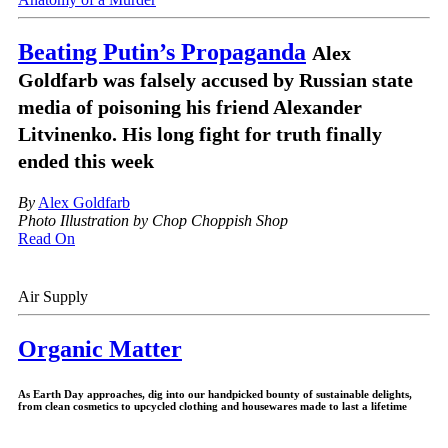
Beating Putin’s Propaganda
Alex
Goldfarb was falsely accused by Russian state
media of poisoning his friend Alexander
Litvinenko. His long fight for truth finally
ended this week
By
Alex Goldfarb
Photo Illustration by Chop Choppish Shop
Read On
Air Supply
Organic Matter
As Earth Day approaches, dig into our handpicked bounty of sustainable delights,
from clean cosmetics to upcycled clothing and housewares made to last a lifetime