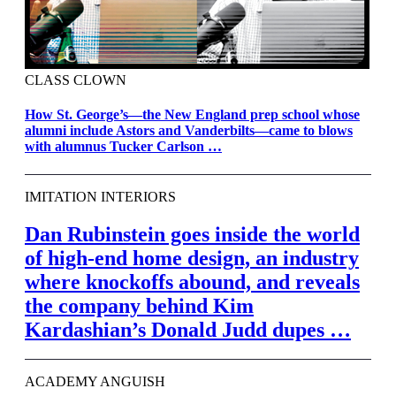
CLASS CLOWN
How St. George’s—the New England prep school whose
alumni include Astors and Vanderbilts—came to blows
with alumnus Tucker Carlson …
IMITATION INTERIORS
Dan Rubinstein goes inside the world
of high-end home design, an industry
where knockoffs abound, and reveals
the company behind Kim
Kardashian’s Donald Judd dupes …
ACADEMY ANGUISH