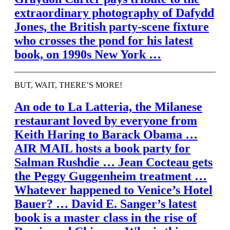
extraordinary photography of Dafydd
Jones, the British party-scene fixture
who crosses the pond for his latest
book, on 1990s New York …
BUT, WAIT, THERE’S MORE!
An ode to La Latteria, the Milanese
restaurant loved by everyone from
Keith Haring to Barack Obama …
AIR MAIL
hosts a book party for
Salman Rushdie … Jean Cocteau gets
the Peggy Guggenheim treatment …
Whatever happened to Venice’s Hotel
Bauer? … David E. Sanger’s latest
book is a master class in the rise of