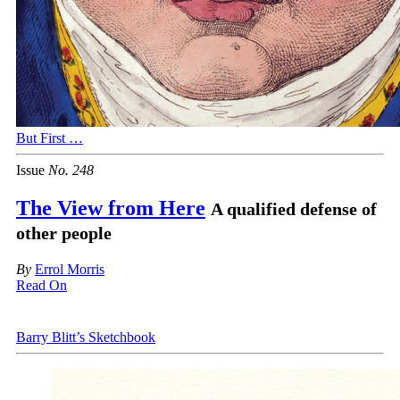
But First …
Issue
No.
2
4
8
The View from Here
A qualified defense of
other people
By
Errol Morris
Read On
Barry Blitt’s Sketchbook