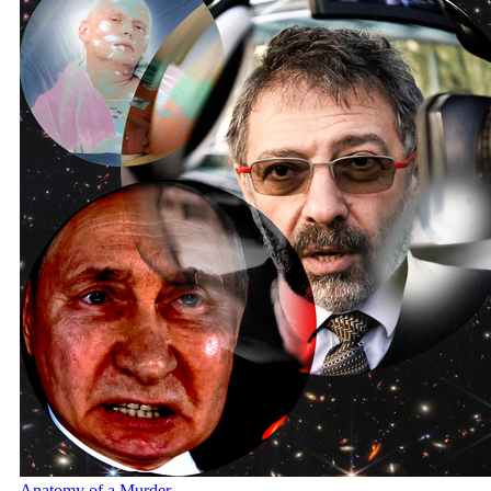
Anatomy of a Murder