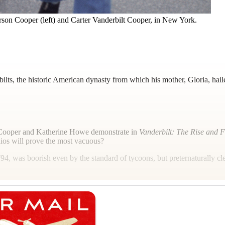
rson Cooper (left) and Carter Vanderbilt Cooper, in New York.
ts, the historic American dynasty from which his mother, Gloria, hail
n Cooper and Katherine Howe demonstrate in
Vanderbilt: The Rise and F
ios will prove the most vacuous?
794, was boorish even by the standard of tycoons, but preternaturally cl