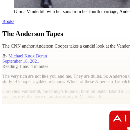
Gloria Vanderbilt with her sons from her fourth marriage, Ande
Books
The Anderson Tapes
The CNN anchor Anderson Cooper takes a candid look at the Vanderbil
By
Michael Knox Beran
September 18, 2021
Reading Time: 4 minutes
T
he very rich are not like you and me. They are duller. So Anderso
study of Cooper’s gilded relations. Which of these American Trimalch
Cornelius Vanderbilt, the family’s founder, born on Staten Island in 1
say—as useful a piece of advice as any in Machiavelli.