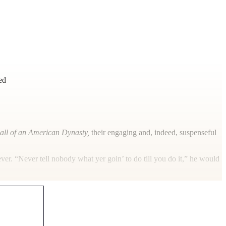
ed
all of an American Dynasty,
their engaging and, indeed, suspenseful
ever. “Never tell nobody what yer goin’ to do till you do it,” he would