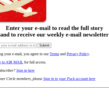
Enter your e-mail to read the full story
and to receive our weekly e-mail newsletter
ng your e-mail, you agree to our
Terms
and
Privacy Policy
.
be to AIR MAIL
for full access.
ubscriber?
Sign in here
ner Circle members, please
Sign in to your Puck account here