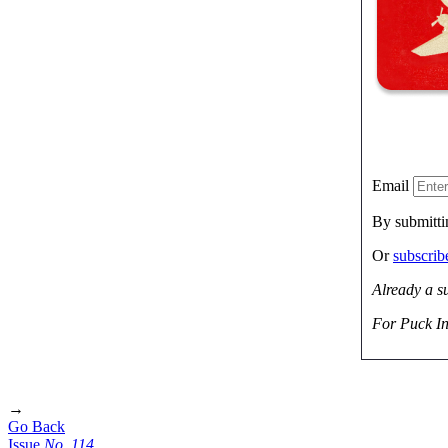
Email
By submitti
Or
subscri
Already a s
For Puck In
→
Go Back
Issue
No.
1
1
4