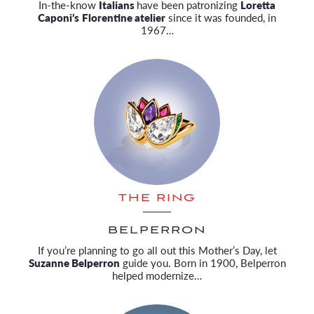
In-the-know
Italians
have been patronizing
Loretta
Caponi’s
Florentine atelier
since it was founded, in
1967…
THE RING
BELPERRON
If you’re planning to go all out this Mother’s Day, let
Suzanne Belperron
guide you. Born in 1900, Belperron
helped modernize…