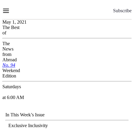
Skip
to
Subscribe
Content
May 1, 2021
The Best
of
The
News
from
Abroad
No.
9
4
Weekend
Edition
Saturdays
at 6:00 AM
In This Week’s Issue
Exclusive Inclusivity