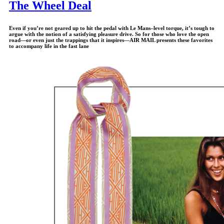
The Wheel Deal
Even if you’re not geared up to hit the pedal with Le Mans–level torque, it’s tough to
argue with the notion of a satisfying pleasure drive. So for those who love the open
road—or even just the trappings that it inspires—
AIR MAIL
presents these favorites
to accompany life in the fast lane