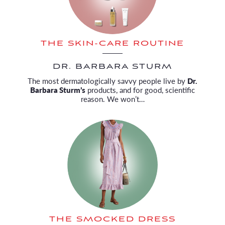
THE SKIN-CARE ROUTINE
DR. BARBARA STURM
The most dermatologically savvy people live by
Dr.
Barbara Sturm’s
products, and for good, scientific
reason. We won’t…
THE SMOCKED DRESS