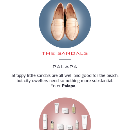
THE SANDALS
PALAPA
Strappy little sandals are all well and good for the beach,
but city dwellers need something more substantial.
Enter
Palapa,
…