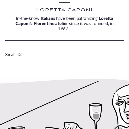
LORETTA CAPONI
In-the-know
Italians
have been patronizing
Loretta
Caponi’s
Florentine atelier
since it was founded, in
1967…
Small Talk