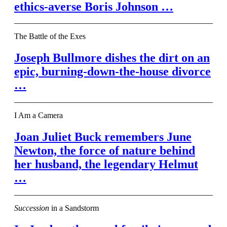
ethics-averse Boris Johnson …
The Battle of the Exes
Joseph Bullmore dishes the dirt on an
epic, burning-down-the-house divorce
…
I Am a Camera
Joan Juliet Buck remembers June
Newton, the force of nature behind
her husband, the legendary Helmut
…
Succession
in a Sandstorm