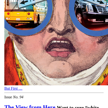
But First …
Issue
No.
9
4
The View from Here
Want to cure “white