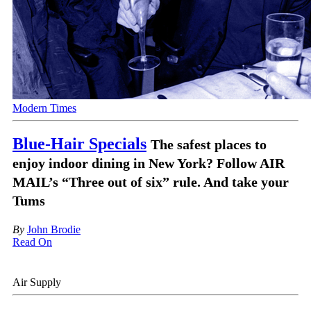
Modern Times
Blue-Hair Specials
The safest places to
enjoy indoor dining in New York? Follow AIR
MAIL’s “Three out of six” rule. And take your
Tums
By
John Brodie
Read On
Air Supply