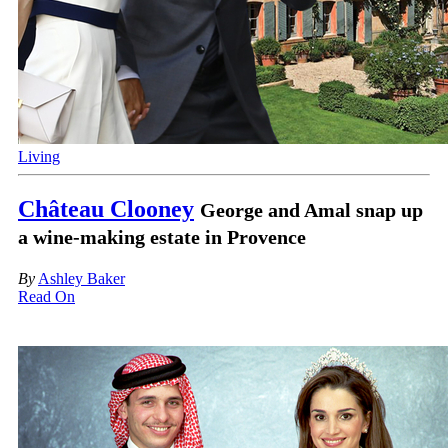
Living
Château Clooney
George and Amal snap up
a wine-making estate in Provence
By
Ashley Baker
Read On