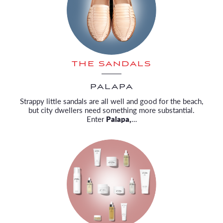
THE SANDALS
PALAPA
Strappy little sandals are all well and good for the beach,
but city dwellers need something more substantial.
Enter
Palapa,
…