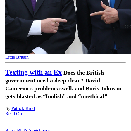
Little Britain
Texting with an Ex
Does the British
government need a deep clean? David
Cameron’s problems swell, and Boris Johnson
gets blasted as “foolish” and “unethical”
By
Patrick Kidd
Read On
Barry Blitt’s Sketchbook