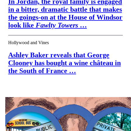
In Jordan, the royal family is engaged
in a bitter, dramatic battle that makes
the goings-on at the House of Windsor
look like
Fawlty Towers
…
Hollywood and Vines
Ashley Baker reveals that George
Clooney has bought a wine château in
the South of France …