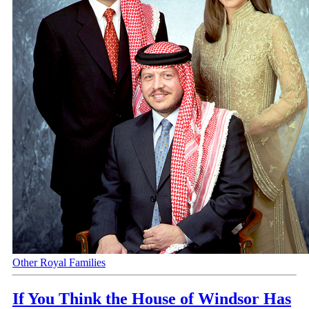
Other Royal Families
If You Think the House of Windsor Has