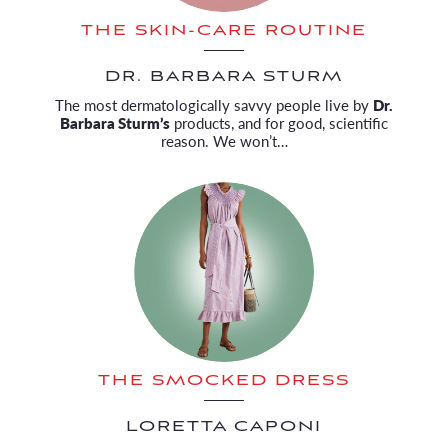
THE SKIN-CARE ROUTINE
DR. BARBARA STURM
The most dermatologically savvy people live by
Dr.
Barbara Sturm’s
products, and for good, scientific
reason. We won’t…
THE SMOCKED DRESS
LORETTA CAPONI