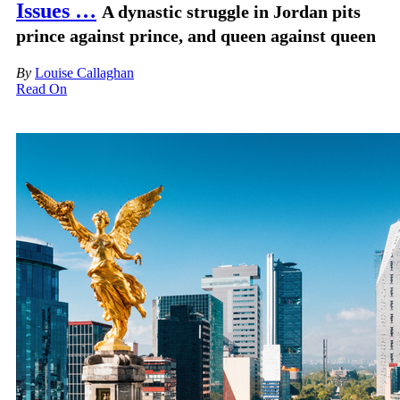
Issues …
A dynastic struggle in Jordan pits
prince against prince, and queen against queen
By
Louise Callaghan
Read On