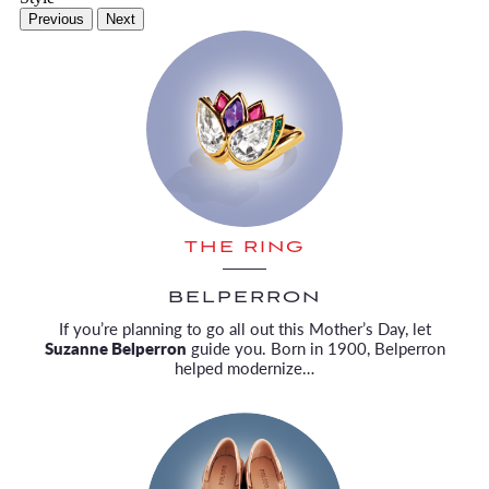
Previous
Next
THE RING
BELPERRON
If you’re planning to go all out this Mother’s Day, let
Suzanne Belperron
guide you. Born in 1900, Belperron
helped modernize…