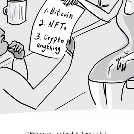
“Before we start the date, here’s a list