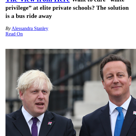
privilege” at elite private schools? The solution
is a bus ride away
By
Alessandra Stanley
Read On