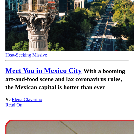
Heat-Seeking Missive
Meet You in Mexico City
With a booming
art-and-food scene and lax coronavirus rules,
the Mexican capital is hotter than ever
By
Elena Clavarino
Read On