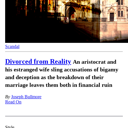
Scandal
Divorced from Reality
An aristocrat and
his estranged wife sling accusations of bigamy
and deception as the breakdown of their
marriage leaves them both in financial ruin
By
Joseph Bullmore
Read On
Style