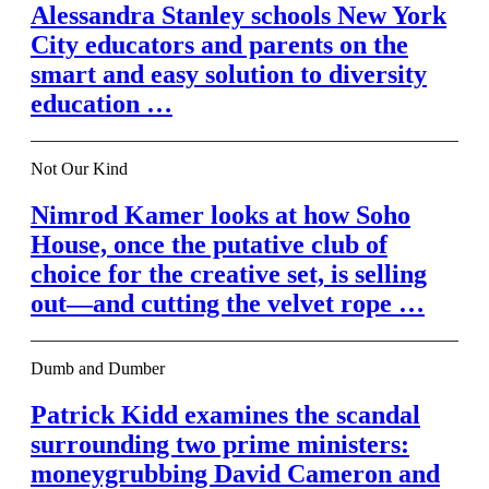
Alessandra Stanley schools New York
City educators and parents on the
smart and easy solution to diversity
education …
Not Our Kind
Nimrod Kamer looks at how Soho
House, once the putative club of
choice for the creative set, is selling
out—and cutting the velvet rope …
Dumb and Dumber
Patrick Kidd examines the scandal
surrounding two prime ministers:
moneygrubbing David Cameron and