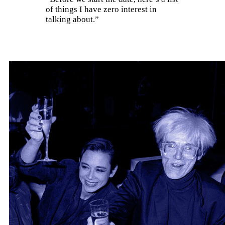
of things I have zero interest in
talking about.”