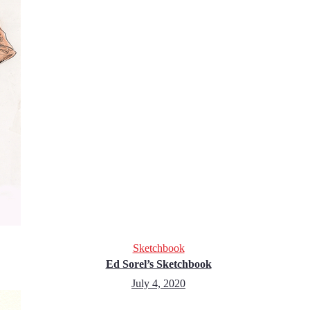
Sketchbook
Ed Sorel’s Sketchbook
July 4, 2020