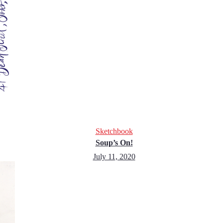
Sketchbook
Soup’s On!
July 11, 2020