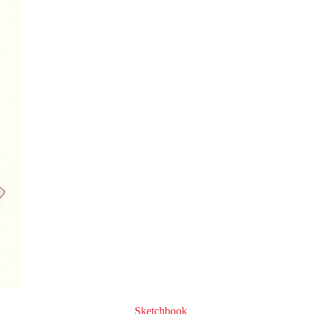
Sketchbook