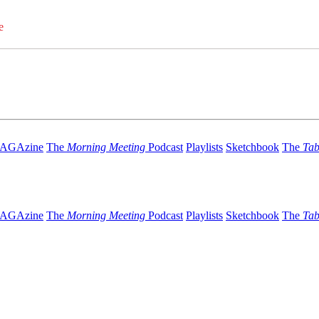
e
AGAzine
The
Morning Meeting
Podcast
Playlists
Sketchbook
The
Tab
AGAzine
The
Morning Meeting
Podcast
Playlists
Sketchbook
The
Tab