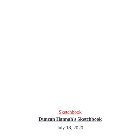
Sketchbook
Duncan Hannah’s Sketchbook
July 18, 2020