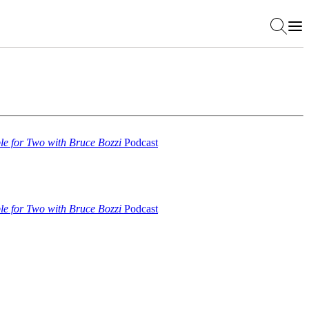
le for Two with Bruce Bozzi
Podcast
le for Two with Bruce Bozzi
Podcast