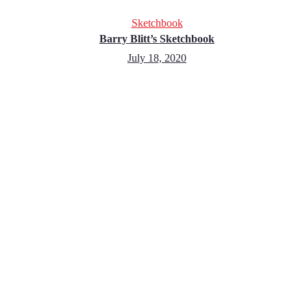
Sketchbook
Barry Blitt’s Sketchbook
July 18, 2020