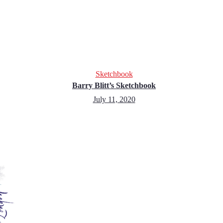
Sketchbook
Barry Blitt’s Sketchbook
July 11, 2020