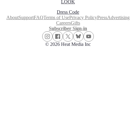
LOOK
Dress Code
About
Support
FAQ
Terms of Use
Privacy Policy
Press
Advertising
Careers
Gifts
Subscriber Sign-in
© 2026 Heat Media Inc