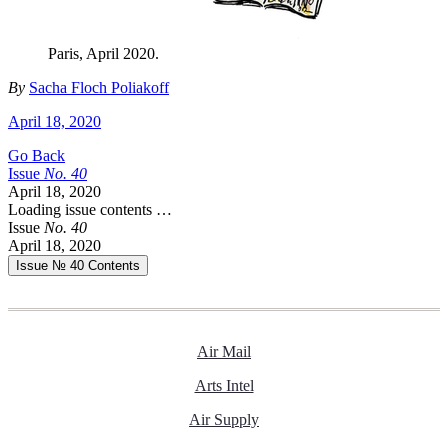
Paris, April 2020.
By
Sacha Floch Poliakoff
April 18, 2020
Go Back
Issue
No.
4
0
April 18, 2020
Loading issue contents …
Issue
No.
4
0
April 18, 2020
Issue № 40
Contents
Air Mail
Arts Intel
Air Supply