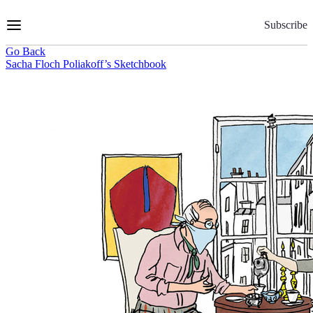
Skip
to
Subscribe
Content
Go Back
Sacha Floch Poliakoff’s Sketchbook