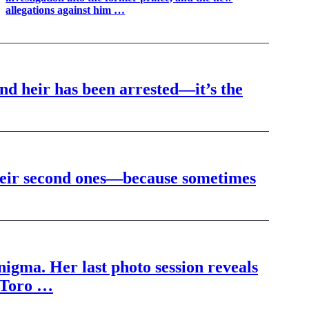
allegations against him …
and heir has been arrested—it’s the
their second ones—because sometimes
igma. Her last photo session reveals
l Toro …