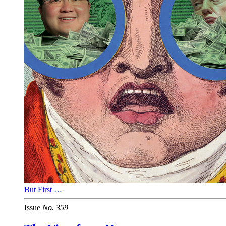
But First …
Issue
No.
3
5
9