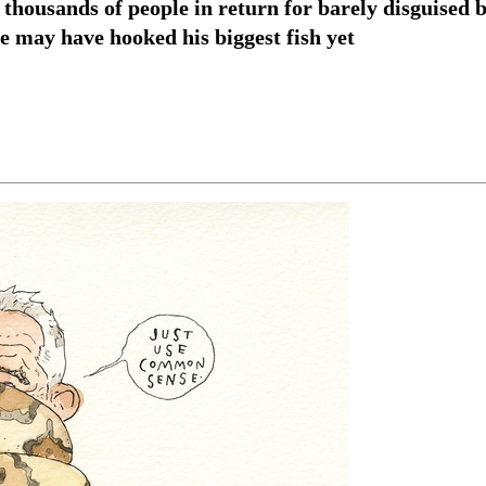
housands of people in return for barely disguised b
e may have hooked his biggest fish yet