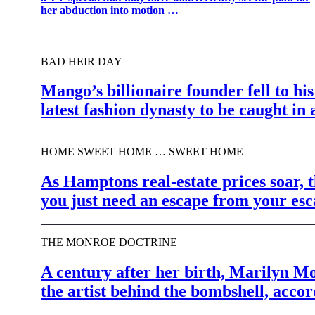
her abduction into motion …
BAD HEIR DAY
Mango’s billionaire founder fell to hi
latest fashion dynasty to be caught in 
HOME SWEET HOME … SWEET HOME
As Hamptons real-estate prices soar,
you just need an escape from your e
THE MONROE DOCTRINE
A century after her birth, Marilyn M
the artist behind the bombshell, acc