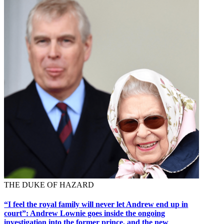
THE DUKE OF HAZARD
“I feel the royal family will never let Andrew end up in
court”: Andrew Lownie goes inside the ongoing
investigation into the former prince, and the new