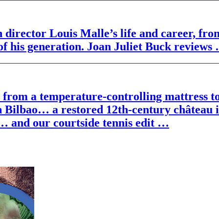
director Louis Malle’s life and career, fr
 his generation. Joan Juliet Buck reviews
ts, from a temperature-controlling mattre
n Bilbao… a restored 12th-century château 
 … and our courtside tennis edit …