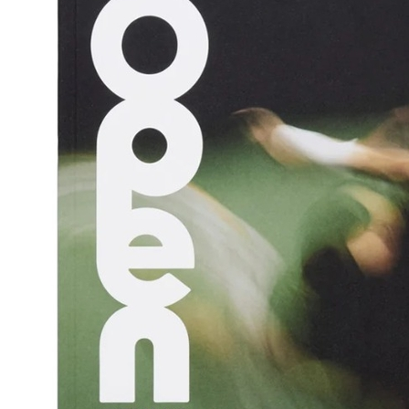
s are great for playing on,
also wildly photogenic.
s the book for anyone who