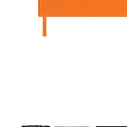
ag S
t in a foreign city or
ennis matches, I use this
 to carry everything that
in my pockets, including my
d camera.”