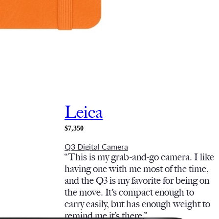
Leica
$7,350
Q3 Digital Camera
“This is my grab-and-go camera. I like
having one with me most of the time,
and the Q3 is my favorite for being on
the move. It’s compact enough to
carry easily, but has enough weight to
remind me it’s there.”