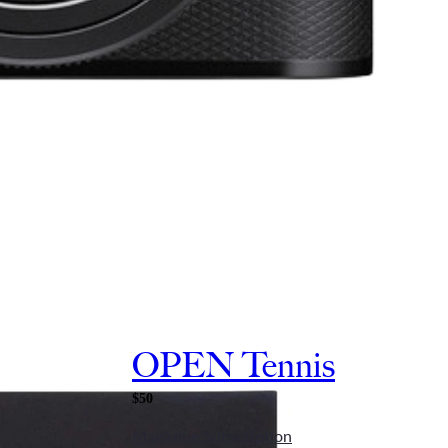
OPEN Tennis
$50
Magazine Subscription