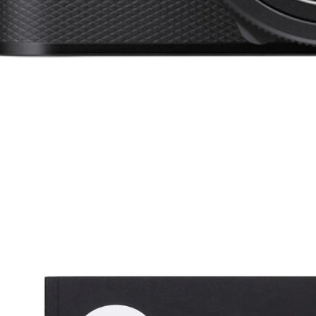
 the Love of Tennis