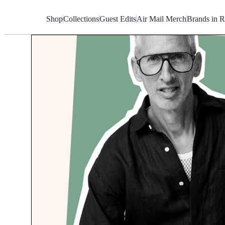
Skip
to
Shop
Collections
Guest Edits
Air Mail Merch
Brands in R
Content