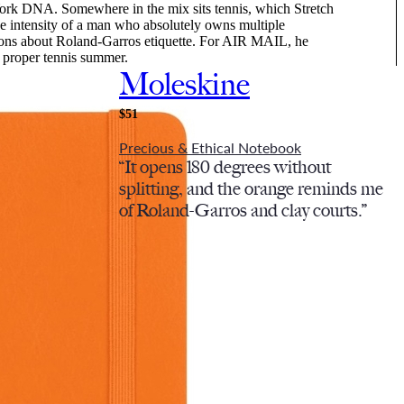
ork DNA. Somewhere in the mix sits tennis, which Stretch
he intensity of a man who absolutely owns multiple
ions about Roland-Garros etiquette. For AIR MAIL, he
 a proper tennis summer.
Moleskine
$51
Precious & Ethical Notebook
“It opens 180 degrees without
splitting, and the orange reminds me
of Roland-Garros and clay courts.”