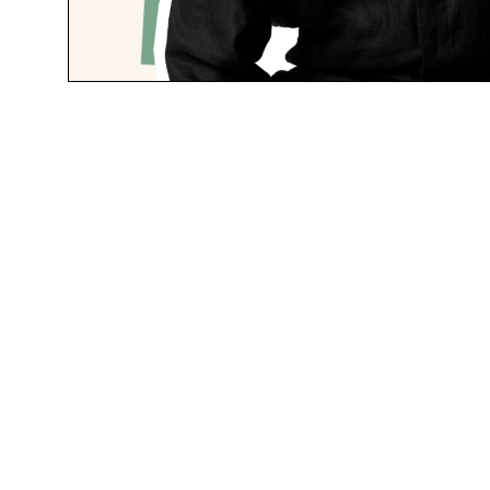
Field 
$39.95
Space Pen
“I’ve grown 
pen and pad.
constant ph
your battery
Space Pen i
immune, so t