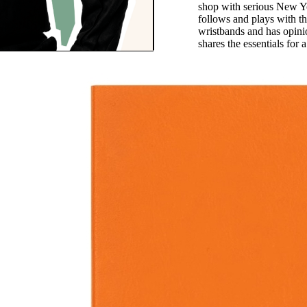
shop with serious New Y
follows and plays with t
wristbands and has opin
shares the essentials for
Notes
fond of traveling with a
 It’s a nice break from
one use, and useful when
 inevitably dies. The
s compact and gravity
he ink always flows.”