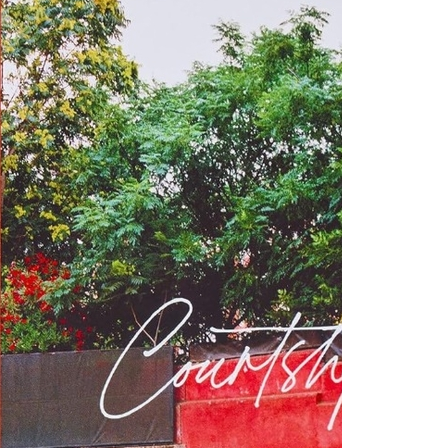
“Tennis court
but they’re 
Courtship i
agrees.”