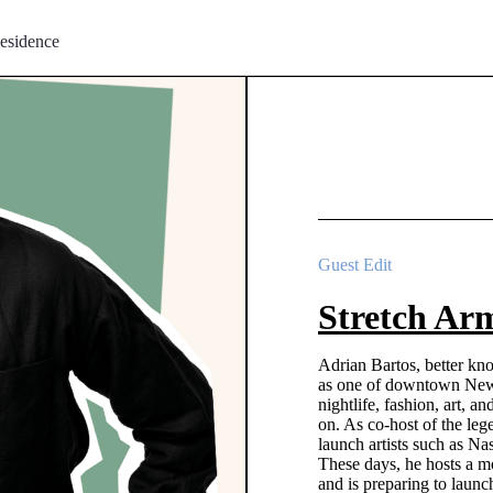
esidence
Guest Edit
Stretch Arm
Adrian Bartos, better kn
as one of downtown New Y
nightlife, fashion, art, a
on. As co-host of the l
launch artists such as Na
These days, he hosts a mo
and is preparing to laun