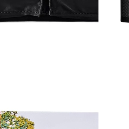
Rizzoli
$65
Courtship: For