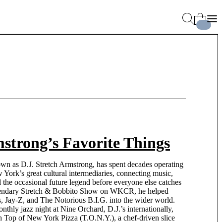
strong’s Favorite Things
own as D.J. Stretch Armstrong, has spent decades operating
ork’s great cultural intermediaries, connecting music,
nd the occasional future legend before everyone else catches
egendary Stretch & Bobbito Show on WKCR, he helped
s, Jay-Z, and The Notorious B.I.G. into the wider world.
nthly jazz night at Nine Orchard, D.J.’s internationally,
ch Top of New York Pizza (T.O.N.Y.), a chef-driven slice