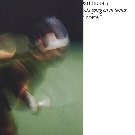
“Part art project, part literary
collection, part
what’s going on in tennis
,
OPEN hits all the notes.”