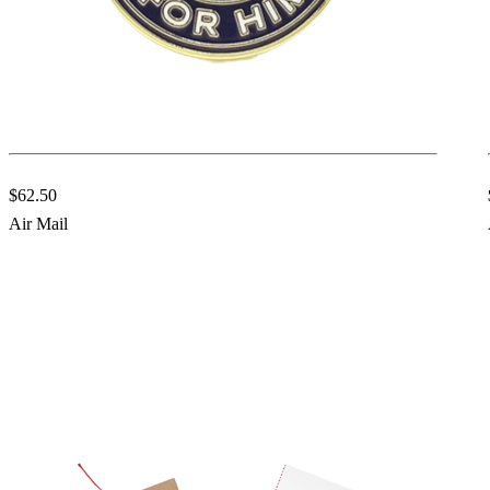
$62.50
Air Mail