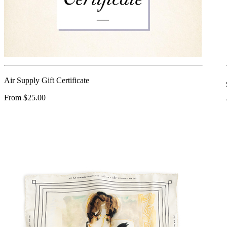
Air Supply Gift Certificate
From $25.00