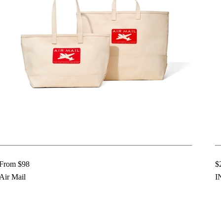
From $98
$
Air Mail
I