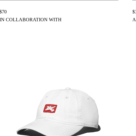
$70
$
IN COLLABORATION WITH
A