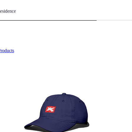
esidence
Products