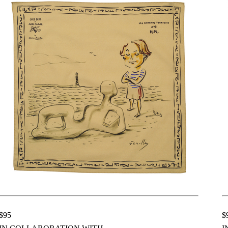
$95
$