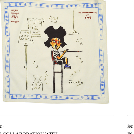
95
$9