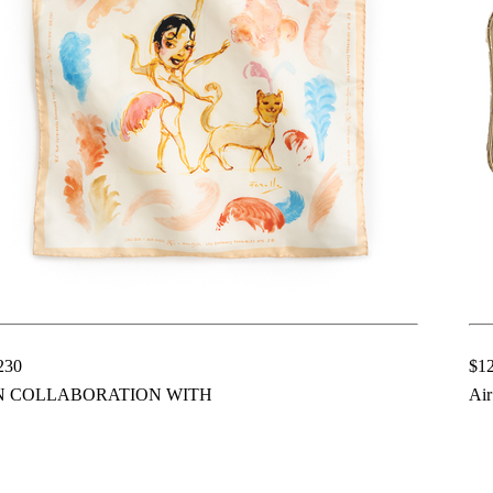
230
$1
N COLLABORATION WITH
Air