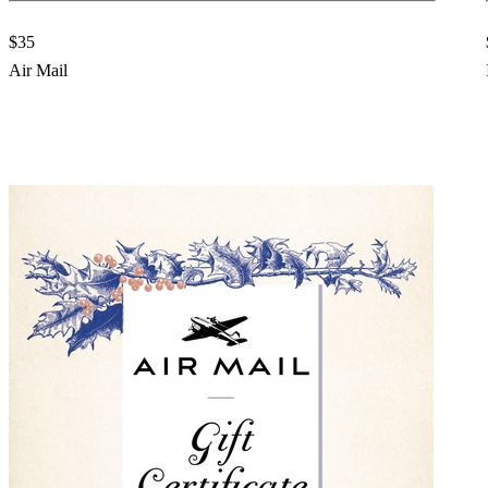
$35
Air Mail