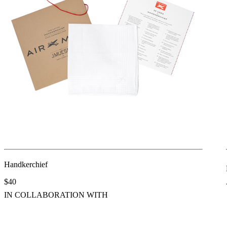
Handkerchief
$40
IN COLLABORATION WITH