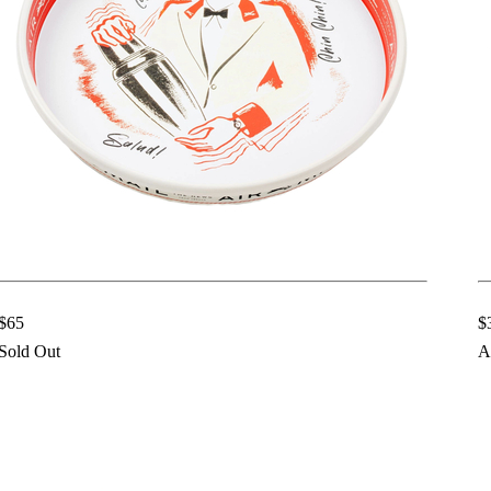
$65
$
Sold Out
A