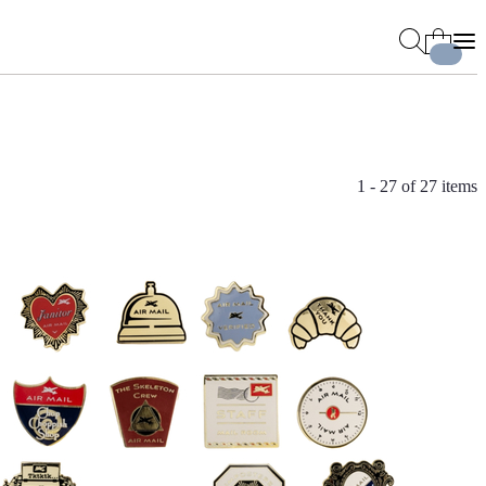
1 - 27 of
27 items