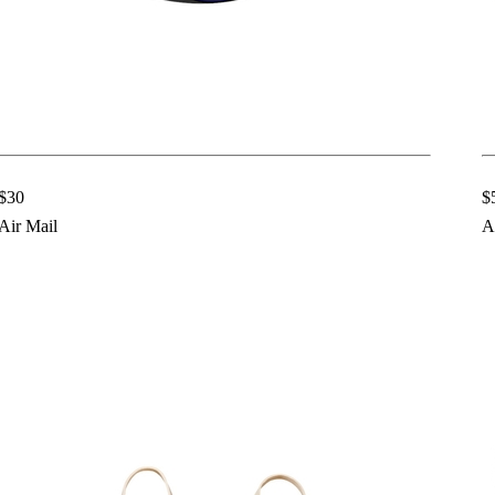
$30
$
Air Mail
A