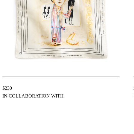
$230
IN COLLABORATION WITH