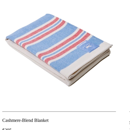
Cashmere-Blend Blanket