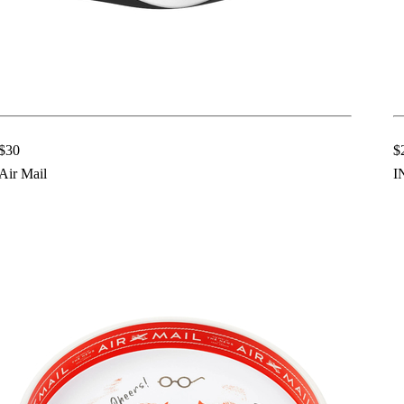
$30
$
Air Mail
I