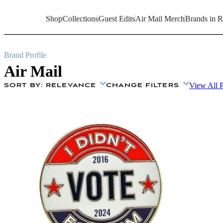
Skip
to
Shop
Collections
Guest Edits
Air Mail Merch
Brands in R
Content
Brand Profile
Air Mail
View All 
SORT BY
: RELEVANCE
CHANGE FILTERS