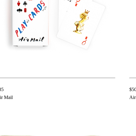
35
$5
ir Mail
Air