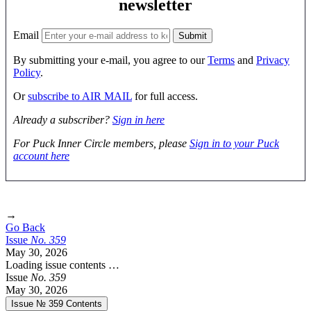
newsletter
Email
By submitting your e-mail, you agree to our
Terms
and
Privacy
Policy
.
Or
subscribe to AIR MAIL
for full access.
Already a subscriber?
Sign in here
For Puck Inner Circle members, please
Sign in to your Puck
account here
→
Go Back
Issue
No.
3
5
9
May 30, 2026
Loading issue contents …
Issue
No.
3
5
9
May 30, 2026
Issue № 359
Contents