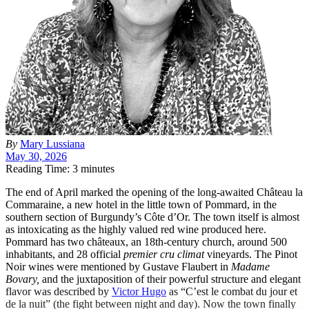
By
Mary Lussiana
May 30, 2026
Reading Time: 3 minutes
T
he end of April marked the opening of the long-awaited Château la
Commaraine, a new hotel in the little town of Pommard, in the
southern section of Burgundy’s Côte d’Or. The town itself is almost
as intoxicating as the highly valued red wine produced here.
Pommard has two châteaux, an 18th-century church, around 500
inhabitants, and 28 official
premier cru climat
vineyards. The Pinot
Noir wines were mentioned by Gustave Flaubert in
Madame
Bovary,
and the juxtaposition of their powerful structure and elegant
flavor was described by
Victor Hugo
as “C’est le combat du jour et
de la nuit” (the fight between night and day). Now the town finally