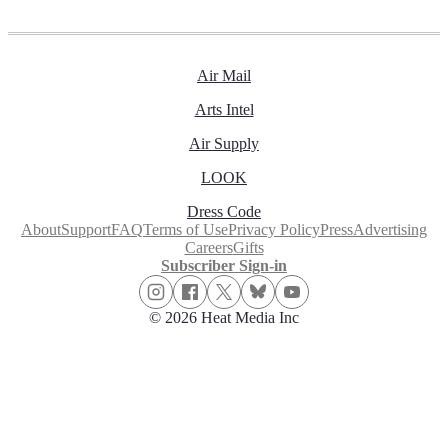
Air Mail
Arts Intel
Air Supply
LOOK
Dress Code
About
Support
FAQ
Terms of Use
Privacy Policy
Press
Advertising
Careers
Gifts
Subscriber Sign-in
© 2026 Heat Media Inc