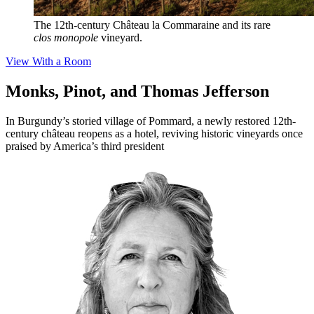
The 12th-century Château la Commaraine and its rare
clos monopole
vineyard.
View With a Room
Monks, Pinot, and Thomas Jefferson
In Burgundy’s storied village of Pommard, a newly restored 12th-
century château reopens as a hotel, reviving historic vineyards once
praised by America’s third president