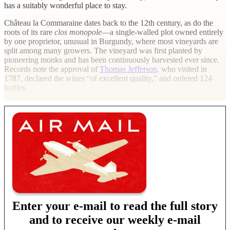
has a suitably wonderful place to stay.
Château la Commaraine dates back to the 12th century, as do the
roots of its rare
clos monopole
—a single-walled plot owned entirely
by one proprietor, unusual in Burgundy, where most vineyards are
split among many growers. The vineyard was first planted by
pioneering monks and has been continuously harvested ever since.
Records note the approval of
Thomas Jefferson,
who visited in
1787, declared the wines “of excellent quality,” and ordered 124
bottles.
Enter your e-mail to read the full story
and to receive our weekly e-mail