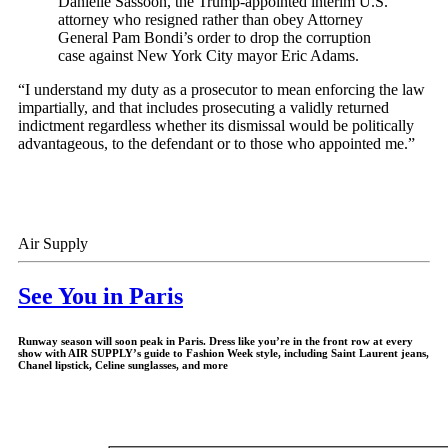
Danielle Sassoon, the Trump-appointed interim U.S.
attorney who resigned rather than obey Attorney
General Pam Bondi’s order to drop the corruption
case against New York City mayor Eric Adams.
“I understand my duty as a prosecutor to mean enforcing the law
impartially, and that includes prosecuting a validly returned
indictment regardless whether its dismissal would be politically
advantageous, to the defendant or to those who appointed me.”
Air Supply
See You in Paris
Runway season will soon peak in Paris. Dress like you’re in the front row at every
show with AIR SUPPLY’s guide to Fashion Week style, including Saint Laurent jeans,
Chanel lipstick, Celine sunglasses, and more