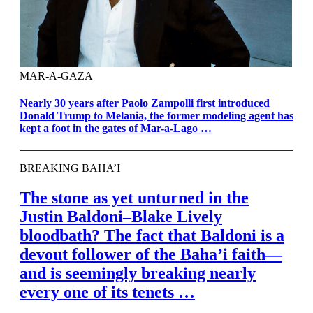
MAR-A-GAZA
Nearly 30 years after Paolo Zampolli first introduced
Donald Trump to Melania, the former modeling agent has
kept a foot in the gates of Mar-a-Lago …
BREAKING BAHA’I
The stone as yet unturned in the
Justin Baldoni–Blake Lively
bloodbath? The fact that Baldoni is a
devout follower of the Bahaʼi faith—
and is seemingly breaking nearly
every one of its tenets …