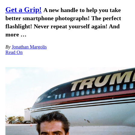
Get a Grip!
A new handle to help you take
better smartphone photographs! The perfect
flashlight! Never repeat yourself again! And
more …
By
Jonathan Margolis
Read On