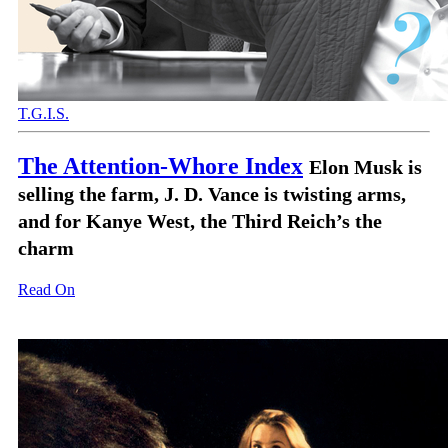
T.G.I.S.
The Attention-Whore Index
Elon Musk is
selling the farm, J. D. Vance is twisting arms,
and for Kanye West, the Third Reich’s the
charm
Read On