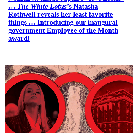
…
The White Lotus’
s Natasha
Rothwell reveals her least favorite
things … Introducing our inaugural
government Employee of the Month
award!