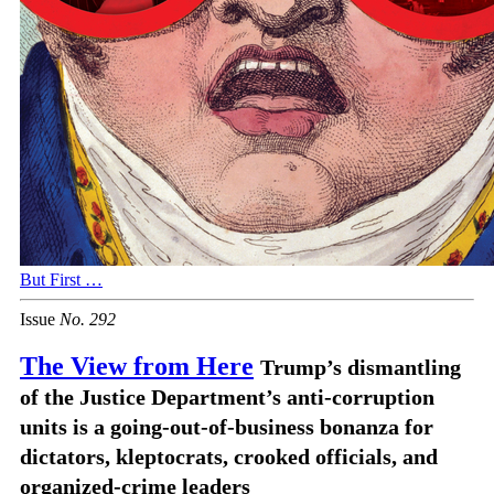
But First …
Issue
No.
2
9
2
The View from Here
Trump’s dismantling
of the Justice Department’s anti-corruption
units is a going-out-of-business bonanza for
dictators, kleptocrats, crooked officials, and
organized-crime leaders