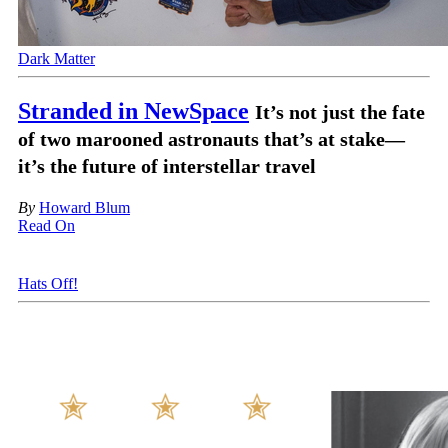
Dark Matter
Stranded in NewSpace
It’s not just the fate
of two marooned astronauts that’s at stake—
it’s the future of interstellar travel
By
Howard Blum
Read On
Hats Off!