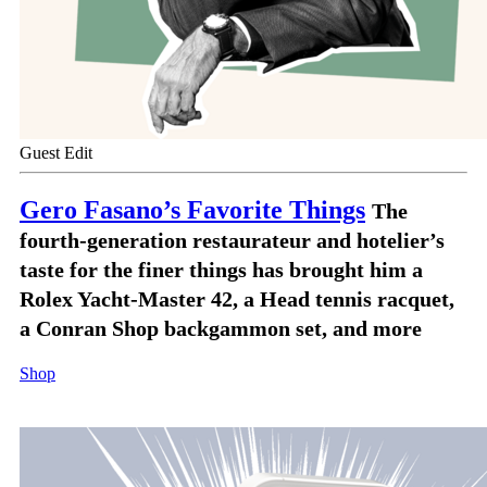
Guest Edit
Gero Fasano’s Favorite Things
The
fourth-generation restaurateur and hotelier’s
taste for the finer things has brought him a
Rolex Yacht-Master 42, a Head tennis racquet,
a Conran Shop backgammon set, and more
Shop