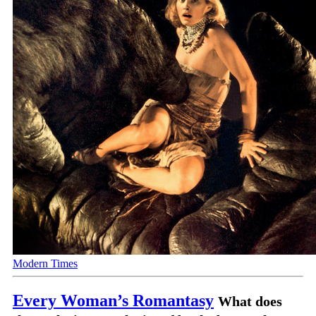
Modern Times
Every Woman’s Romantasy
What does