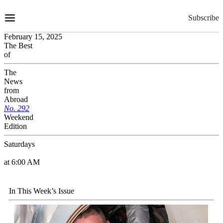
Skip
to
Subscribe
Content
February 15, 2025
The Best
of
The
News
from
Abroad
No.
2
9
2
Weekend
Edition
Saturdays
at 6:00 AM
In This Week’s Issue