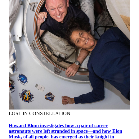
LOST IN CONSTELLATION
Howard Blum investigates how a pair of career
astronauts were left stranded in space—and how Elon
Musk, of all people, has emerged as their knight in