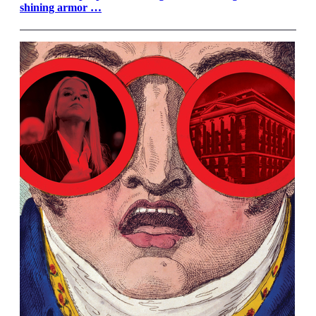
shining armor …