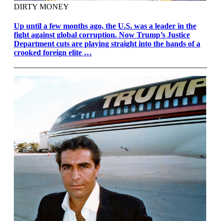
DIRTY MONEY
Up until a few months ago, the U.S. was a leader in the
fight against global corruption. Now Trump’s Justice
Department cuts are playing straight into the hands of a
crooked foreign elite …