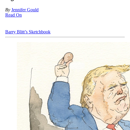
By
Jennifer Gould
Read On
Barry Blitt’s Sketchbook