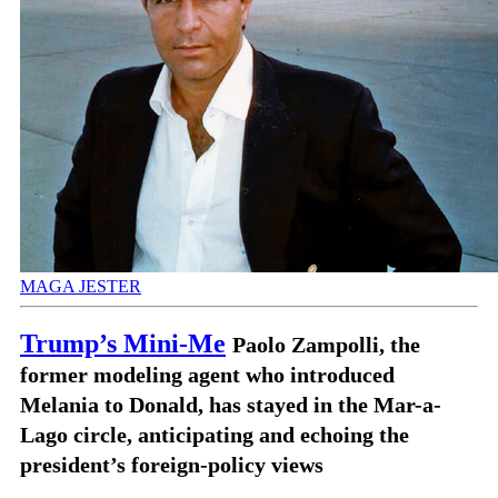
MAGA JESTER
Trump’s Mini-Me
Paolo Zampolli, the
former modeling agent who introduced
Melania to Donald, has stayed in the Mar-a-
Lago circle, anticipating and echoing the
president’s foreign-policy views