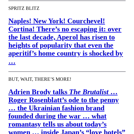
SPRITZ BLITZ
Naples! New York! Courchevel!
Cortina! There’s no escaping it: over
the last decade, Aperol has risen to
heights of popularity that even the
aperitif’s home country is shocked by
…
BUT, WAIT, THERE’S MORE!
Adrien Brody talks
The Brutalist
…
Roger Rosenblatt’s ode to the penny
… the Ukrainian fashion brand
founded during the war … what
romantasy tells us about today’s
women … inside Japan’s “love hotels”