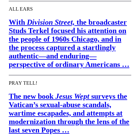
ALL EARS
With
Division Street,
the broadcaster
Studs Terkel focused his attention on
the people of 1960s Chicago, and in
the process captured a startlingly
authentic—and enduring—
perspective of ordinary Americans …
PRAY TELL!
The new book
Jesus Wept
surveys the
Vatican’s sexual-abuse scandals,
wartime escapades, and attempts at
modernization through the lens of the
last seven Popes …