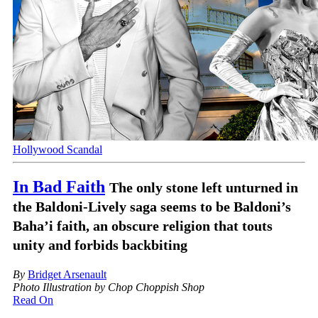
Hollywood Scandal
In Bad Faith
The only stone left unturned in
the Baldoni-Lively saga seems to be Baldoni’s
Baha’i faith, an obscure religion that touts
unity and forbids backbiting
By
Bridget Arsenault
Photo Illustration by Chop Choppish Shop
Read On