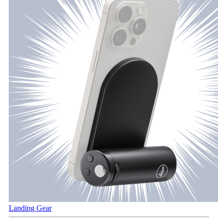
Landing Gear