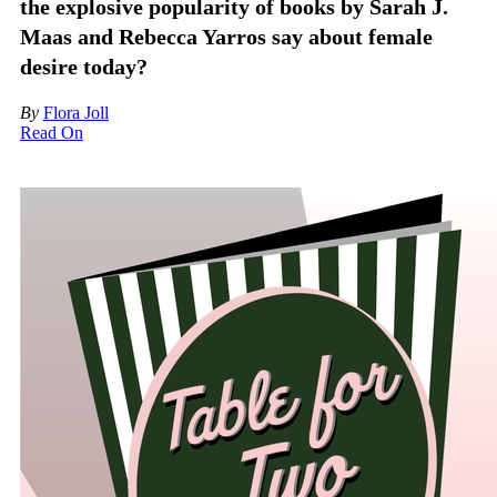
the explosive popularity of books by Sarah J.
Maas and Rebecca Yarros say about female
desire today?
By
Flora Joll
Read On