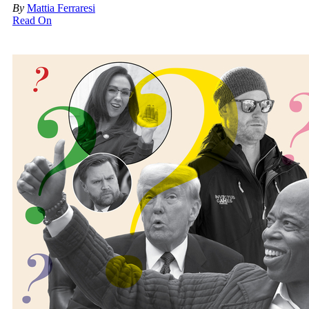
By
Mattia Ferraresi
Read On