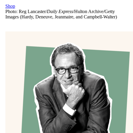
Shop
Photo: Reg Lancaster/
Daily Express
/Hulton Archive/Getty
Images (Hardy, Deneuve, Jeanmaire, and Campbell-Walter)