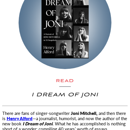
READ
I DREAM OF JONI
There are fans of singer-songwriter
Joni Mitchell,
and then there
is
Henry Alford
—a journalist, humorist, and now the author
of the
new book
I Dream of Joni
. What he has accomplished is nothing
short of a wonder: compiling 40 years’ worth of essays,