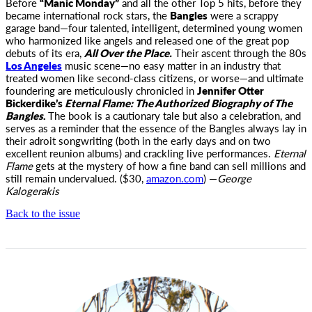
Before
“Manic Monday”
and all the other Top 5 hits, before they
became international rock stars, the
Bangles
were a scrappy
garage
band—four talented, intelligent, determined young women
who harmonized like angels and released one of the great pop
debuts of its era,
All Over the Place.
Their ascent through the 80s
Los Angeles
music scene—no easy matter in an industry that
treated women like second-class citizens, or worse—and ultimate
foundering are meticulously chronicled in
Jennifer Otter
Bickerdike’s
Eternal Flame: The Authorized Biography of The
Bangles
.
The book is a cautionary tale but also a celebration, and
serves as a reminder that the essence of the Bangles always lay in
their adroit songwriting (both in the early days and on two
excellent reunion albums) and crackling live performances.
Eternal
Flame
gets at the mystery of how a fine band can sell millions and
still remain undervalued. ($30,
amazon.com
) —
George
Kalogerakis
Back to the issue