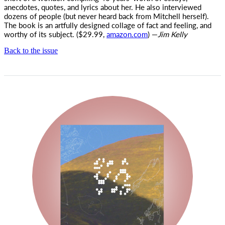
anecdotes, quotes, and lyrics about her. He also interviewed
dozens of people (but never heard back from Mitchell herself).
The book is an artfully designed collage of fact and feeling, and
worthy of its subject. ($29.99,
amazon.com
) —
Jim Kelly
Back to the issue