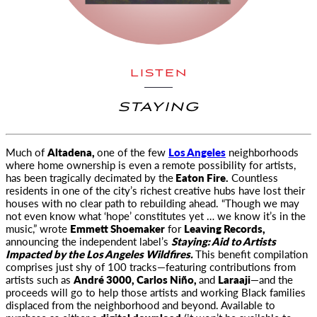
LISTEN
STAYING
Much of
Altadena,
one of the few
Los Angeles
neighborhoods
where home ownership is even a remote possibility for artists,
has been
tragically decimated by the
Eaton Fire.
Countless
residents in one of the city’s richest creative hubs have lost their
houses with no clear path to rebuilding ahead. “Though we may
not even know what ‘hope’ constitutes yet … we know it’s in the
music,” wrote
Emmett Shoemaker
for
Leaving Records,
announcing the independent label’s
Staying: Aid to Artists
Impacted by the Los Angeles Wildfires.
This benefit compilation
comprises just shy of 100 tracks—featuring contributions from
artists such as
André 3000, Carlos Niño,
and
Laraaji
—and the
proceeds will go to help those artists and working Black families
displaced from the neighborhood and beyond. Available to