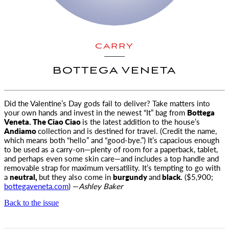
CARRY
BOTTEGA VENETA
Did the Valentine’s Day gods fail to deliver? Take matters into
your own hands and invest in the newest “It” bag from
Bottega
Veneta
. The Ciao Ciao
is the latest addition to the house’s
Andiamo
collection and is destined for travel. (Credit the name,
which means both “hello” and “good-bye.”) It’s capacious enough
to be used as a carry-on—plenty of room for a paperback, tablet,
and perhaps even some skin care—and includes a top handle and
removable strap for maximum versatility. It’s tempting to go with
a
neutral,
but they also come in
burgundy
and
black.
($5,900;
bottegaveneta.com
) —
Ashley Baker
Back to the issue