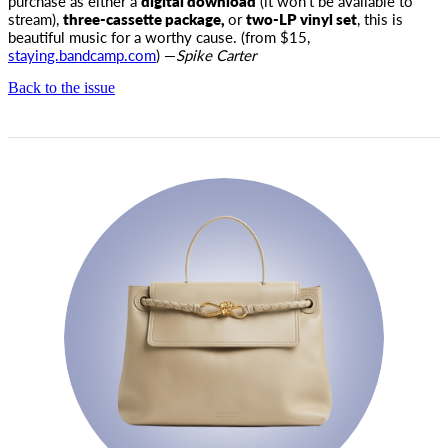
purchase as either a
digital download
(it won’t be available to
stream),
three-cassette package,
or
two-LP vinyl set
, this is
beautiful music for a worthy cause. (from $15,
staying.bandcamp.com
) —
Spike Carter
Back to the issue