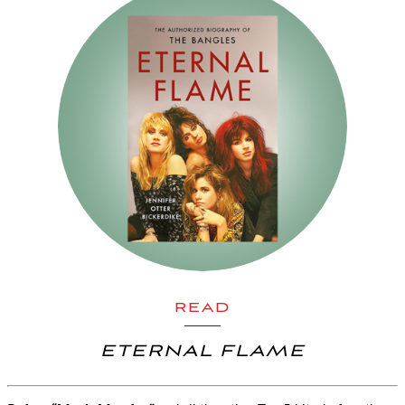
READ
ETERNAL FLAME