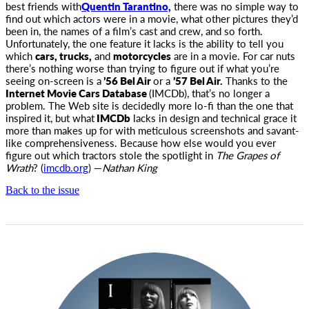
best
friends with
Quentin Tarantino,
there was no simple way to
find out which actors were in a movie, what other pictures they’d
been in, the names of a film’s cast and crew, and so forth.
Unfortunately, the one feature it lacks is the ability to tell you
which
cars, trucks,
and
motorcycles
are in a movie. For car nuts
there’s nothing worse than trying to figure out if what you’re
seeing on-screen is a
’56 Bel Air
or a
’57 Bel Air.
Thanks to the
Internet Movie Cars Database
(IMCDb), that’s no longer a
problem. The Web site is decidedly more lo-fi than the one that
inspired it, but what
IMCDb
lacks in design and technical grace it
more than makes up for with meticulous screenshots and savant-
like comprehensiveness. Because how else would you ever
figure out which tractors stole the spotlight in
The Grapes of
Wrath
? (
imcdb.org
) —
Nathan King
Back to the issue