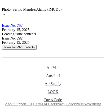
Photo: Sergio Mendez/Alamy (IMCDb)
→
Issue
No.
2
9
2
February 15, 2025
Loading issue contents …
Issue
No.
2
9
2
February 15, 2025
Issue № 292
Contents
Air Mail
Arts Intel
Air Supply
LOOK
Dress Code
About
Support
FAQ
Terms of Use
Privacy Policy
Press
Advertising