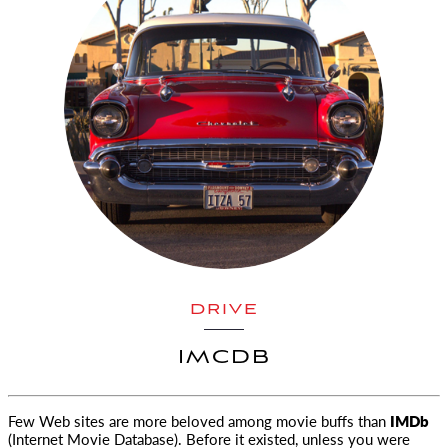
DRIVE
IMCDB
Few Web sites are more beloved among movie buffs than
IMDb
(Internet Movie Database). Before it existed, unless you were