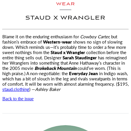
WEAR
STAUD X WRANGLER
Blame it on the enduring enthusiasm for
Cowboy Carter,
but
fashion’s embrace of
Western-wear
shows no sign of slowing
down. Which reminds us—it’s probably time to order a few more
sweet nothings from the
Staud x Wrangler
collection before the
entire thing sells out. Designer
Sarah Staudinger
has reimagined
her Wranglers into something that Anne Hathaway’s character in
the 2005 movie
Brokeback Mountain
could’ve worn. (This is
high praise.) A non-negotiable: the
Everyday Jean
in Indigo wash,
which has a bit of slouch in the leg and rivals sweatpants in terms
of comfort. It will be worn with almost alarming frequency. ($195,
staud.clothing
) —
Ashley Baker
Back to the issue