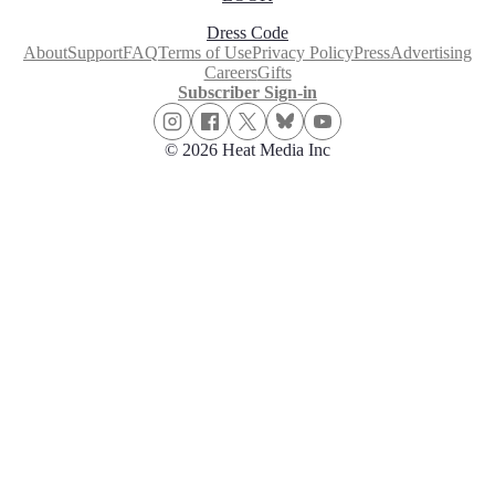
Dress Code
About
Support
FAQ
Terms of Use
Privacy Policy
Press
Advertising
Careers
Gifts
Subscriber Sign-in
© 2026 Heat Media Inc