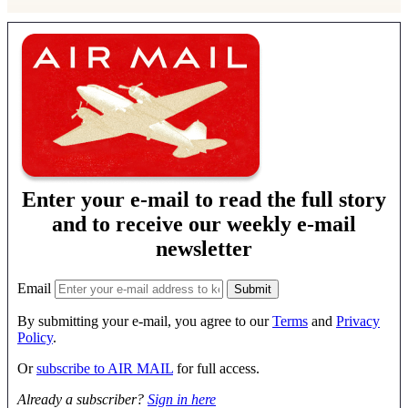
Enter your e-mail to read the full story
and to receive our weekly e-mail
newsletter
Email
By submitting your e-mail, you agree to our
Terms
and
Privacy
Policy
.
Or
subscribe to AIR MAIL
for full access.
Already a subscriber?
Sign in here