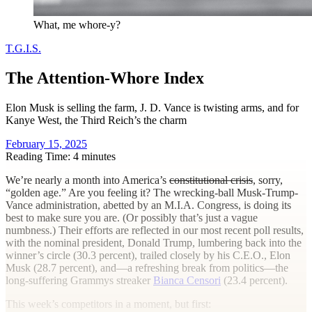
What, me whore-y?
T.G.I.S.
The Attention-Whore Index
Elon Musk is selling the farm, J. D. Vance is twisting arms, and for
Kanye West, the Third Reich’s the charm
February 15, 2025
Reading Time: 4 minutes
W
e’re nearly a month into America’s
constitutional crisis
, sorry,
“golden age.” Are you feeling it? The wrecking-ball Musk-Trump-
Vance administration, abetted by an M.I.A. Congress, is doing its
best to make sure you are. (Or possibly that’s just a vague
numbness.) Their efforts are reflected in our most recent poll results,
with the nominal president, Donald Trump, lumbering back into the
winner’s circle (30.3 percent), trailed closely by his C.E.O., Elon
Musk (28.7 percent), and—a refreshing break from politics—the
long-suffering Grammys streaker
Bianca Censori
(23.4 percent).
This week’s competitors in a moment, but first: