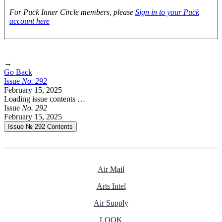
For Puck Inner Circle members, please
Sign in to your Puck
account here
→
Go Back
Issue
No.
2
9
2
February 15, 2025
Loading issue contents …
Issue
No.
2
9
2
February 15, 2025
Issue № 292
Contents
Air Mail
Arts Intel
Air Supply
LOOK