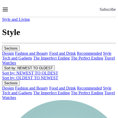
Skip
to
Subscribe
Content
Style and Living
Style
Sections
Design
Fashion and Beauty
Food and Drink
Recommended
Style
Tech and Gadgets
The Imperfect Ending
The Perfect Ending
Travel
Watches
Sort by
: NEWEST TO OLDEST
Sort by
: NEWEST TO OLDEST
Sort by
: OLDEST TO NEWEST
Sections
Design
Fashion and Beauty
Food and Drink
Recommended
Style
Tech and Gadgets
The Imperfect Ending
The Perfect Ending
Travel
Watches