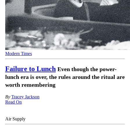
Modern Times
Failure to Lunch
Even though the power-
lunch era is over, the rules around the ritual are
worth remembering
By
Tracey Jackson
Read On
Air Supply