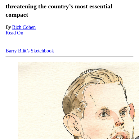
threatening the country’s most essential
compact
By
Rich Cohen
Read On
Barry Blitt’s Sketchbook