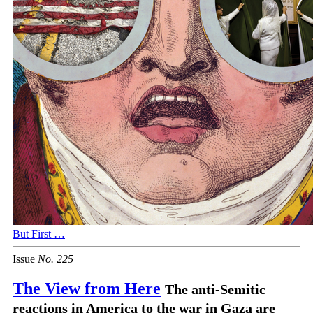
But First …
Issue
No.
2
2
5
The View from Here
The anti-Semitic
reactions in America to the war in Gaza are