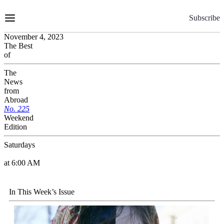
Skip
to
Subscribe
Content
November 4, 2023
The Best
of
The
News
from
Abroad
No.
2
2
5
Weekend
Edition
Saturdays
at 6:00 AM
In This Week’s Issue