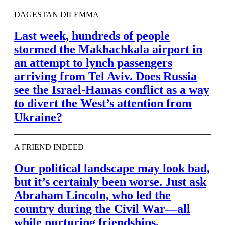
DAGESTAN DILEMMA
Last week, hundreds of people
stormed the Makhachkala airport in
an attempt to lynch passengers
arriving from Tel Aviv. Does Russia
see the Israel-Hamas conflict as a way
to divert the West’s attention from
Ukraine?
A FRIEND INDEED
Our political landscape may look bad,
but it’s certainly been worse. Just ask
Abraham Lincoln, who led the
country during the Civil War—all
while nurturing friendships,