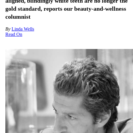
aligned, blindingly white teeth are no longer the
gold standard, reports our beauty-and-wellness
columnist
By
Linda Wells
Read On