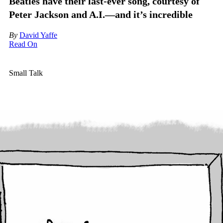
Beatles have their last-ever song, courtesy of
Peter Jackson and A.I.—and it’s incredible
By
David Yaffe
Read On
Small Talk