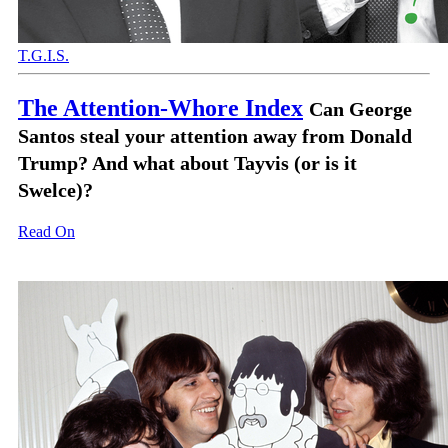
T.G.I.S.
The Attention-Whore Index
Can George
Santos steal your attention away from Donald
Trump? And what about Tayvis (or is it
Swelce)?
Read On