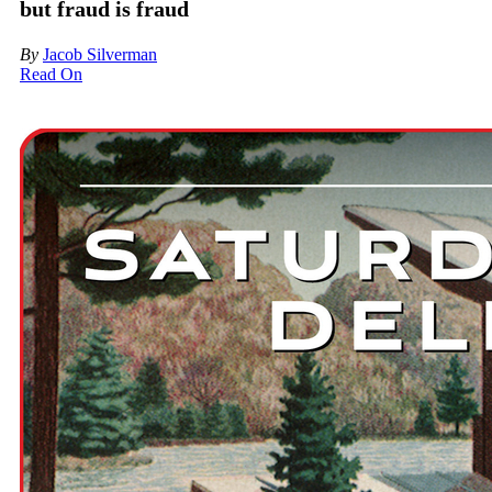
but fraud is fraud
By
Jacob Silverman
Read On