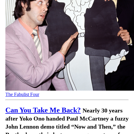
The Fabulist Four
Can You Take Me Back?
Nearly 30 years
after Yoko Ono handed Paul McCartney a fuzzy
John Lennon demo titled “Now and Then,” the