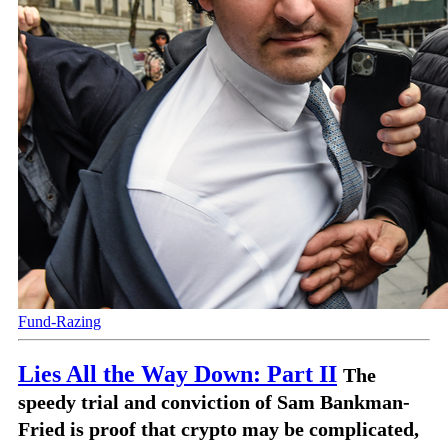
Fund-Razing
Lies All the Way Down: Part II
The
speedy trial and conviction of Sam Bankman-
Fried is proof that crypto may be complicated,