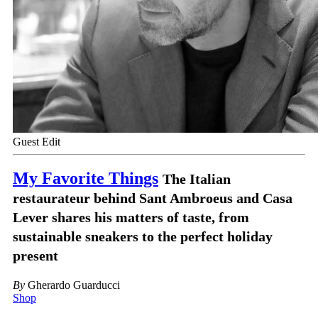
Guest Edit
My Favorite Things
The Italian
restaurateur behind Sant Ambroeus and Casa
Lever shares his matters of taste, from
sustainable sneakers to the perfect holiday
present
By
Gherardo Guarducci
Shop