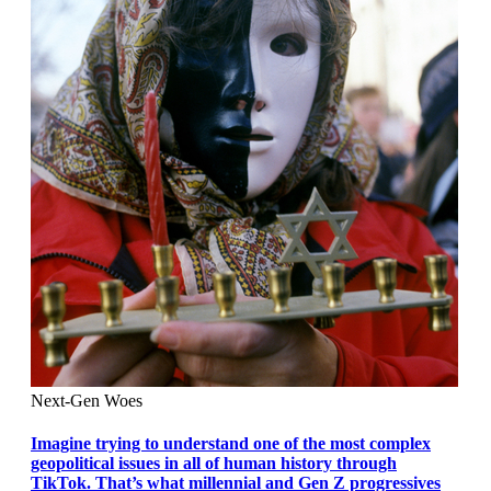
Next-Gen Woes
Imagine trying to understand one of the most complex
geopolitical issues in all of human history through
TikTok. That’s what millennial and Gen Z progressives