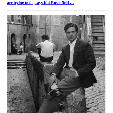
are trying to do, says Kat Rosenfield …