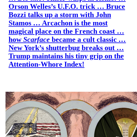
Orson Welles’s U.F.O. trick … Bruce
Bozzi talks up a storm with John
Stamos … Arcachon is the most
magical place on the French coast …
how
Scarface
became a cult classic
…
New York’s shutterbug breaks out …
Trump maintains his tiny grip on the
Attention-Whore Index!