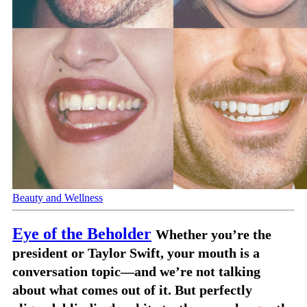
Beauty and Wellness
Eye of the Beholder
Whether you’re the
president or Taylor Swift, your mouth is a
conversation topic—and we’re not talking
about what comes out of it. But perfectly