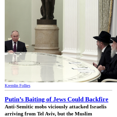
Kremlin Follies
Putin’s Baiting of Jews Could Backfire
Anti-Semitic mobs viciously attacked Israelis
arriving from Tel Aviv, but the Muslim