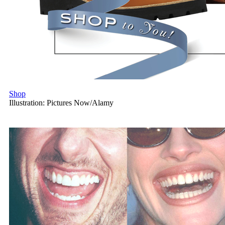
Shop
Illustration: Pictures Now/Alamy