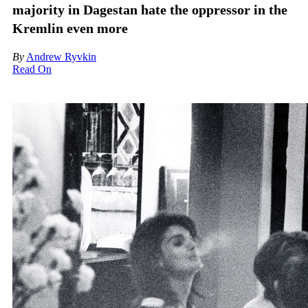
majority in Dagestan hate the oppressor in the
Kremlin even more
By
Andrew Ryvkin
Read On