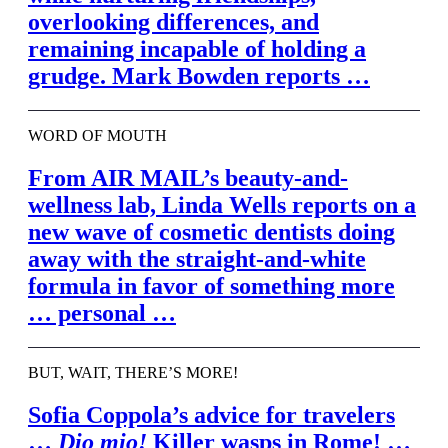
overlooking differences, and
remaining incapable of holding a
grudge. Mark Bowden reports …
WORD OF MOUTH
From
AIR MAIL’
s beauty-and-
wellness lab, Linda Wells reports on a
new wave of cosmetic dentists doing
away with the straight-and-white
formula in favor of something more
… personal …
BUT, WAIT, THERE’S MORE!
Sofia Coppola’s advice for travelers
…
Dio mio!
Killer wasps in Rome! …