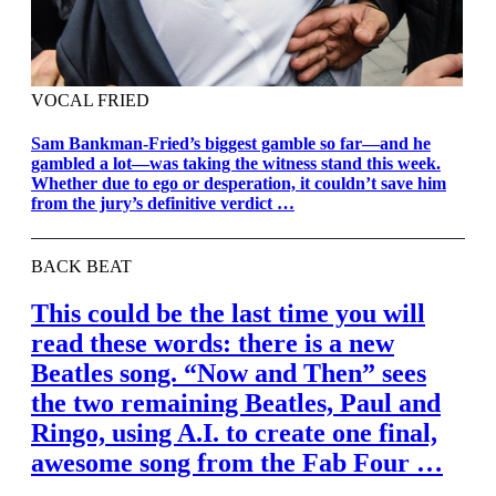
VOCAL FRIED
Sam Bankman-Fried’s biggest gamble so far—and he
gambled a lot—was taking the witness stand this week.
Whether due to ego or desperation, it couldn’t save him
from the jury’s definitive verdict …
BACK BEAT
This could be the last time you will
read these words: there is a new
Beatles song. “Now and Then” sees
the two remaining Beatles, Paul and
Ringo, using A.I. to create one final,
awesome song from the Fab Four …