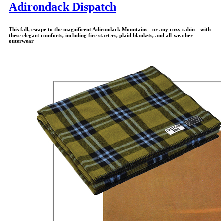
Adirondack Dispatch
This fall, escape to the magnificent Adirondack Mountains—or any cozy cabin—with
these elegant comforts, including fire starters, plaid blankets, and all-weather
outerwear