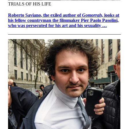
TRIALS OF HIS LIFE
Roberto Saviano, the exiled author of
Gomorrah,
looks at
his fellow countryman the filmmaker Pier Paolo Pasolini,
who was persecuted for his art and his sexuality …