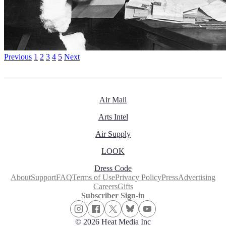
Previous
1
2
3
4
5
Next
Air Mail
Arts Intel
Air Supply
LOOK
Dress Code
About
Support
FAQ
Terms of Use
Privacy Policy
Press
Advertising
Careers
Gifts
Subscriber Sign-in
© 2026 Heat Media Inc