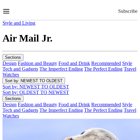
Skip
to
Subscribe
Content
Style and Living
Air Mail Jr.
Sections
Design
Fashion and Beauty
Food and Drink
Recommended
Style
Tech and Gadgets
The Imperfect Ending
The Perfect Ending
Travel
Watches
Sort by
: NEWEST TO OLDEST
Sort by
: NEWEST TO OLDEST
Sort by
: OLDEST TO NEWEST
Sections
Design
Fashion and Beauty
Food and Drink
Recommended
Style
Tech and Gadgets
The Imperfect Ending
The Perfect Ending
Travel
Watches