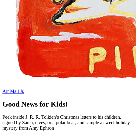
Air Mail Jr.
Good News for Kids!
Peek inside J. R. R. Tolkien’s Christmas letters to his children,
signed by Santa, elves, or a polar bear; and sample a sweet holiday
mystery from Amy Ephron