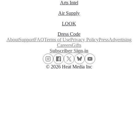
Arts Intel
Air Supply
LOOK
Dress Code
About
Support
FAQ
Terms of Use
Privacy Policy
Press
Advertising
Careers
Gifts
Subscriber Sign-in
© 2026 Heat Media Inc