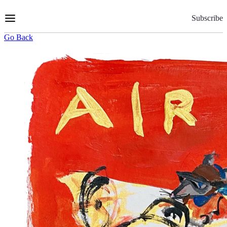
Skip
to
Subscribe
Content
Go Back