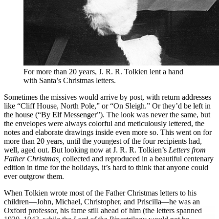
For more than 20 years, J. R. R. Tolkien lent a hand
with Santa’s Christmas letters.
S
ometimes the missives would arrive by post, with return addresses
like “Cliff House, North Pole,” or “On Sleigh.” Or they’d be left in
the house (“By Elf Messenger”). The look was never the same, but
the envelopes were always colorful and meticulously lettered, the
notes and elaborate drawings inside even more so. This went on for
more than 20 years, until the youngest of the four recipients had,
well, aged out. But looking now at J. R. R. Tolkien’s
Letters from
Father Christmas,
collected and reproduced in a beautiful centenary
edition in time for the holidays, it’s hard to think that anyone could
ever outgrow them.
When Tolkien wrote most of the Father Christmas letters to his
children—John, Michael, Christopher, and Priscilla—he was an
Oxford professor, his fame still ahead of him (the letters spanned