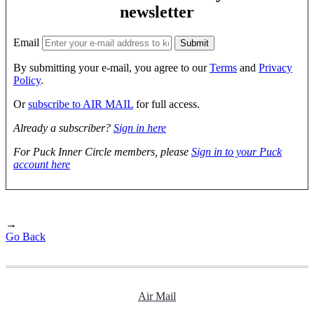
newsletter
Email
By submitting your e-mail, you agree to our
Terms
and
Privacy
Policy
.
Or
subscribe to AIR MAIL
for full access.
Already a subscriber?
Sign in here
For Puck Inner Circle members, please
Sign in to your Puck
account here
→
Go Back
Air Mail