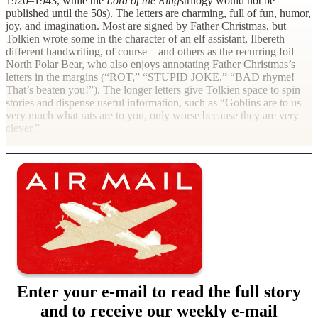
1920–1943, while the
Lord of the Rings
trilogy would not be
published until the 50s). The letters are charming, full of fun, humor,
joy, and imagination. Most are signed by Father Christmas, but
Tolkien wrote some in the character of an elf assistant, Ilbereth—
different handwriting, of course—and others as the recurring foil
North Polar Bear, who also enjoys annotating Father Christmas’s
letters in the margins (“ROT,” “STUPID JOKE,” “BAD rhyme!
That’s beaten you!”). The longer letters give Tolkien space to spin
stories and dispense useful information, such as “Goblins are to us
very much what rats are to you, only worse because they are very
clever.”
Enter your e-mail to read the full story
and to receive our weekly e-mail