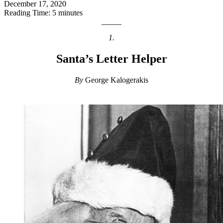
December 17, 2020
Reading Time: 5 minutes
1.
Santa’s Letter Helper
By
George Kalogerakis