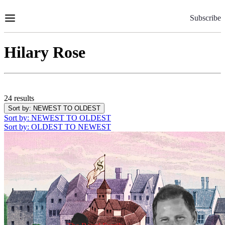
Skip
to
Subscribe
Content
Hilary Rose
24 results
Sort by
: NEWEST TO OLDEST
Sort by
: NEWEST TO OLDEST
Sort by
: OLDEST TO NEWEST