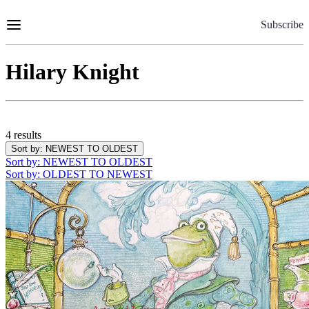
Skip
to
Subscribe
Content
Hilary Knight
4 results
Sort by
: NEWEST TO OLDEST
Sort by
: NEWEST TO OLDEST
Sort by
: OLDEST TO NEWEST