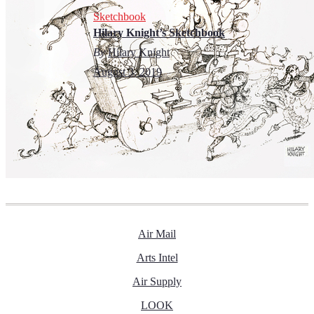
Sketchbook
Hilary Knight’s Sketchbook
By
Hilary Knight
August 3, 2019
Air Mail
Arts Intel
Air Supply
LOOK