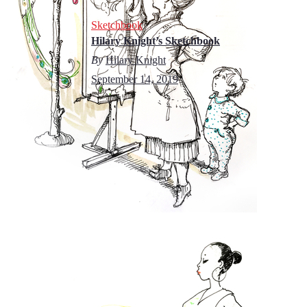
Sketchbook
Hilary Knight’s Sketchbook
By
Hilary Knight
September 14, 2019