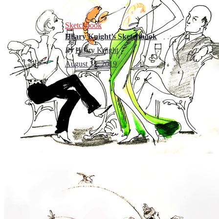
Sketchbook
Hilary Knight’s Sketchbook
By
Hilary Knight
August 31, 2019