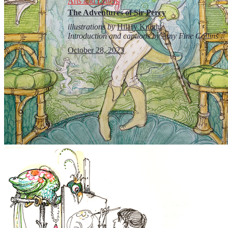
Arts and Letters
The Adventures of Sir Percy
illustrations by
Hilary Knight
Introduction and captions by Amy Fine Collins
October 28, 2023