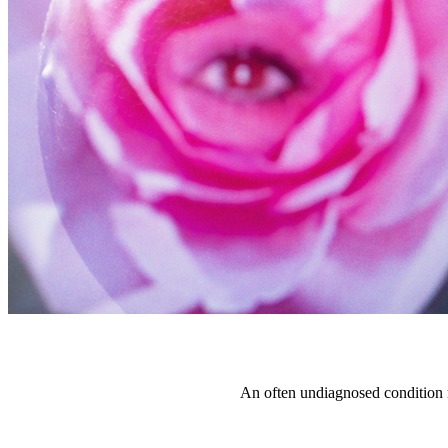
An often undiagnosed condition 