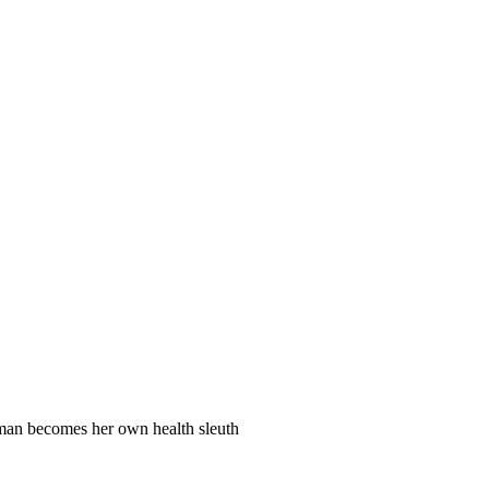
man becomes her own health sleuth