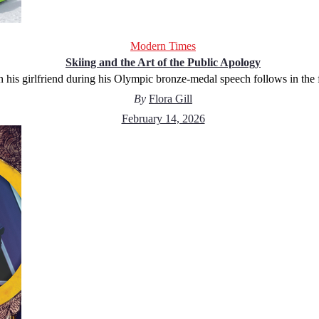
Modern Times
Skiing and the Art of the Public Apology
his girlfriend during his Olympic bronze-medal speech follows in the f
By
Flora Gill
February 14, 2026