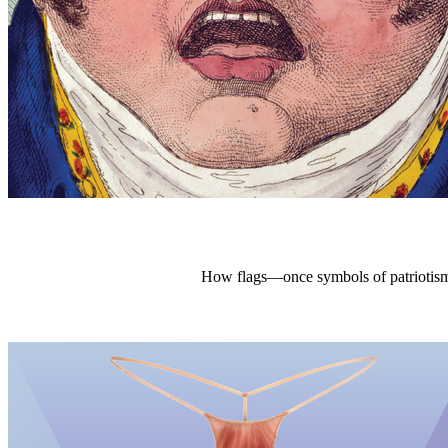
How flags—once symbols of patriotism,