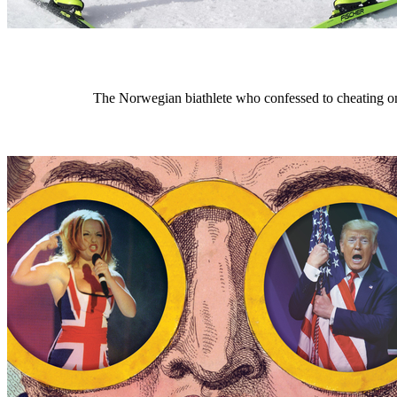
The Norwegian biathlete who confessed to cheating on 