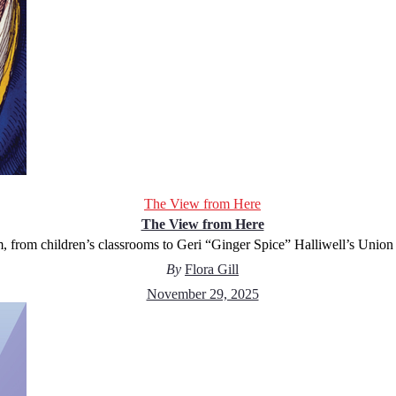
The View from Here
The View from Here
 from children’s classrooms to Geri “Ginger Spice” Halliwell’s Union 
By
Flora Gill
November 29, 2025