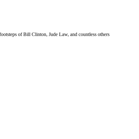
ootsteps of Bill Clinton, Jude Law, and countless others