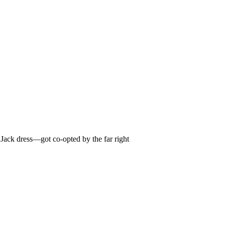
Jack dress—got co-opted by the far right