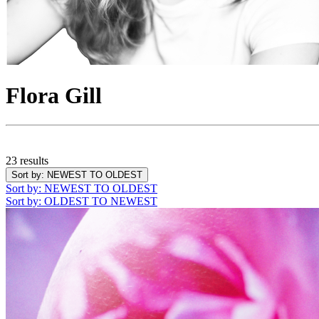
Flora Gill
23 results
Sort by
: NEWEST TO OLDEST
Sort by
: NEWEST TO OLDEST
Sort by
: OLDEST TO NEWEST