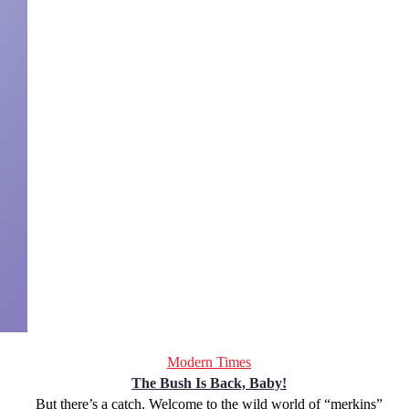
Modern Times
The Bush Is Back, Baby!
But there’s a catch. Welcome to the wild world of “merkins”