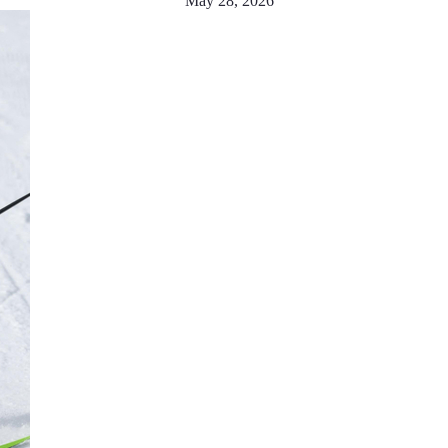
May 28, 2026