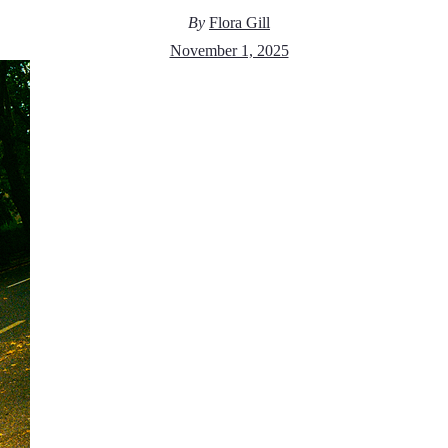
By
Flora Gill
November 1, 2025