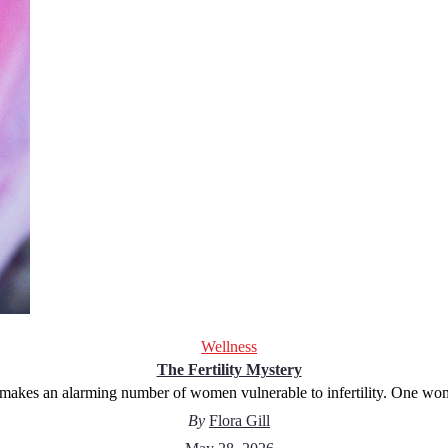
Wellness
The Fertility Mystery
makes an alarming number of women vulnerable to infertility. One wo
By
Flora Gill