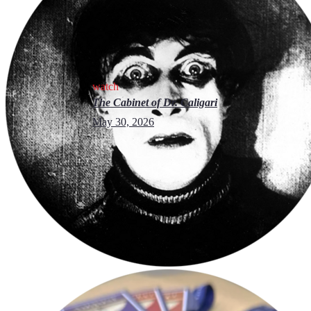
watch
The Cabinet of Dr. Caligari
May 30, 2026