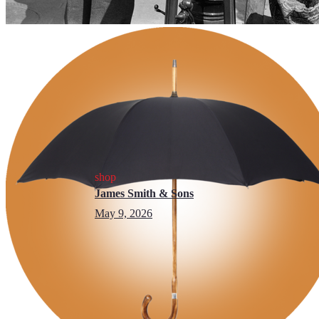
shop
James Smith & Sons
May 9, 2026