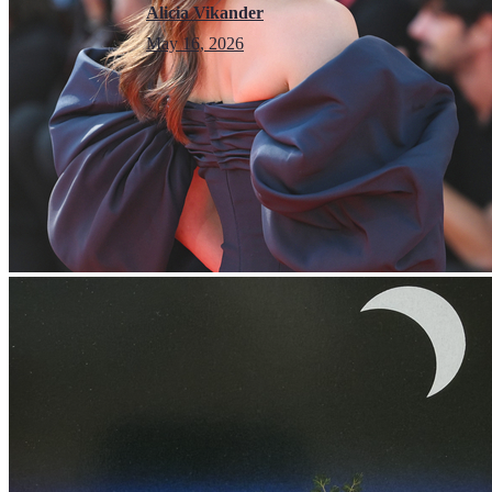
Alicia Vikander
May 16, 2026