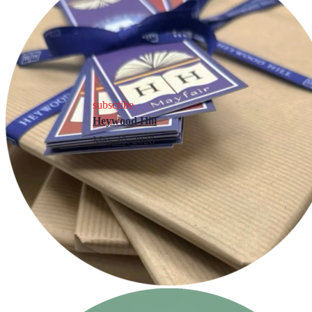
subscribe
Heywood Hill
May 30, 2026