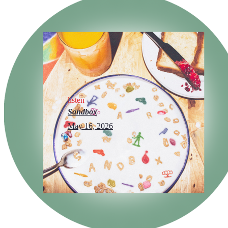
listen
Sandbox
May 16, 2026