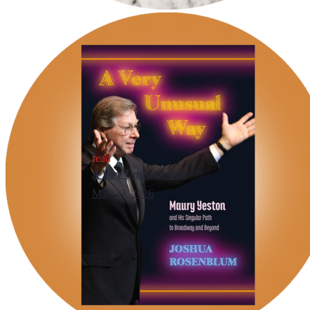
read
A Very Unusual Way
May 23, 2026