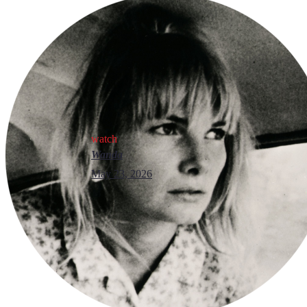
watch
Wanda
May 23, 2026