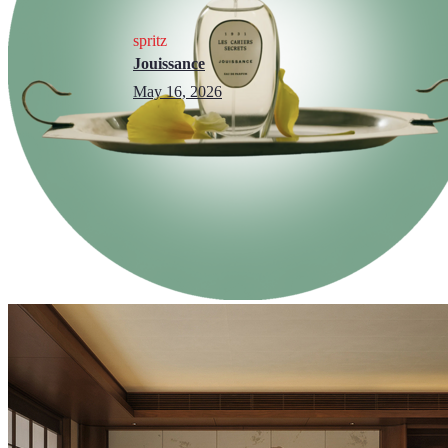
spritz
Jouissance
May 16, 2026