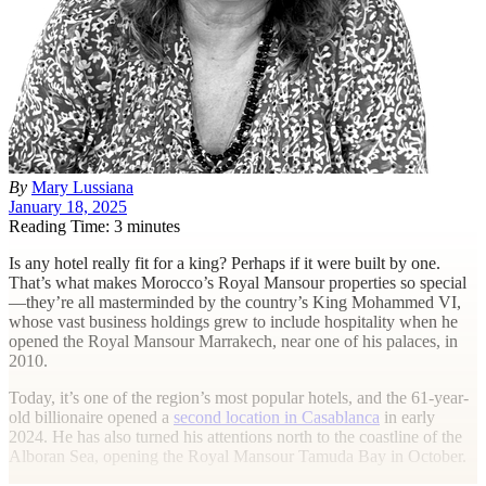
By
Mary Lussiana
January 18, 2025
Reading Time: 3 minutes
I
s any hotel really fit for a king? Perhaps if it were built by one.
That’s what makes Morocco’s Royal Mansour properties so special
—they’re all masterminded by the country’s King Mohammed VI,
whose vast business holdings grew to include hospitality when he
opened the Royal Mansour Marrakech, near one of his palaces, in
2010.
Today, it’s one of the region’s most popular hotels, and the 61-year-
old billionaire opened a
second location in Casablanca
in early
2024. He has also turned his attentions north to the coastline of the
Alboran Sea, opening the Royal Mansour Tamuda Bay in October.