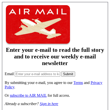
Enter your e-mail to read the full story
and to receive our weekly e-mail
newsletter
Email
By submitting your e-mail, you agree to our
Terms
and
Privacy
Policy
.
Or
subscribe to AIR MAIL
for full access.
Already a subscriber?
Sign in here