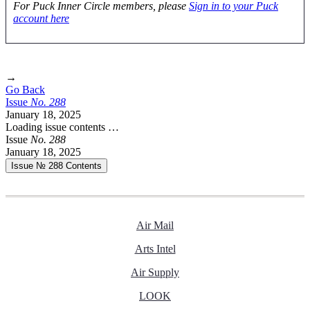
For Puck Inner Circle members, please
Sign in to your Puck
account here
→
Go Back
Issue
No.
2
8
8
January 18, 2025
Loading issue contents …
Issue
No.
2
8
8
January 18, 2025
Issue № 288
Contents
Air Mail
Arts Intel
Air Supply
LOOK