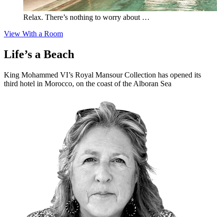
Relax. There’s nothing to worry about …
View With a Room
Life’s a Beach
King Mohammed VI’s Royal Mansour Collection has opened its
third hotel in Morocco, on the coast of the Alboran Sea