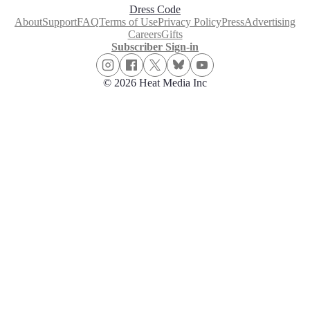
Dress Code
About
Support
FAQ
Terms of Use
Privacy Policy
Press
Advertising
Careers
Gifts
Subscriber Sign-in
© 2026 Heat Media Inc