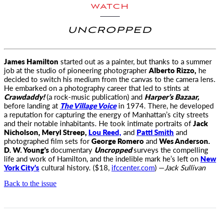
WATCH
UNCROPPED
James Hamilton
started out as a painter, but thanks to a summer
job at the studio of pioneering photographer
Alberto Rizzo
,
he
decided to switch his medium from the canvas to the camera lens.
He embarked on a photography career that led to stints at
Crawdaddy!
(a rock-music publication) and
Harper’s Bazaar,
before landing at
The Village Voice
in 1974. There, he developed
a reputation for capturing the energy of Manhattan’s city streets
and their notable inhabitants. He took intimate portraits of
Jack
Nicholson, Meryl Streep,
Lou Reed,
and
Patti Smith
and
photographed film sets for
George Romero
and
Wes Anderson.
D. W. Young’s
documentary
Uncropped
surveys the compelling
life and work of Hamilton, and the indelible mark he’s left on
New
York City’s
cultural history. ($18,
ifccenter.com
) —
Jack Sullivan
Back to the issue