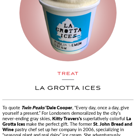
TREAT
LA GROTTA ICES
To quote
Twin Peaks’
Dale Cooper
, “Every day, once a day, give
yourself a present.” For Londoners demoralized by
the city’s
never-ending gray skies,
Kitty Travers’s
superlatively colorful
La
Grotta Ices
make the perfect gift. The former
St. John
Bread and
Wine
pastry chef set up her company in 2006, specializing in
“seasonal plant and real dairy” ice cream. She adventurously