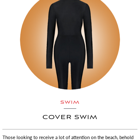
SWIM
COVER SWIM
Those looking to receive a lot of attention on the beach, behold