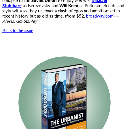
collapse of the
Soviet Union
to enjoy
Patriots.
Michael
Stuhlbarg
as Berezovsky and
Will Keen
as Putin are electric and
slyly witty as they re-enact a clash of egos and ambition set in
recent history but as old as time. (from $52,
broadway.com
) —
Alessandra Stanley
Back to the issue