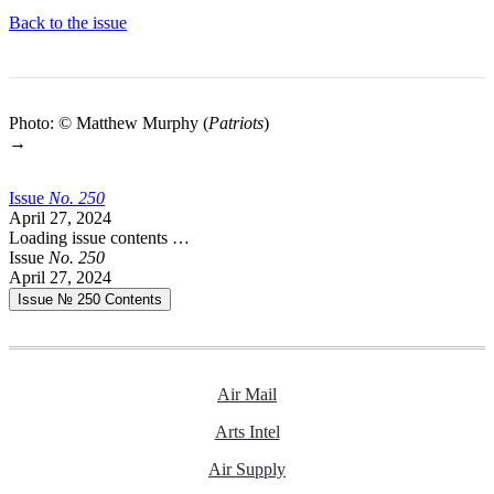
Back to the issue
Photo: © Matthew Murphy (
Patriots
)
→
Issue
No.
2
5
0
April 27, 2024
Loading issue contents …
Issue
No.
2
5
0
April 27, 2024
Issue № 250
Contents
Air Mail
Arts Intel
Air Supply