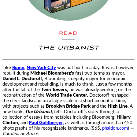
READ
THE URBANIST
Like
Rome,
New York City
was not built in a day. It was, however,
rebuilt during
Michael Bloomberg’s
first two terms as
mayor.
Daniel L. Doctoroff,
Bloomberg’s deputy mayor for economic
development and rebuilding, is much to thank. Just a few months
after the fall of the
Twin Towers,
he was already working on the
reconstruction of the
World Trade Center.
Doctoroff reshaped
the city’s landscape on a large scale in a short amount of time,
with projects such as
Brooklyn Bridge Park
and the
High Line.
A
new book,
The Urbanist
, tells Doctoroff’s story through a
collection of essays from notables including Bloomberg,
Hillary
Clinton,
and
Paul Goldberger,
as well as through more than 450
photographs of his recognizable landmarks. ($65,
phaidon.com
) —
Carolina de Armas