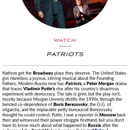
WATCH
PATRIOTS
Nations get the
Broadway
plays they deserve. The United States
got
Hamilton
, a joyous, stirring musical about the Founding
Fathers.
Modern Russia now has
Patriots,
a
Peter Morgan
drama
that traces
Vladimir Putin’s
rise after his country’s disastrous
experiment with democracy. The tale is grim, but the play isn’t,
mostly because Morgan cleverly distills the 1990s through the
twisted co-dependence of
Boris Berezovsky
, the O.G. of
oligarchs, and the implacable petty bureaucrat Berezovsky
thought he could control: Putin. I was a reporter in
Moscow
back
then and witnessed their power struggle firsthand, but you don’t
have to know much about what happened to
Russia
after the