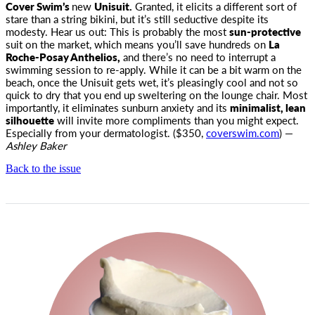
Cover Swim’s
new
Unisuit.
Granted, it elicits a different sort
of
stare than a string bikini, but it’s still seductive despite its
modesty. Hear us out: This is probably the most
sun-protective
suit on the market, which means you’ll save hundreds on
La
Roche-Posay Anthelios,
and there’s no need to interrupt a
swimming session to re-apply. While it can be a bit warm on the
beach, once the Unisuit gets wet, it’s pleasingly cool and not so
quick to dry that you end up sweltering on the lounge chair. Most
importantly, it eliminates sunburn anxiety and its
minimalist, lean
silhouette
will invite more compliments than you might expect.
Especially from your dermatologist. ($350,
coverswim.com
) —
Ashley Baker
Back to the issue