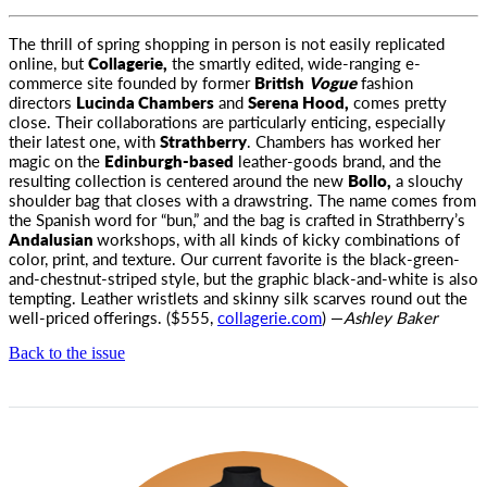
The thrill of spring shopping in person is not easily replicated
online, but
Collagerie,
the smartly edited, wide-ranging
e-
commerce site founded by former
British
Vogue
fashion
directors
Lucinda Chambers
and
Serena Hood,
comes pretty
close. Their collaborations are particularly enticing, especially
their latest one, with
Strathberry
. Chambers has worked her
magic on the
Edinburgh-based
leather-goods brand, and the
resulting collection is centered around the new
Bollo,
a slouchy
shoulder bag that closes with a drawstring. The name comes from
the Spanish word for “bun,” and the bag is crafted in Strathberry’s
Andalusian
workshops, with all kinds of kicky combinations of
color, print, and texture. Our current favorite is the black-green-
and-chestnut-striped style, but the graphic black-and-white is also
tempting. Leather wristlets and skinny silk scarves round out the
well-priced offerings. ($555,
collagerie.com
) —
Ashley Baker
Back to the issue