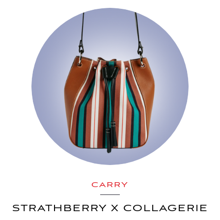
CARRY
STRATHBERRY X COLLAGERIE