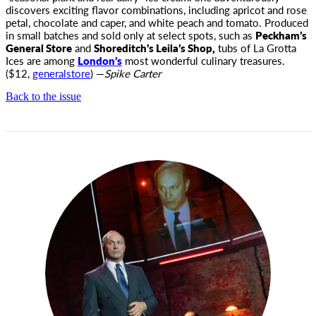
discovers exciting flavor combinations, including apricot and rose
petal, chocolate and caper, and white peach and tomato. Produced
in small batches and sold only at select spots, such as
Peckham’s
General Store
and
Shoreditch’s Leila’s Shop,
tubs of La Grotta
Ices are among
London’s
most wonderful culinary treasures.
($12,
generalstore
) —
Spike Carter
Back to the issue