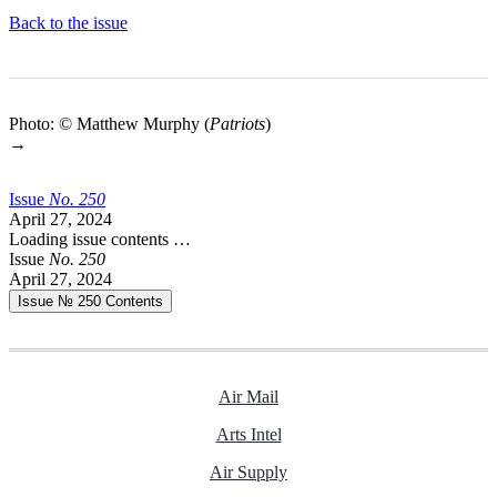
Back to the issue
Photo: © Matthew Murphy (
Patriots
)
→
Issue
No.
2
5
0
April 27, 2024
Loading issue contents …
Issue
No.
2
5
0
April 27, 2024
Issue № 250
Contents
Air Mail
Arts Intel
Air Supply