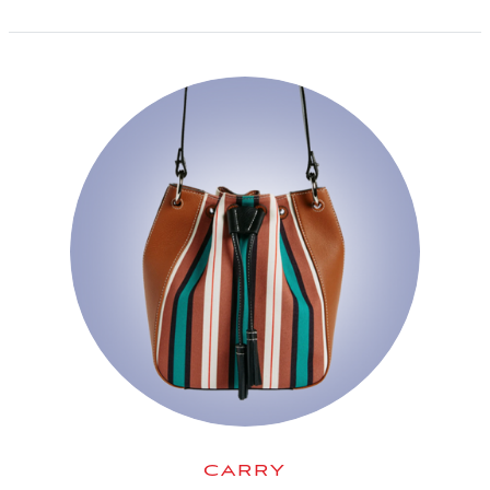
CARRY