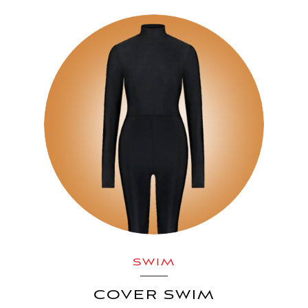
SWIM
COVER SWIM