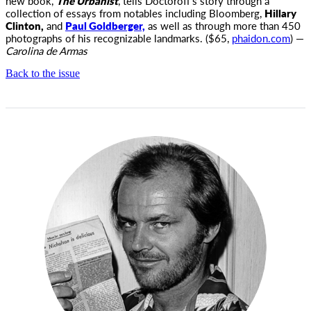
new book,
The Urbanist
, tells Doctoroff’s story through a
collection of essays from notables including Bloomberg,
Hillary
Clinton,
and
Paul Goldberger,
as well as through more than 450
photographs of his recognizable landmarks. ($65,
phaidon.com
) —
Carolina de Armas
Back to the issue