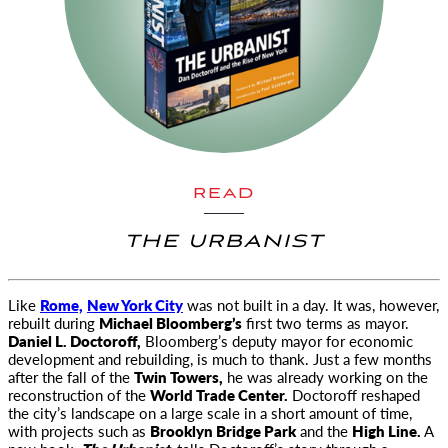
READ
THE URBANIST
Like
Rome,
New York City
was not built in a day. It was, however,
rebuilt during
Michael Bloomberg’s
first two terms as
mayor.
Daniel L. Doctoroff,
Bloomberg’s deputy mayor for economic
development and rebuilding, is much to thank. Just a few months
after the fall of the
Twin Towers,
he was already working on the
reconstruction of the
World Trade Center.
Doctoroff reshaped
the city’s landscape on a large scale in a short amount of time,
with projects such as
Brooklyn Bridge Park
and the
High Line.
A