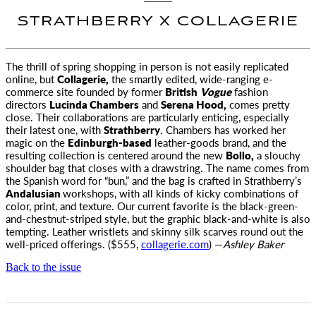
STRATHBERRY X COLLAGERIE
The thrill of spring shopping in person is not easily replicated
online, but
Collagerie,
the smartly edited, wide-ranging
e-
commerce site founded by former
British
Vogue
fashion
directors
Lucinda Chambers
and
Serena Hood,
comes pretty
close. Their collaborations are particularly enticing, especially
their latest one, with
Strathberry
. Chambers has worked her
magic on the
Edinburgh-based
leather-goods brand, and the
resulting collection is centered around the new
Bollo,
a slouchy
shoulder bag that closes with a drawstring. The name comes from
the Spanish word for “bun,” and the bag is crafted in Strathberry’s
Andalusian
workshops, with all kinds of kicky combinations of
color, print, and texture. Our current favorite is the black-green-
and-chestnut-striped style, but the graphic black-and-white is also
tempting. Leather wristlets and skinny silk scarves round out the
well-priced offerings. ($555,
collagerie.com
) —
Ashley Baker
Back to the issue