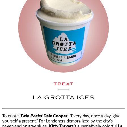
TREAT
LA GROTTA ICES
To quote
Twin Peaks’
Dale Cooper
, “Every day, once a day, give
yourself a present.” For Londoners demoralized by
the city’s
never-ending gray skies,
Kitty Travers’s
superlatively colorful
La