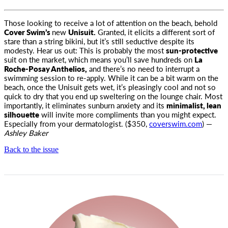
Those looking to receive a lot of attention on the beach, behold
Cover Swim’s
new
Unisuit.
Granted, it elicits a different sort
of
stare than a string bikini, but it’s still seductive despite its
modesty. Hear us out: This is probably the most
sun-protective
suit on the market, which means you’ll save hundreds on
La
Roche-Posay Anthelios,
and there’s no need to interrupt a
swimming session to re-apply. While it can be a bit warm on the
beach, once the Unisuit gets wet, it’s pleasingly cool and not so
quick to dry that you end up sweltering on the lounge chair. Most
importantly, it eliminates sunburn anxiety and its
minimalist, lean
silhouette
will invite more compliments than you might expect.
Especially from your dermatologist. ($350,
coverswim.com
) —
Ashley Baker
Back to the issue