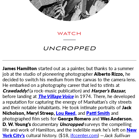
WATCH
UNCROPPED
James Hamilton
started out as a painter, but thanks to a summer
job at the studio of pioneering photographer
Alberto Rizzo
,
he
decided to switch his medium from the canvas to the camera lens.
He embarked on a photography career that led to stints at
Crawdaddy!
(a rock-music publication) and
Harper’s Bazaar,
before landing at
The Village Voice
in 1974. There, he developed
a reputation for capturing the energy of Manhattan’s city streets
and their notable inhabitants. He took intimate portraits of
Jack
Nicholson, Meryl Streep,
Lou Reed,
and
Patti Smith
and
photographed film sets for
George Romero
and
Wes Anderson.
D. W. Young’s
documentary
Uncropped
surveys the compelling
life and work of Hamilton, and the indelible mark he’s left on
New
York City’s
cultural history. ($18,
ifccenter.com
) —
Jack Sullivan