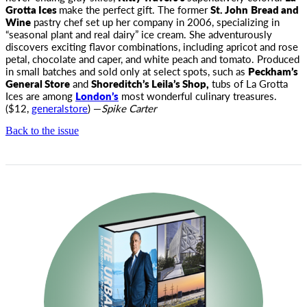
Grotta Ices
make the perfect gift. The former
St. John
Bread and
Wine
pastry chef set up her company in 2006, specializing in
“seasonal plant and real dairy” ice cream. She adventurously
discovers exciting flavor combinations, including apricot and rose
petal, chocolate and caper, and white peach and tomato. Produced
in small batches and sold only at select spots, such as
Peckham’s
General Store
and
Shoreditch’s Leila’s Shop,
tubs of La Grotta
Ices are among
London’s
most wonderful culinary treasures.
($12,
generalstore
) —
Spike Carter
Back to the issue