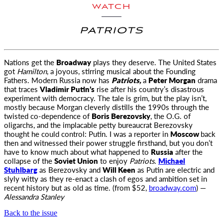
WATCH
PATRIOTS
Nations get the
Broadway
plays they deserve. The United States
got
Hamilton
, a joyous, stirring musical about the Founding
Fathers.
Modern Russia now has
Patriots,
a
Peter Morgan
drama
that traces
Vladimir Putin’s
rise after his country’s disastrous
experiment with democracy. The tale is grim, but the play isn’t,
mostly because Morgan cleverly distills the 1990s through the
twisted co-dependence of
Boris Berezovsky
, the O.G. of
oligarchs, and the implacable petty bureaucrat Berezovsky
thought he could control: Putin. I was a reporter in
Moscow
back
then and witnessed their power struggle firsthand, but you don’t
have to know much about what happened to
Russia
after the
collapse of the
Soviet Union
to enjoy
Patriots.
Michael
Stuhlbarg
as Berezovsky and
Will Keen
as Putin are electric and
slyly witty as they re-enact a clash of egos and ambition set in
recent history but as old as time. (from $52,
broadway.com
) —
Alessandra Stanley
Back to the issue