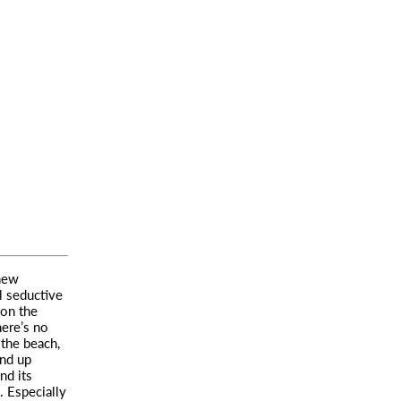
new
ll seductive
 on the
ere’s no
 the beach,
end up
nd its
 Especially