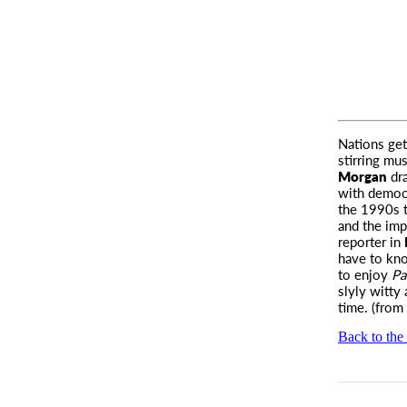
Nations ge
stirring mu
Morgan
dra
with democr
the 1990s 
and the imp
reporter in
have to kn
to enjoy
Pa
slyly witty 
time. (from
Back to the 