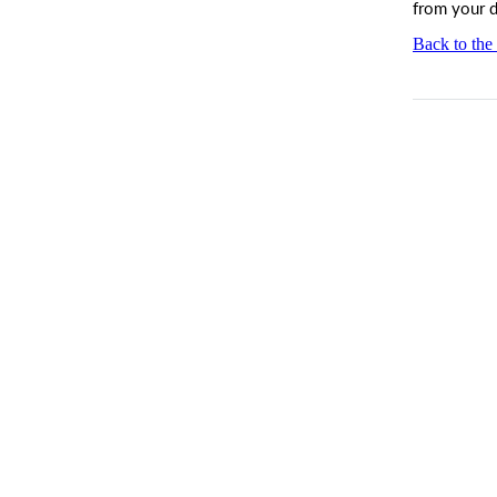
from your 
Back to the 