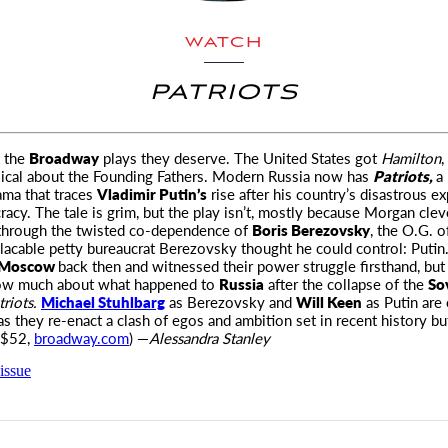
WATCH
PATRIOTS
t the
Broadway
plays they deserve. The United States got
Hamilton
,
sical about the Founding Fathers.
Modern Russia now has
Patriots,
a
ma that traces
Vladimir Putin’s
rise after his country’s disastrous e
acy. The tale is grim, but the play isn’t, mostly because Morgan clever
through the twisted co-dependence of
Boris Berezovsky
, the O.G. o
lacable petty bureaucrat Berezovsky thought he could control: Putin.
Moscow
back then and witnessed their power struggle firsthand, but
ow much about what happened to
Russia
after the collapse of the
So
triots.
Michael Stuhlbarg
as Berezovsky and
Will Keen
as Putin are 
as they re-enact a clash of egos and ambition set in recent history bu
 $52,
broadway.com
) —
Alessandra Stanley
issue