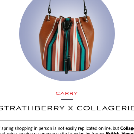
CARRY
STRATHBERRY X COLLAGERI
f spring shopping in person is not easily replicated online, but
Collag
ted, wide-ranging
e-commerce site founded by former
British
Vogue