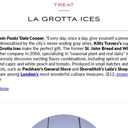
TREAT
LA GROTTA ICES
win Peaks’
Dale Cooper
, “Every day, once a day, give yourself a prese
demoralized by
the city’s never-ending gray skies,
Kitty Travers’s
su
Grotta Ices
make the perfect gift. The former
St. John
Bread and W
 her company in 2006, specializing in “seasonal plant and real dairy” 
rously discovers exciting flavor combinations, including apricot and 
nd caper, and white peach and tomato. Produced in small batches and
pots, such as
Peckham’s General Store
and
Shoreditch’s Leila’s Shop
s are among
London’s
most wonderful culinary treasures. ($12,
gener
r
issue