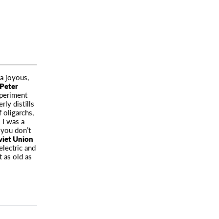
 a joyous,
Peter
xperiment
ly distills
f oligarchs,
 I was a
 you don’t
viet Union
electric and
t as old as