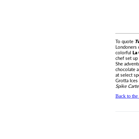
To quote
T
Londoners 
colorful
La 
chef set up
She adventu
chocolate a
at select s
Grotta Ice
Spike Carte
Back to the 