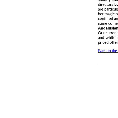
directors
L
are particul
her magic 
centered a
name comes 
Andalusia
Our current
and-white i
priced offe
Back to the 