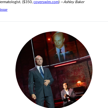
dermatologist. ($350,
coverswim.com
) —
Ashley Baker
issue