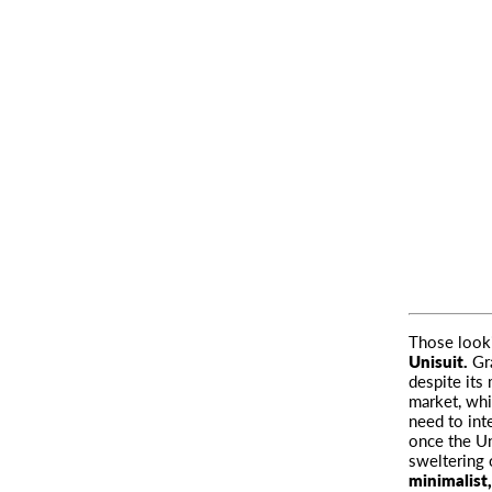
Those looki
Unisuit.
Gra
despite its
market, wh
need to int
once the Un
sweltering 
minimalist,