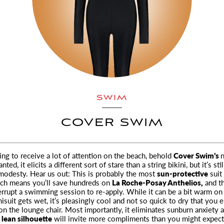
SWIM
COVER SWIM
ng to receive a lot of attention on the beach, behold
Cover Swim’s
nted, it elicits a different sort
of stare than a string bikini, but it’s sti
 modesty. Hear us out: This is probably the most
sun-protective
suit
ich means you’ll save hundreds on
La Roche-Posay Anthelios,
and th
errupt a swimming session to re-apply. While it can be a bit warm on
isuit gets wet, it’s pleasingly cool and not so quick to dry that you 
on the lounge chair. Most importantly, it eliminates sunburn anxiety a
 lean silhouette
will invite more compliments than you might expect.