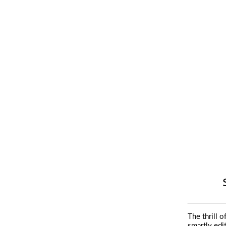
The thrill o
smartly edi