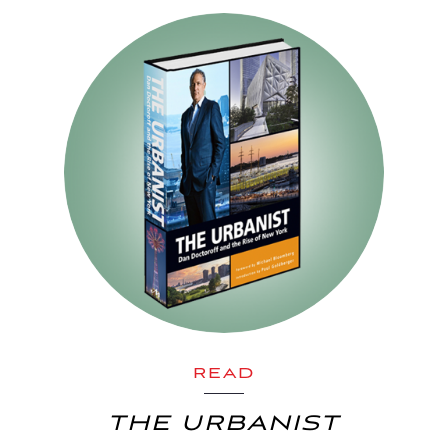
READ
THE URBANIST