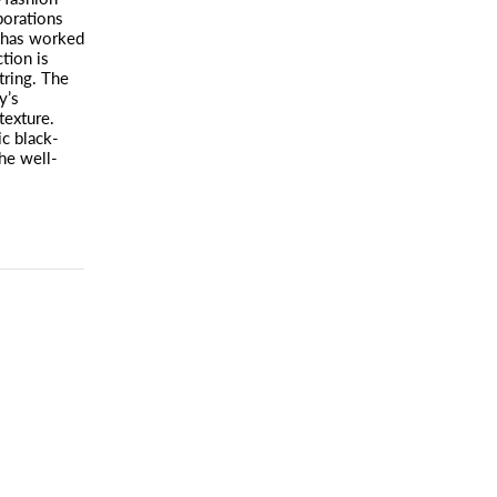
borations
 has worked
tion is
tring. The
y’s
texture.
ic black-
the well-