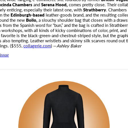
ucinda Chambers
and
Serena Hood,
comes pretty close. Their colla
arly enticing, especially their latest one, with
Strathberry
. Chambers
on the
Edinburgh-based
leather-goods brand, and the resulting collec
round the new
Bollo,
a slouchy shoulder bag that closes with a draws
from the Spanish word for “bun,” and the bag is crafted in Strathberr
n
workshops, with all kinds of kicky combinations of color, print, and 
 favorite is the black-green-and-chestnut-striped style, but the graph
s also tempting. Leather wristlets and skinny silk scarves round out 
rings. ($555,
collagerie.com
) —
Ashley Baker
issue