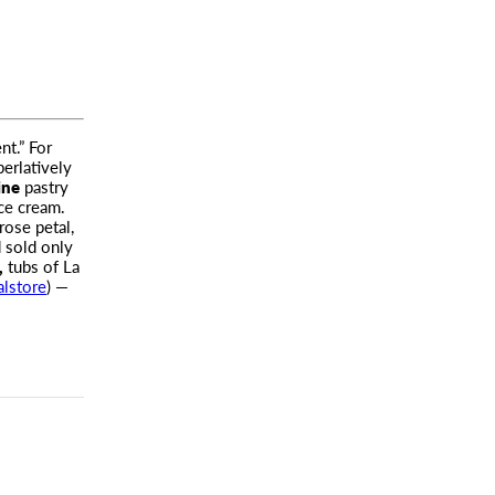
nt.” For
perlatively
ine
pastry
ice cream.
rose petal,
 sold only
,
tubs of La
alstore
) —