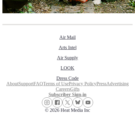
Air Mail
Arts Intel
Air Supply
LOOK
Dress Code
About
Support
FAQ
Terms of Use
Privacy Policy
Press
Advertising
Careers
Gifts
Subscriber Sign-in
© 2026 Heat Media Inc