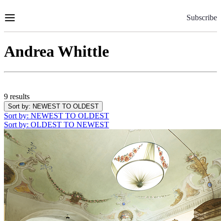
Skip
to
Subscribe
Content
Andrea Whittle
9 results
Sort by
: NEWEST TO OLDEST
Sort by
: NEWEST TO OLDEST
Sort by
: OLDEST TO NEWEST