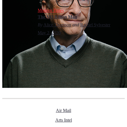
Modern Times
The $93 Billion Man
By
Alice Thomson
and
Rachel Sylvester
May 2, 2020
Air Mail
Arts Intel