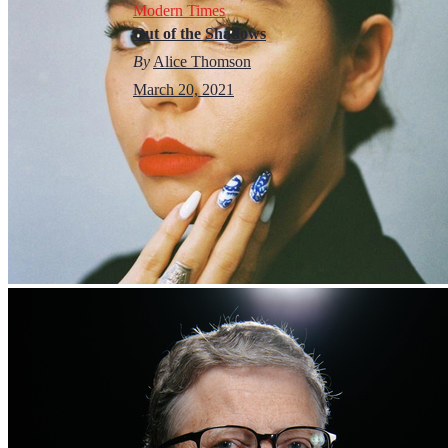
Modern Times
Out of the Shadows
By
Alice Thomson
March 20, 2021