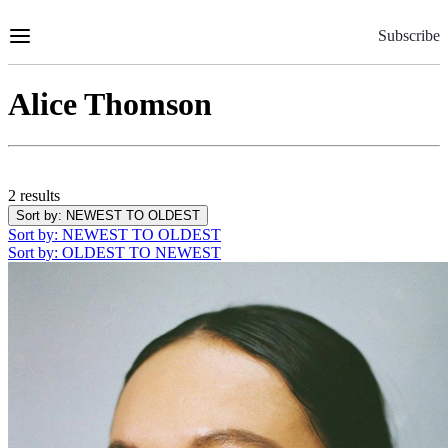
Skip
to
Subscribe
Content
Alice Thomson
2 results
Sort by
: NEWEST TO OLDEST
Sort by
: NEWEST TO OLDEST
Sort by
: OLDEST TO NEWEST