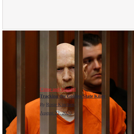
Crime and Scandal
Tracking the Golden State Killer
By
Rosie Kinchen
August 22, 2020