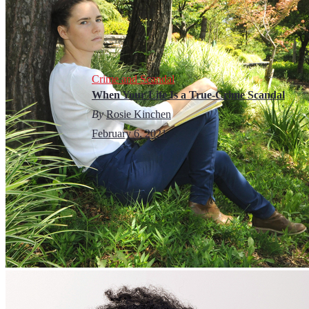
Crime and Scandal
When Your Life Is a True-Crime Scandal
By
Rosie Kinchen
February 6, 2021