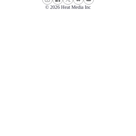
© 2026 Heat Media Inc