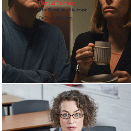
Film and Television
The Revolving Staircase
By
Rosie Kinchen
May 28, 2022