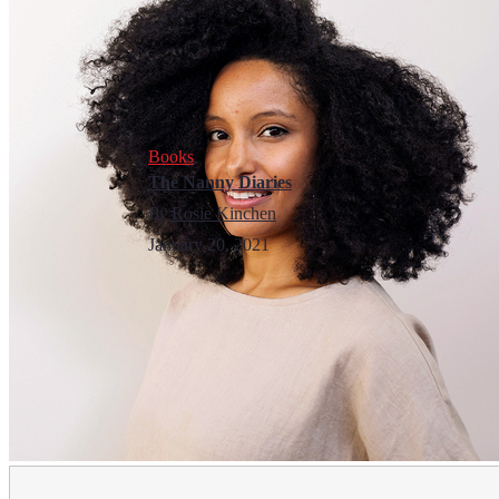
Books
The Nanny Diaries
By
Rosie Kinchen
January 20, 2021