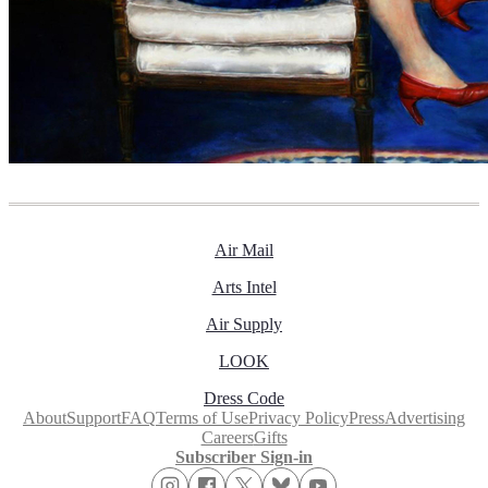
Air Mail
Arts Intel
Air Supply
LOOK
Dress Code
About
Support
FAQ
Terms of Use
Privacy Policy
Press
Advertising
Careers
Gifts
Subscriber Sign-in