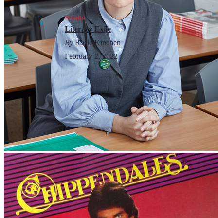
Books
Literary Exile
By
Rosie Kinchen
February 2, 2022