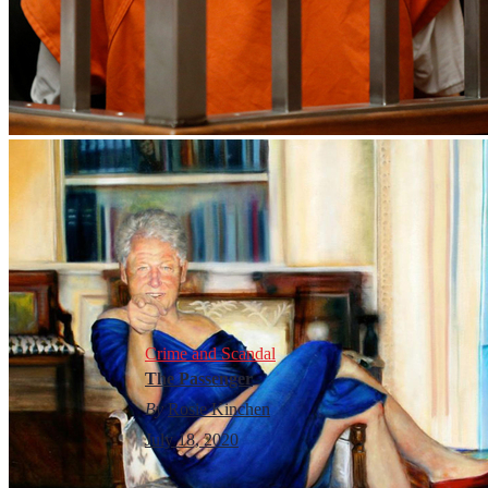
Crime and Scandal
The Passenger
By
Rosie Kinchen
July 18, 2020