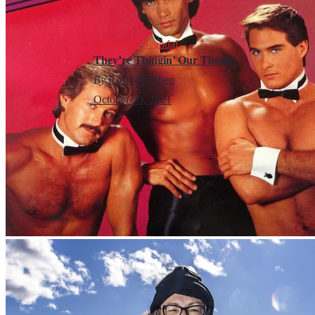
Crime and Scandal
They’re Thingin’ Our Thong!
By
Rosie Kinchen
October 30, 2021