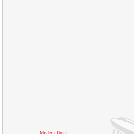
Modern Times