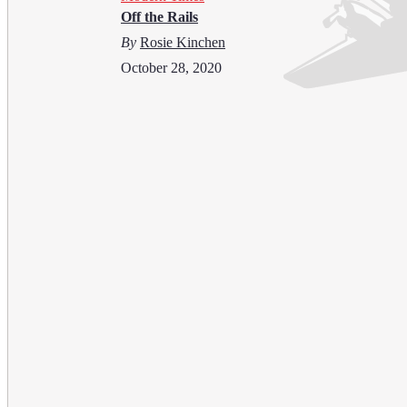
Off the Rails
By
Rosie Kinchen
October 28, 2020