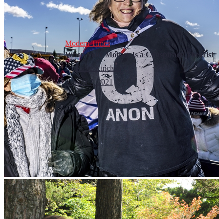
Modern Times
When Your Mother Is a Conspiracy Theorist
By
Rosie Kinchen
August 7, 2021