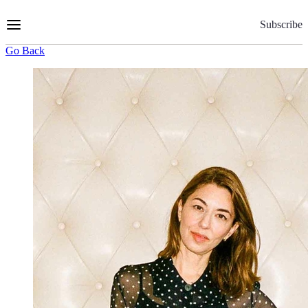
Skip
to
Subscribe
Content
Go Back