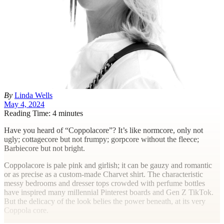
By
Linda Wells
May 4, 2024
Reading Time: 4 minutes
H
ave you heard of “Coppolacore”? It’s like normcore, only not
ugly; cottagecore but not frumpy; gorpcore without the fleece;
Barbiecore but not bright.
Coppolacore is pale pink and girlish; it can be gauzy and romantic
or as precise as a custom-made Charvet shirt. The characteristic
messy bedrooms and dresser tops crowded with perfume bottles
have inspired many millennial Pinterest boards and Gen Z TikTok.
But the delicacy of the look belies the power beneath, at its very
Coppola core.