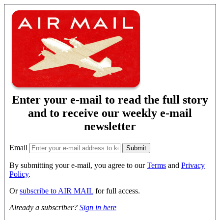
Enter your e-mail to read the full story
and to receive our weekly e-mail
newsletter
Email
By submitting your e-mail, you agree to our
Terms
and
Privacy
Policy
.
Or
subscribe to AIR MAIL
for full access.
Already a subscriber?
Sign in here