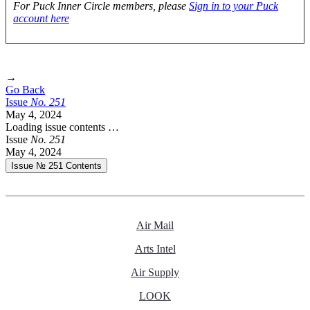
For Puck Inner Circle members, please
Sign in to your Puck
account here
→
Go Back
Issue
No.
2
5
1
May 4, 2024
Loading issue contents …
Issue
No.
2
5
1
May 4, 2024
Issue № 251
Contents
Air Mail
Arts Intel
Air Supply
LOOK