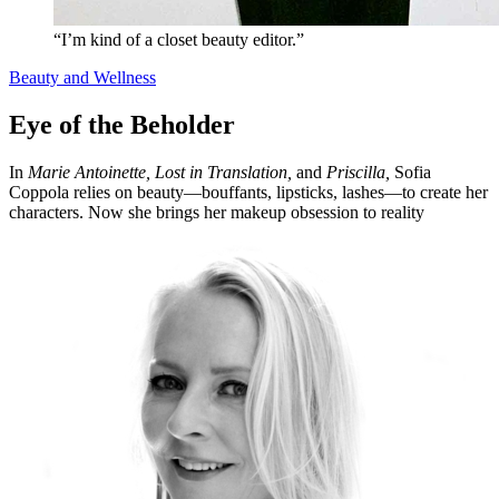
“I’m kind of a closet beauty editor.”
Beauty and Wellness
Eye of the Beholder
In
Marie Antoinette, Lost in Translation,
and
Priscilla,
Sofia
Coppola relies on beauty—bouffants, lipsticks, lashes—to create her
characters. Now she brings her makeup obsession to reality