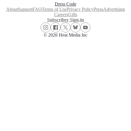
Dress Code
About
Support
FAQ
Terms of Use
Privacy Policy
Press
Advertising
Careers
Gifts
Subscriber Sign-in
© 2026 Heat Media Inc