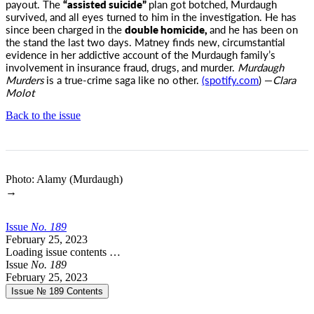
payout. The
“assisted suicide”
plan got botched, Murdaugh
survived, and all eyes turned to him in the investigation. He has
since been charged in the
double homicide,
and he has been on
the stand the last two days. Matney finds new, circumstantial
evidence in her addictive account of the Murdaugh family’s
involvement in insurance fraud, drugs, and murder.
Murdaugh
Murders
is a true-crime saga like no other.
(spotify.com
) —
Clara
Molot
Back to the issue
Photo: Alamy (Murdaugh)
→
Issue
No.
1
8
9
February 25, 2023
Loading issue contents …
Issue
No.
1
8
9
February 25, 2023
Issue № 189
Contents