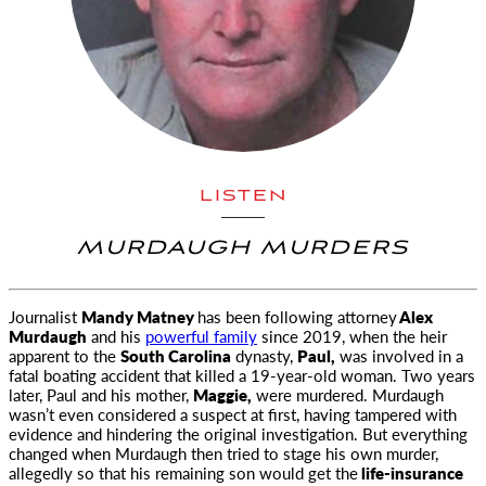
LISTEN
MURDAUGH MURDERS
Journalist
Mandy Matney
has been following attorney
Alex
Murdaugh
and his
powerful family
since 2019, when the heir
apparent to the
South Carolina
dynasty,
Paul,
was involved in a
fatal boating accident that killed a 19-year-old woman. Two years
later, Paul and his mother,
Maggie,
were murdered. Murdaugh
wasn’t even considered a suspect at first, having tampered with
evidence and hindering the original investigation. But everything
changed when Murdaugh then tried to stage his own murder,
allegedly so that his remaining son would get the
life-insurance