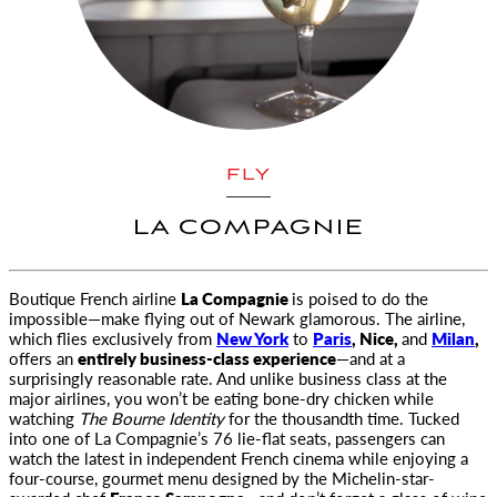
FLY
LA COMPAGNIE
Boutique French airline
La Compagnie
is poised to do the
impossible—make flying out of Newark glamorous. The airline,
which flies exclusively
from
New York
to
Paris
, Nice,
and
Milan
,
offers an
entirely business-class experience
—and at a
surprisingly reasonable rate. And unlike business class at the
major airlines, you won’t be eating bone-dry chicken while
watching
The Bourne Identity
for the thousandth time. Tucked
into one of La Compagnie’s 76 lie-flat seats, passengers can
watch the latest in independent French cinema while enjoying a
four-course, gourmet menu designed by the Michelin-star-