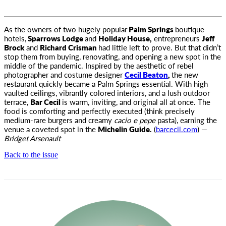
As the owners of two hugely popular
Palm Springs
boutique
hotels,
Sparrows Lodge
and
Holiday House,
entrepreneurs
Jeff
Brock
and
Richard Crisman
had little left to prove. But that didn’t
stop them from buying, renovating, and opening a new spot in the
middle of the pandemic. Inspired by the aesthetic of rebel
photographer and costume designer
Cecil Beaton
,
the new
restaurant quickly became a Palm Springs essential. With high
vaulted ceilings, vibrantly colored interiors, and a lush outdoor
terrace,
Bar Cecil
is warm, inviting, and original all at once. The
food is comforting and perfectly executed (think precisely
medium-rare burgers and creamy
cacio e pepe
pasta), earning the
venue a coveted spot in the
Michelin Guide.
(
barcecil.com
) —
Bridget Arsenault
Back to the issue