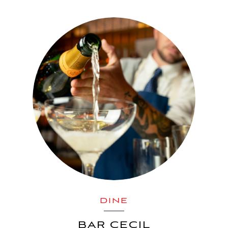
DINE
BAR CECIL