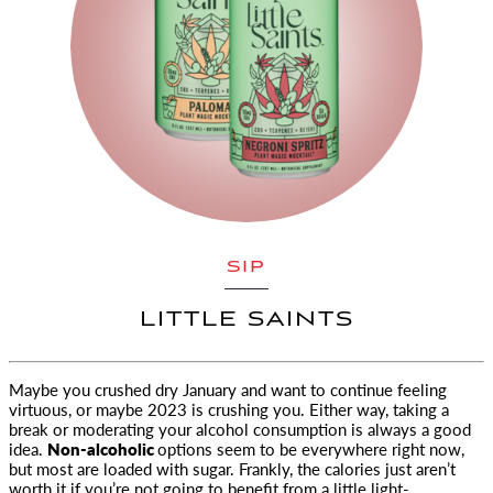
SIP
LITTLE SAINTS
Maybe you crushed dry January and want to continue feeling
virtuous, or maybe 2023 is crushing you. Either way, taking a
break or
moderating your alcohol consumption is always a good
idea.
Non-alcoholic
options seem to be everywhere right now,
but most are loaded with sugar. Frankly, the calories just aren’t
worth it if you’re not going to benefit from a little light-