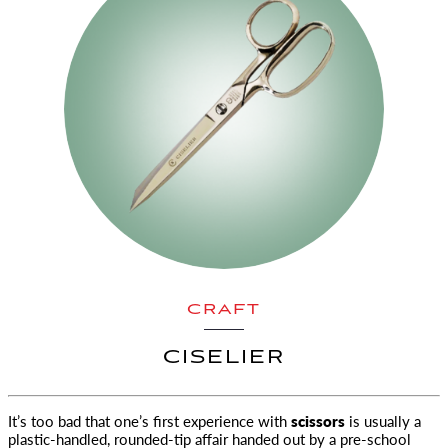
CRAFT
CISELIER
It’s too bad that one’s first experience with
scissors
is usually a
plastic-handled, rounded-tip affair handed out by a pre-school