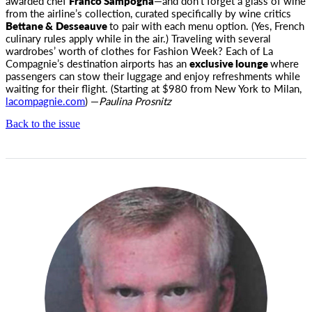
awarded chef
Franco Sampogna
—and don’t forget a glass of wine
from the airline’s collection, curated specifically by wine critics
Bettane &
Desseauve
to pair with each menu option. (Yes, French
culinary rules apply while in the air.) Traveling with several
wardrobes’ worth of clothes for Fashion Week? Each of La
Compagnie’s destination airports has an
exclusive lounge
where
passengers can stow their luggage and enjoy refreshments while
waiting for their flight. (Starting at $980 from New York to Milan,
lacompagnie.com
) —
Paulina Prosnitz
Back to the issue