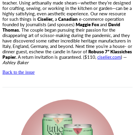
teacher
. Using artisanally made shears—whether they’re designed
for crafting, sewing, or working in the kitchen or garden—can be a
highly satisfying, even aesthetic experience. Our new resource
for such things is
Ciselier,
a
Canadian
e-commerce operation
founded by journalists (and spouses)
Maggie Fox
and
David
Thomas.
The couple began pursuing their passion for the
disappearing art of scissor-making during the pandemic, and they
have discovered some rather incredible heritage manufacturers in
Italy, England, Germany, and beyond. Next time you’re a house- or
dinner guest, eschew the candle in favor of
Robuso 7” Klassiches
Papier.
A return invitation is guaranteed. ($110,
ciselier.com
) —
Ashley Baker
Back to the issue