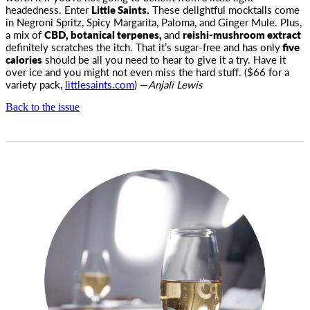
headedness. Enter
Little Saints.
These delightful mocktails come
in Negroni Spritz, Spicy Margarita, Paloma, and Ginger Mule. Plus,
a mix of
CBD, botanical terpenes,
and
reishi-mushroom extract
definitely scratches the itch. That it’s sugar-free and has only
five
calories
should be all you need to hear to give it a try. Have it
over ice and you might not even miss the hard stuff. ($66 for a
variety pack,
littlesaints.com
) —
Anjali Lewis
Back to the issue