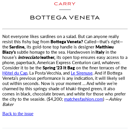
CARRY
BOTTEGA VENETA
Not everyone likes sardines on a salad. But can anyone really
resist this fishy bag from
Bottega Veneta?
Called—that’s right—
the
Sardine
,
its gold-tone top handle is designer
Matthieu
Blazy’s
subtle homage to the sea. Handwoven in
Italy
in the
house’s
intrecciato
leather,
its open top ensures easy access to a
phone, paperback, American Express Centurion card, whatever.
Consider it to be the
Spring ’23 It Bag
on the finer terraces of the
Hôtel du Cap
, La Posta Vecchia, and
Le Sirenuse
. And if Bottega
Veneta’s previous performance is any indication, it will likely sell
out within seconds. Now is your moment … And while we’re
charmed by this springy shade of khaki-tinged green, it also
comes in black, chocolate brown, and white for those who prefer
the city to the seaside. ($4,200;
matchesfashion.com
) —
Ashley
Baker
Back to the issue