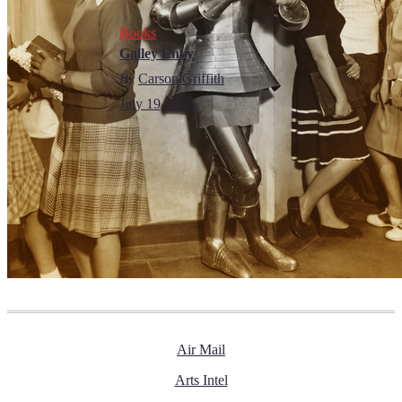
Books
Galley Envy
By
Carson Griffith
July 19, 2025
Air Mail
Arts Intel