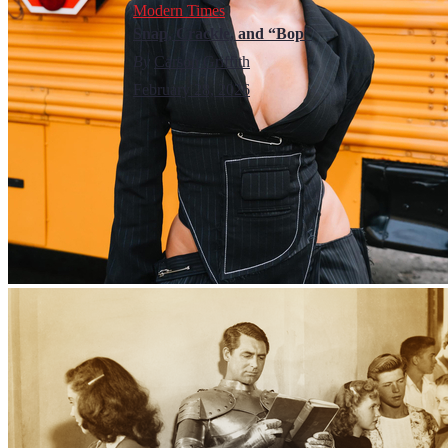
Modern Times
Snap, Crackle, and “Bop”
By
Carson Griffith
February 28, 2026