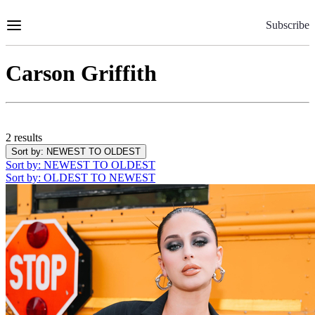
Skip
to
Subscribe
Content
Carson Griffith
2 results
Sort by
: NEWEST TO OLDEST
Sort by
: NEWEST TO OLDEST
Sort by
: OLDEST TO NEWEST