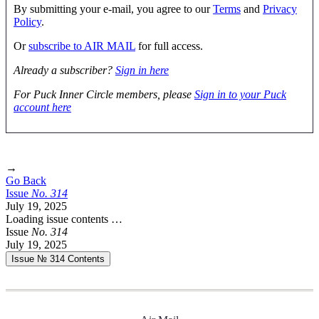
By submitting your e-mail, you agree to our
Terms
and
Privacy
Policy
.
Or
subscribe to AIR MAIL
for full access.
Already a subscriber?
Sign in here
For Puck Inner Circle members, please
Sign in to your Puck
account here
→
Go Back
Issue
No.
3
1
4
July 19, 2025
Loading issue contents …
Issue
No.
3
1
4
July 19, 2025
Issue № 314
Contents