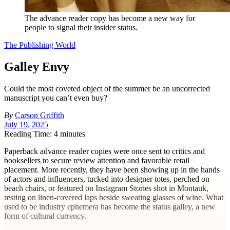
The advance reader copy has become a new way for
people to signal their insider status.
The Publishing World
Galley Envy
Could the most coveted object of the summer be an uncorrected
manuscript you can’t even buy?
By
Carson Griffith
July 19, 2025
Reading Time: 4 minutes
P
aperback advance reader copies were once sent to critics and
booksellers to secure review attention and favorable retail
placement. More recently, they have been showing up in the hands
of actors and influencers, tucked into designer totes, perched on
beach chairs, or featured on Instagram Stories shot in Montauk,
resting on linen-covered laps beside sweating glasses of wine. What
used to be industry ephemera has become the status galley, a new
form of cultural currency.