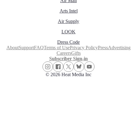
Air Mail
Arts Intel
Air Supply
LOOK
Dress Code
About
Support
FAQ
Terms of Use
Privacy Policy
Press
Advertising
Careers
Gifts
Subscriber Sign-in
© 2026 Heat Media Inc