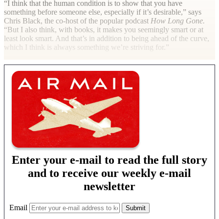
“I think that the human condition is to show that you have
something before someone else, especially if it’s desirable,” says
Chris Black, the co-host of the popular podcast
How Long Gone.
“But I also think, with books, it makes you seemingly smart or at
least look smart. And that’s in addition to being ahead of the curve,
which I think is always something we’re striving for.”
Enter your e-mail to read the full story
and to receive our weekly e-mail
newsletter
Email