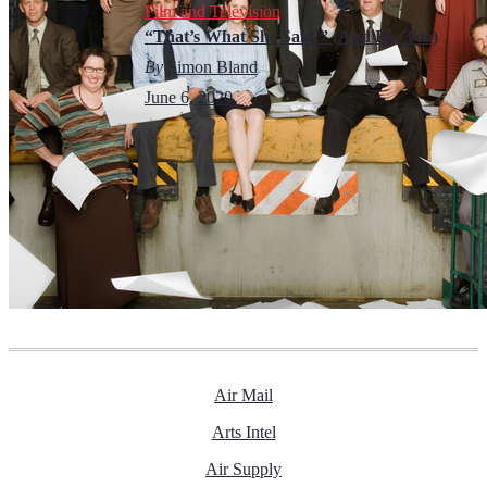
Film and Television
“That’s What She Said!” (And He, Too)
By
Simon Bland
June 6, 2020
Air Mail
Arts Intel
Air Supply