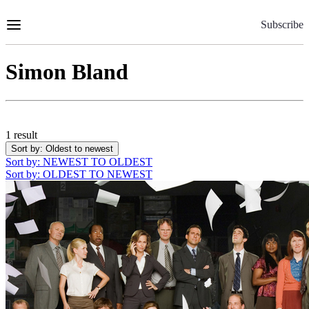
Skip
to
Subscribe
Content
Simon Bland
1 result
Sort by
: Oldest to newest
Sort by
: NEWEST TO OLDEST
Sort by
: OLDEST TO NEWEST