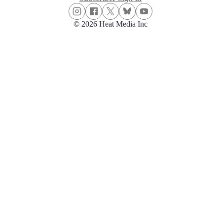
© 2026 Heat Media Inc