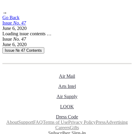
→
Go Back
Issue
No.
4
7
June 6, 2020
Loading issue contents …
Issue
No.
4
7
June 6, 2020
Issue № 47
Contents
Air Mail
Arts Intel
Air Supply
LOOK
Dress Code
About
Support
FAQ
Terms of Use
Privacy Policy
Press
Advertising
Careers
Gifts
Subscriber Sign-in