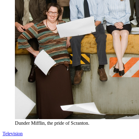
Dunder Mifflin, the pride of Scranton.
Television