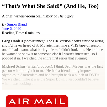
“That’s What She Said!” (And He, Too)
A brief, writers’-room oral history of
The Office
By
Simon Bland
June 6, 2020
Reading Time: 6 minutes
Greg Daniels
(showrunner): The UK version hadn’t finished airing
and I’d never heard of it. My agent sent me a VHS tape of season
one. It had a somewhat boring title so I didn’t look at it. He told me
he wanted to show it to someone else if I wasn’t interested, so I
popped it in. I watched the entire first series that evening.
Michael Schur
(writer/producer): I think Seth Meyers was the first
person who brought it to me. He had a friend doing improv
olympics in Amsterdam and had brought back a bunch of DVDs.
We watched it like it was the Super Bowl. I just couldn’t believe
what I was looking at.