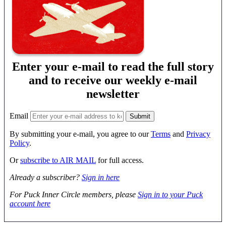
Enter your e-mail to read the full story
and to receive our weekly e-mail
newsletter
Email
By submitting your e-mail, you agree to our
Terms
and
Privacy
Policy
.
Or
subscribe to AIR MAIL
for full access.
Already a subscriber?
Sign in here
For Puck Inner Circle members, please
Sign in to your Puck
account here