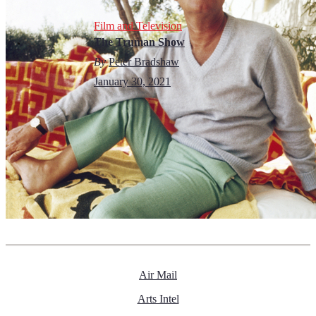
Film and Television
The Truman Show
By
Peter Bradshaw
January 30, 2021
Air Mail
Arts Intel