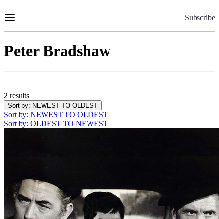
Skip
to
Subscribe
Content
Peter Bradshaw
2 results
Sort by
: NEWEST TO OLDEST
Sort by
: NEWEST TO OLDEST
Sort by
: OLDEST TO NEWEST