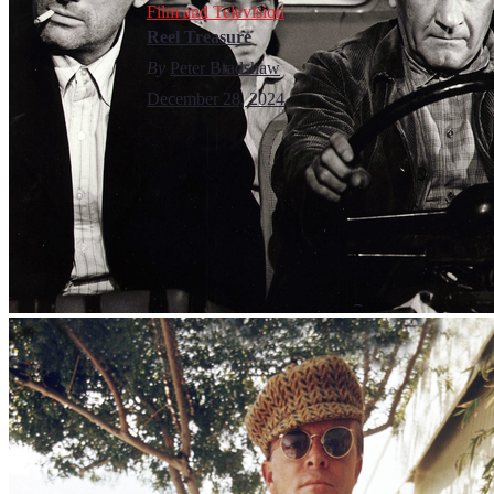
Film and Television
Reel Treasure
By
Peter Bradshaw
December 28, 2024