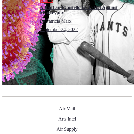
Humor
Abbott and Costello Go to Bat Against
Monkeypox
By
Patricia Marx
September 24, 2022
Air Mail
Arts Intel
Air Supply