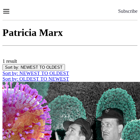
Skip
to
Subscribe
Content
Patricia Marx
1 result
Sort by
: NEWEST TO OLDEST
Sort by
: NEWEST TO OLDEST
Sort by
: OLDEST TO NEWEST