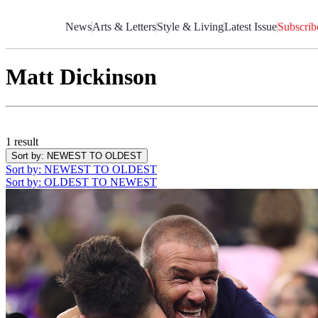
Skip
to
News
Arts & Letters
Style & Living
Latest Issue
Subscrib
Content
Matt Dickinson
1 result
Sort by
: NEWEST TO OLDEST
Sort by
: NEWEST TO OLDEST
Sort by
: OLDEST TO NEWEST