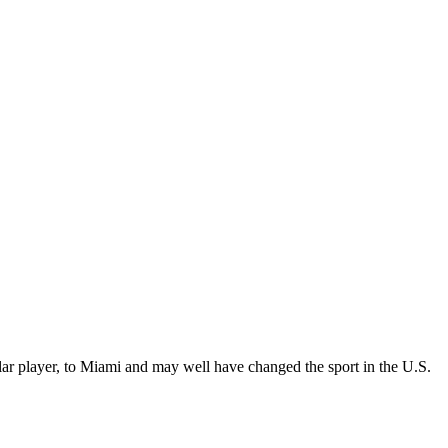
lar player, to Miami and may well have changed the sport in the U.S.