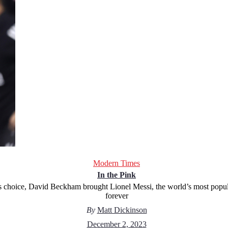
Modern Times
In the Pink
 his choice, David Beckham brought Lionel Messi, the world’s most popu
forever
By
Matt Dickinson
December 2, 2023