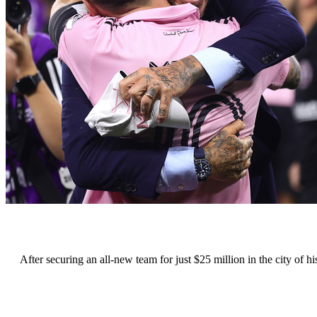
After securing an all-new team for just $25 million in the city of