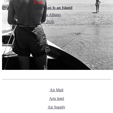
Books
Each Man Is an Island
By
Maria Albano
May 9, 2026
Air Mail
Arts Intel
Air Supply