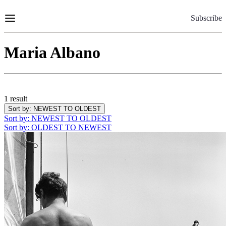
Skip
to
Subscribe
Content
Maria Albano
1 result
Sort by
: NEWEST TO OLDEST
Sort by
: NEWEST TO OLDEST
Sort by
: OLDEST TO NEWEST