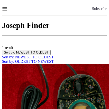
Skip
to
Subscribe
Content
Joseph Finder
1 result
Sort by
: NEWEST TO OLDEST
Sort by
: NEWEST TO OLDEST
Sort by
: OLDEST TO NEWEST