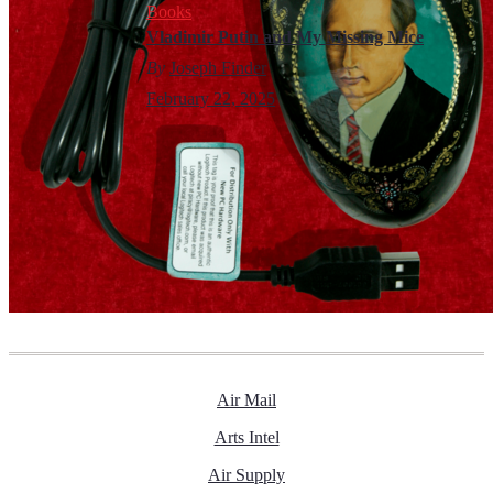
Books
Vladimir Putin and My Missing Mice
By
Joseph Finder
February 22, 2025
Air Mail
Arts Intel
Air Supply