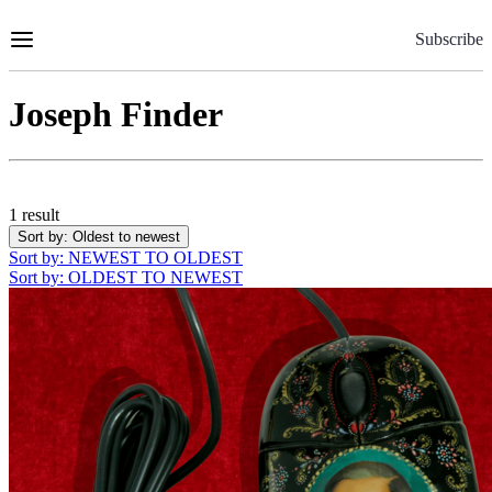
Skip
to
Subscribe
Content
Joseph Finder
1 result
Sort by
: Oldest to newest
Sort by
: NEWEST TO OLDEST
Sort by
: OLDEST TO NEWEST