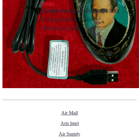
Books
Vladimir Putin and My Missing Mice
By
Joseph Finder
February 22, 2025
Air Mail
Arts Intel
Air Supply