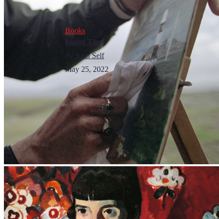
Books
Island Time
By
John Self
May 25, 2022