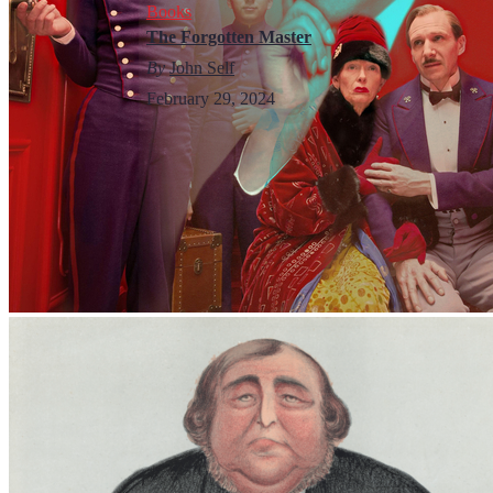
Books
The Forgotten Master
By
John Self
February 29, 2024