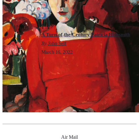
Books
A Turn-of-the-Century Patricia Highsmith
By
John Self
March 16, 2022
Air Mail