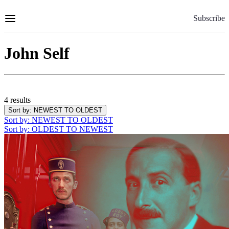
Skip
to
Subscribe
Content
John Self
4 results
Sort by
: NEWEST TO OLDEST
Sort by
: NEWEST TO OLDEST
Sort by
: OLDEST TO NEWEST