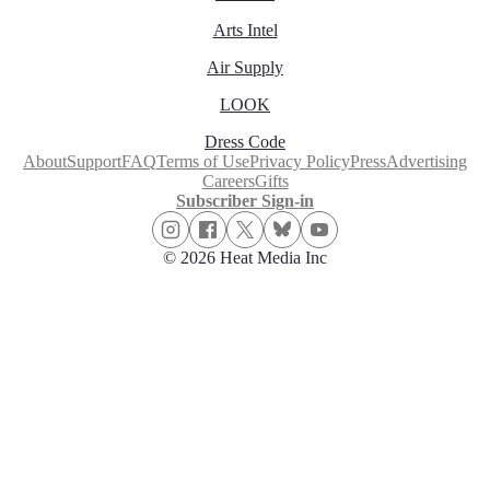
Arts Intel
Air Supply
LOOK
Dress Code
About
Support
FAQ
Terms of Use
Privacy Policy
Press
Advertising
Careers
Gifts
Subscriber Sign-in
© 2026 Heat Media Inc