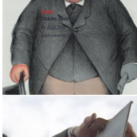
Books
Making History
By
John Self
September 6, 2023